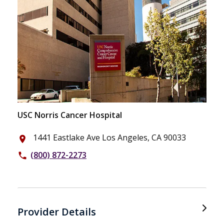
USC Norris Cancer Hospital
1441 Eastlake Ave Los Angeles, CA 90033
place
(800) 872-2273
phone
Provider Details