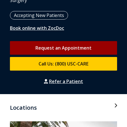
Surgery
Accepting New Patients
Book online with ZocDoc
Request an Appointment
Call Us: (800) USC-CARE
Refer a Patient
Locations