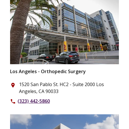
Los Angeles - Orthopedic Surgery
1520 San Pablo St. HC2 - Suite 2000 Los
place
Angeles, CA 90033
(323) 442-5860
phone