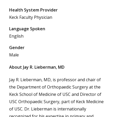
Health System Provider
Keck Faculty Physician
Language Spoken
English
Gender
Male
About Jay R. Lieberman, MD
Jay R. Lieberman, MD, is professor and chair of
the Department of Orthopaedic Surgery at the
Keck School of Medicine of USC and Director of
USC Orthopaedic Surgery, part of Keck Medicine
of USC. Dr. Lieberman is internationally
recognized for his expertise in primary and