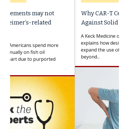
Why CAR-T Cell Therapy Struggles
Against Solid Tumors
A Keck Medicine of USC cell therapist
explains how design innovations could
expand the use of CAR-T cell therapy
beyond...