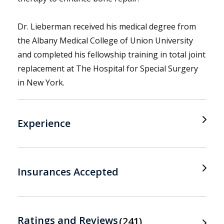
Dr. Lieberman received his medical degree from
the Albany Medical College of Union University
and completed his fellowship training in total joint
replacement at The Hospital for Special Surgery
in New York.
Experience
Insurances Accepted
Ratings and Reviews
241