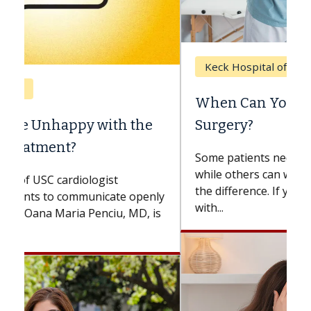
Keck Hospital of USC
When Can You Delay Spine
Surgery?
Some patients need spine surgery sooner,
while others can wait. An expert discusses
the difference. If you’ve been diagnosed
with...