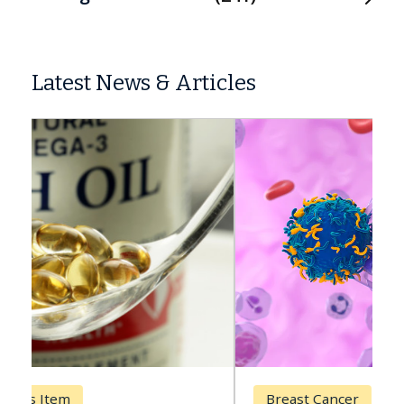
Latest News & Articles
Breast Cancer