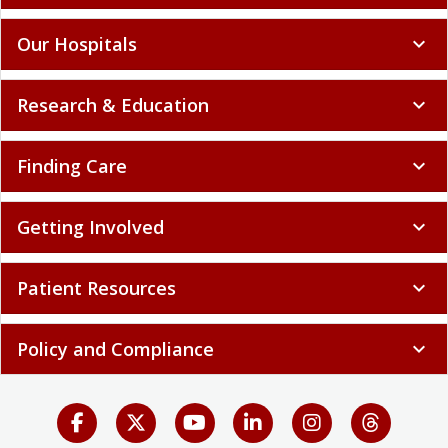
Our Hospitals
expand_more
Research & Education
expand_more
Finding Care
expand_more
Getting Involved
expand_more
Patient Resources
expand_more
Policy and Compliance
expand_more