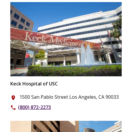
Keck Hospital of USC
1500 San Pablo Street Los Angeles, CA 90033
place
(800) 872-2273
phone