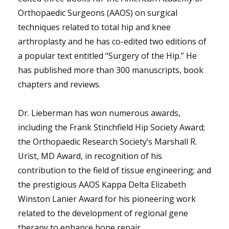
Orthopaedic Surgeons (AAOS) on surgical
techniques related to total hip and knee
arthroplasty and he has co-edited two editions of
a popular text entitled “Surgery of the Hip.” He
has published more than 300 manuscripts, book
chapters and reviews.
Dr. Lieberman has won numerous awards,
including the Frank Stinchfield Hip Society Award;
the Orthopaedic Research Society’s Marshall R.
Urist, MD Award, in recognition of his
contribution to the field of tissue engineering; and
the prestigious AAOS Kappa Delta Elizabeth
Winston Lanier Award for his pioneering work
related to the development of regional gene
therapy to enhance bone repair.