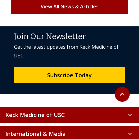
View All News & Articles
Join Our Newsletter
Get the latest updates from Keck Medicine of
USC
Subscribe Today
Back to to
expand_less
Keck Medicine of USC
expand_more
International & Media
expand_more