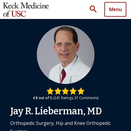
search
Menu
4.8
out of 5
241
Ratings
37
Comments
Jay R. Lieberman, MD
Orthopedic Surgery, Hip and Knee Orthopedic