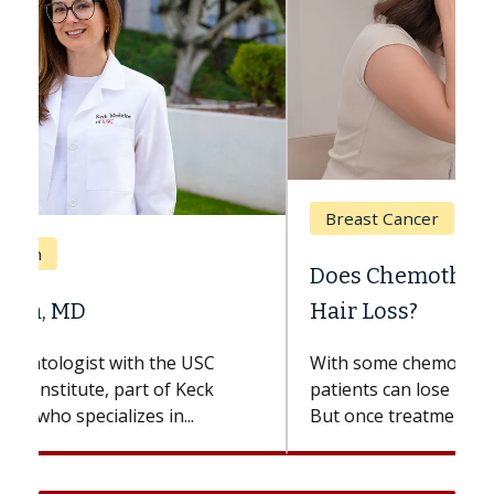
Breast Cancer
Does Chemotherapy Always Cause
Hair Loss?
With some chemotherapy treatments,
patients can lose most or all of their hair.
But once treatment ends, your hair will...