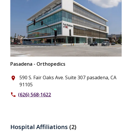
Pasadena - Orthopedics
590 S. Fair Oaks Ave. Suite 307 pasadena, CA
place
91105
(626) 568-1622
phone
Hospital Affiliations
(2)