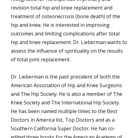
revision total hip and knee replacement and
treatment of osteonecrosis (bone death) of the
hip and knee. He is interested in improving
outcomes and limiting complications after total
hip and knee replacement. Dr. Lieberman wants to
assess the influence of spirituality on the results
of total joint replacement.
Dr. Lieberman is the past president of both the
American Association of Hip and Knee Surgeons
and The Hip Society. He is also a member of The
Knee Society and The International Hip Society.
He has been named multiple times to the Best
Doctors in America list, Top Doctors and as a
Southern California Super Doctor. He has co-
edited three books for the American Academy of