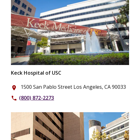
Keck Hospital of USC
1500 San Pablo Street Los Angeles, CA 90033
place
(800) 872-2273
phone