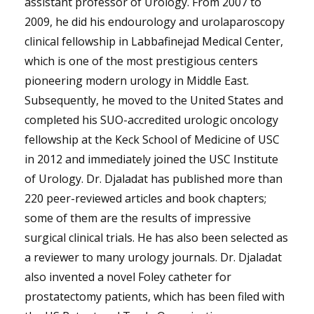
assistant professor of Urology. From 2007 to
2009, he did his endourology and urolaparoscopy
clinical fellowship in Labbafinejad Medical Center,
which is one of the most prestigious centers
pioneering modern urology in Middle East.
Subsequently, he moved to the United States and
completed his SUO-accredited urologic oncology
fellowship at the Keck School of Medicine of USC
in 2012 and immediately joined the USC Institute
of Urology. Dr. Djaladat has published more than
220 peer-reviewed articles and book chapters;
some of them are the results of impressive
surgical clinical trials. He has also been selected as
a reviewer to many urology journals. Dr. Djaladat
also invented a novel Foley catheter for
prostatectomy patients, which has been filed with