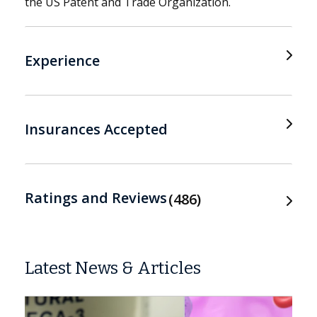
the US Patent and Trade Organization.
Experience
Insurances Accepted
Ratings and Reviews
486
Latest News & Articles