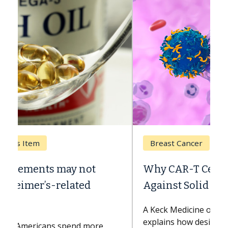
Breast Cancer
Why CAR-T Cell Therapy Struggles
Against Solid Tumors
A Keck Medicine of USC cell therapist
explains how design innovations could