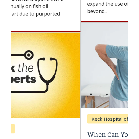
expand the use of CAR-T cell therapy
beyond...
Keck Hospital of USC
When Can You Delay Spine