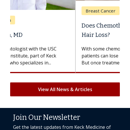
Breast Cancer
Does Chemotherapy Always Cause
Hair Loss?
With some chemotherapy treatments,
patients can lose most or all of their hair.
But once treatment ends, your hair will...
View All News & Articles
Join Our Newsletter
Get the latest updates from Keck Medicine of