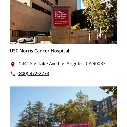
USC Norris Cancer Hospital
1441 Eastlake Ave Los Angeles, CA 90033
place
(800) 872-2273
phone