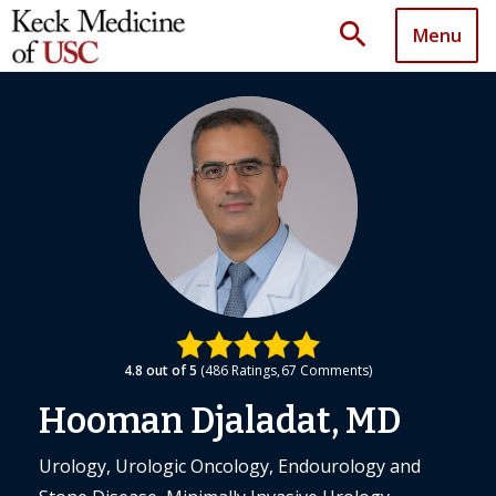
search
Menu
4.8
out of 5
486
Ratings
67
Comments
Hooman Djaladat, MD
Urology, Urologic Oncology, Endourology and