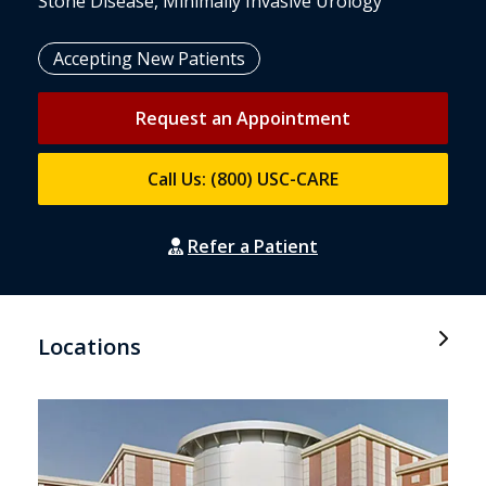
Stone Disease, Minimally Invasive Urology
Accepting New Patients
Request an Appointment
Call Us: (800) USC-CARE
Refer a Patient
Locations