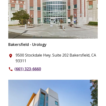
Bakersfield - Urology
9500 Stockdale Hwy. Suite 202 Bakersfield, CA
place
93311
(661) 323-6660
phone