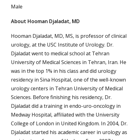
Male
About Hooman Djaladat, MD
Hooman Djaladat, MD, MS, is professor of clinical
urology, at the USC Institute of Urology. Dr.
Djaladat went to medical school at Tehran
University of Medical Sciences in Tehran, Iran. He
was in the top 1% in his class and did urology
residency in Sina Hospital, one of the well-known
urology centers in Tehran University of Medical
Sciences. Before finishing his residency, Dr.
Djaladat did a training in endo-uro-oncology in
Medway Hospital, affiliated with the University
College of London in United Kingdom. In 2004, Dr.
Djaladat started his academic career in urology as