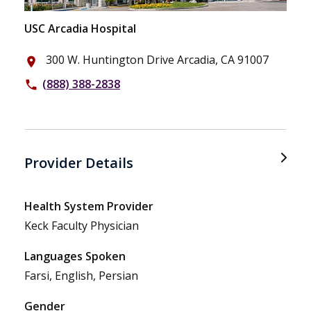
USC Arcadia Hospital
300 W. Huntington Drive Arcadia, CA 91007
place
(888) 388-2838
phone
Provider Details
Health System Provider
Keck Faculty Physician
Languages Spoken
Farsi, English, Persian
Gender