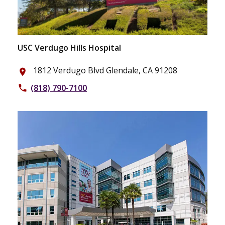
USC Verdugo Hills Hospital
1812 Verdugo Blvd Glendale, CA 91208
place
(818) 790-7100
phone