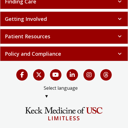
Finding Care
expand_more
Getting Involved
expand_more
Patient Resources
expand_more
Policy and Compliance
expand_more
Select language
▼
LIMITLESS