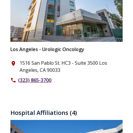
Los Angeles - Urologic Oncology
1516 San Pablo St. HC3 - Suite 3500 Los
place
Angeles, CA 90033
(323) 865-3700
phone
Hospital Affiliations
(4)