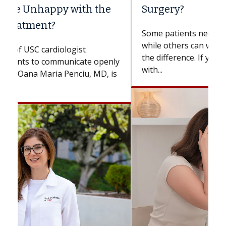
Surgery?
Some patients need spine surgery sooner,
while others can wait. An expert discusses
the difference. If you’ve been diagnosed
with...