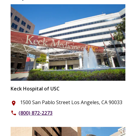
Keck Hospital of USC
1500 San Pablo Street Los Angeles, CA 90033
place
(800) 872-2273
phone