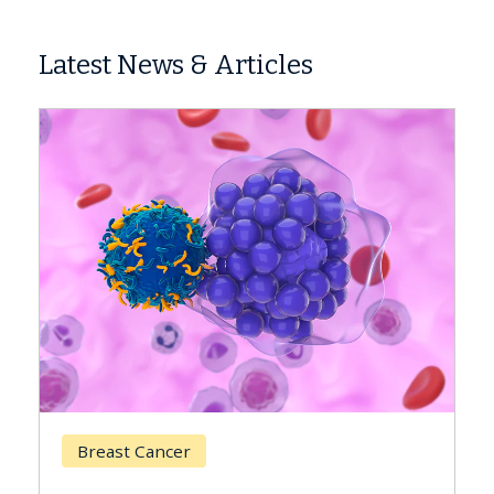
Latest News & Articles
Breast Cancer