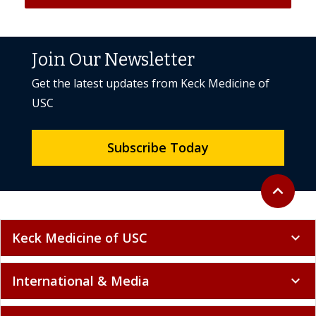
Join Our Newsletter
Get the latest updates from Keck Medicine of
USC
Subscribe Today
Back to to
expand_less
Keck Medicine of USC
expand_more
International & Media
expand_more