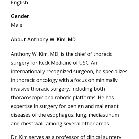
English
Gender
Male
About Anthony W. Kim, MD
Anthony W. Kim, MD, is the chief of thoracic
surgery for Keck Medicine of USC. An
internationally recognized surgeon, he specializes
in thoracic oncology with a focus on minimally
invasive thoracic surgery, including both
thoracoscopic and robotic platforms. He has
expertise in surgery for benign and malignant
diseases of the esophagus, lung, mediastinum
and chest wall, among several other areas.
Dr. Kim serves as a professor of clinical surgery