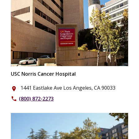
USC Norris Cancer Hospital
1441 Eastlake Ave Los Angeles, CA 90033
place
(800) 872-2273
phone