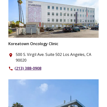
Koreatown Oncology Clinic
500 S. Virgil Ave. Suite 502 Los Angeles, CA
place
90020
(213) 388-0908
phone