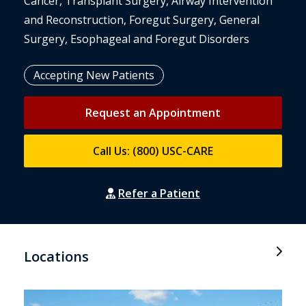
Cancer, Transplant Surgery, Airway Intervention
and Reconstruction, Foregut Surgery, General
Surgery, Esophageal and Foregut Disorders
Accepting New Patients
Request an Appointment
Call Us: (800) USC-CARE
Refer a Patient
Locations