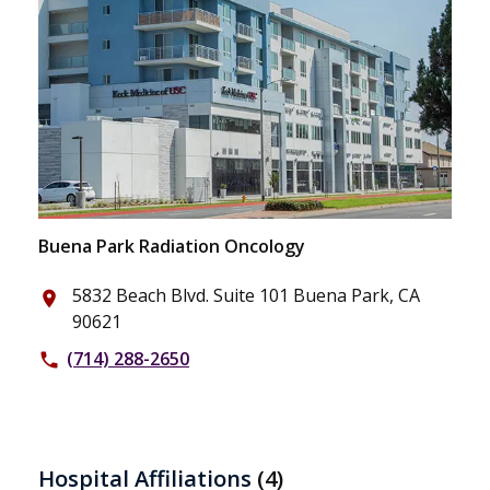
Buena Park Radiation Oncology
5832 Beach Blvd. Suite 101 Buena Park, CA
place
90621
(714) 288-2650
phone
Hospital Affiliations
(4)