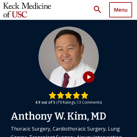
search
Menu
play_arrow
4.9
out of 5
79
Ratings
13
Comments
Anthony W. Kim, MD
Thoracic Surgery, Cardiothoracic Surgery, Lung