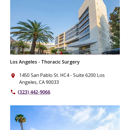
Los Angeles - Thoracic Surgery
1450 San Pablo St. HC4 - Suite 6200 Los
place
Angeles, CA 90033
(323) 442-9066
phone