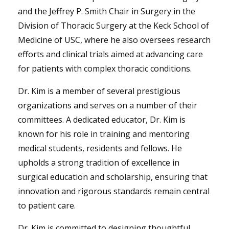
and the Jeffrey P. Smith Chair in Surgery in the
Division of Thoracic Surgery at the Keck School of
Medicine of USC, where he also oversees research
efforts and clinical trials aimed at advancing care
for patients with complex thoracic conditions.
Dr. Kim is a member of several prestigious
organizations and serves on a number of their
committees. A dedicated educator, Dr. Kim is
known for his role in training and mentoring
medical students, residents and fellows. He
upholds a strong tradition of excellence in
surgical education and scholarship, ensuring that
innovation and rigorous standards remain central
to patient care.
Dr. Kim is committed to designing thoughtful,