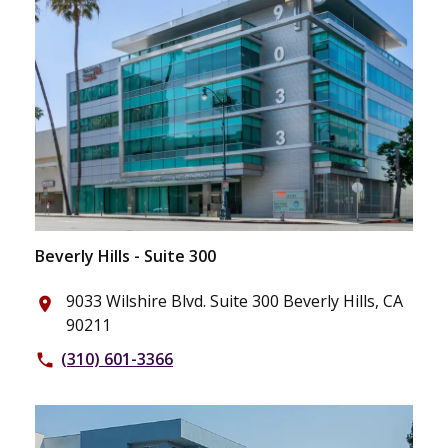
Beverly Hills - Suite 300
9033 Wilshire Blvd. Suite 300 Beverly Hills, CA
place
90211
(310) 601-3366
phone