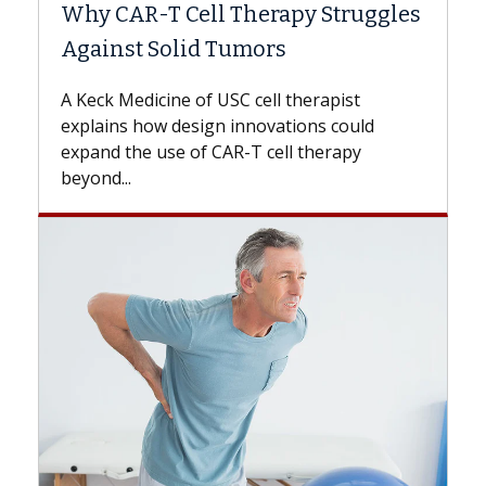
Why CAR-T Cell Therapy Struggles
Against Solid Tumors
A Keck Medicine of USC cell therapist
explains how design innovations could
expand the use of CAR-T cell therapy
beyond...