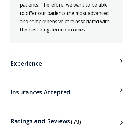
patients. Therefore, we want to be able
to offer our patients the most advanced
and comprehensive care associated with
the best long-term outcomes.
Experience
Insurances Accepted
Ratings and Reviews
79