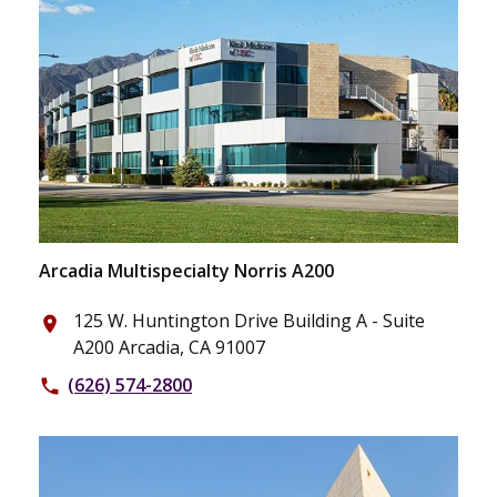
Arcadia Multispecialty Norris A200
125 W. Huntington Drive Building A - Suite
place
A200 Arcadia, CA 91007
(626) 574-2800
phone