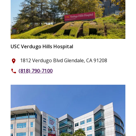
USC Verdugo Hills Hospital
1812 Verdugo Blvd Glendale, CA 91208
place
(818) 790-7100
phone