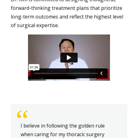
forward-thinking treatment plans that prioritize
long-term outcomes and reflect the highest level
of surgical expertise.
“
I believe in following the golden rule
when caring for my thoracic surgery