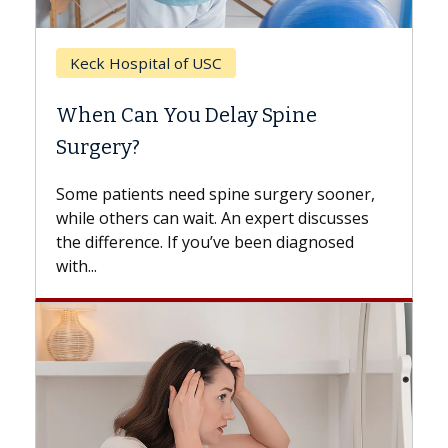
Keck Hospital of USC
When Can You Delay Spine
Surgery?
Some patients need spine surgery sooner,
while others can wait. An expert discusses
the difference. If you’ve been diagnosed
with...