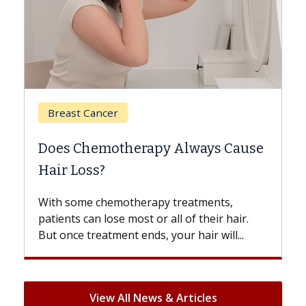
Breast Cancer
Does Chemotherapy Always Cause
Hair Loss?
With some chemotherapy treatments,
patients can lose most or all of their hair.
But once treatment ends, your hair will...
View All News & Articles