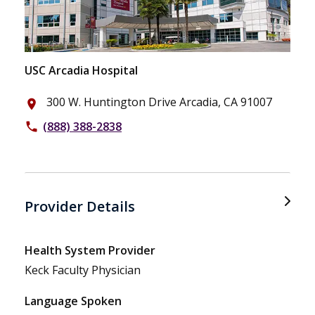
USC Arcadia Hospital
300 W. Huntington Drive Arcadia, CA 91007
place
(888) 388-2838
phone
Provider Details
Health System Provider
Keck Faculty Physician
Language Spoken