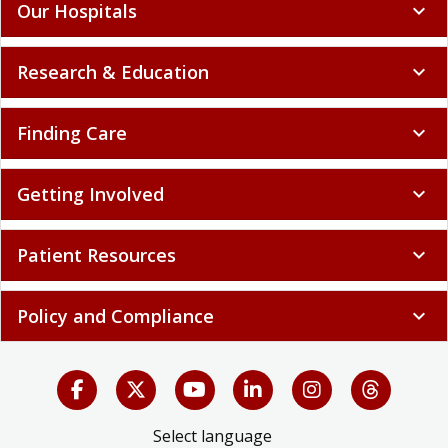
Our Hospitals
expand_more
Research & Education
expand_more
Finding Care
expand_more
Getting Involved
expand_more
Patient Resources
expand_more
Policy and Compliance
expand_more
Select language