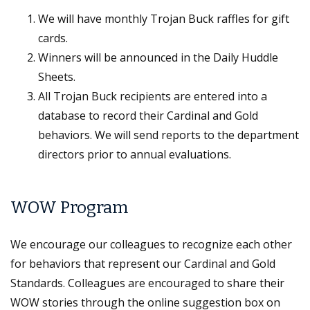
We will have monthly Trojan Buck raffles for gift
cards.
Winners will be announced in the Daily Huddle
Sheets.
All Trojan Buck recipients are entered into a
database to record their Cardinal and Gold
behaviors. We will send reports to the department
directors prior to annual evaluations.
WOW Program
We encourage our colleagues to recognize each other
for behaviors that represent our Cardinal and Gold
Standards. Colleagues are encouraged to share their
WOW stories through the online suggestion box on