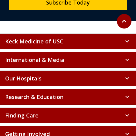
Subscribe Today
Back to 
expand_less
Keck Medicine of USC
expand_more
International & Media
expand_more
Our Hospitals
expand_more
Research & Education
expand_more
Finding Care
expand_more
Getting Involved
expand_more