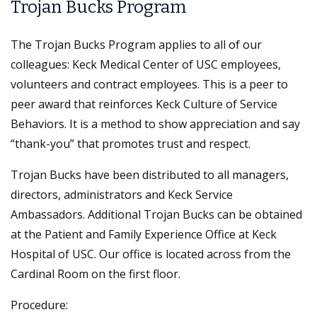
Trojan Bucks Program
The Trojan Bucks Program applies to all of our
colleagues: Keck Medical Center of USC employees,
volunteers and contract employees. This is a peer to
peer award that reinforces Keck Culture of Service
Behaviors. It is a method to show appreciation and say
“thank-you” that promotes trust and respect.
Trojan Bucks have been distributed to all managers,
directors, administrators and Keck Service
Ambassadors. Additional Trojan Bucks can be obtained
at the Patient and Family Experience Office at Keck
Hospital of USC. Our office is located across from the
Cardinal Room on the first floor.
Procedure: