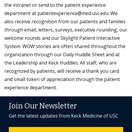
the intranet or send to the patient experience
department at patientexperience@med.usc.edu. We
also receive recognition from our patients and families
through email, letters, surveys, executive rounding, our
welcome rounds and our Skylight Patient Interactive
System. WOW stories are often shared throughout the
organization through our Daily Huddle Sheet and at
the Leadership and Keck Huddles. All staff, who are
recognized by patients, will receive a thank you card
and small token of appreciation through the patient
experience department.
Join Our Newsletter
Get the latest updates from Keck Medicine of USC