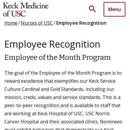
search
Menu
Home
/
Nurses of USC
/
Employee Recognition
Employee Recognition
Employee of the Month Program
The goal of the Employee of the Month Program is to
reward excellence that exemplifies our Keck Service
Culture Cardinal and Gold Standards, including our
mission, credo, values and service standards. This is a
peer-to-peer recognition and is available to staff that
are working at Keck Hospital of USC, USC Norris
Cancer Hospital and their associated clinics. Nominees
must exhibit behaviors that demonstrate our Keck