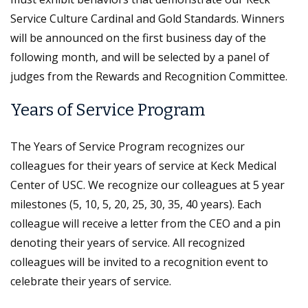
Service Culture Cardinal and Gold Standards. Winners
will be announced on the first business day of the
following month, and will be selected by a panel of
judges from the Rewards and Recognition Committee.
Years of Service Program
The Years of Service Program recognizes our
colleagues for their years of service at Keck Medical
Center of USC. We recognize our colleagues at 5 year
milestones (5, 10, 5, 20, 25, 30, 35, 40 years). Each
colleague will receive a letter from the CEO and a pin
denoting their years of service. All recognized
colleagues will be invited to a recognition event to
celebrate their years of service.