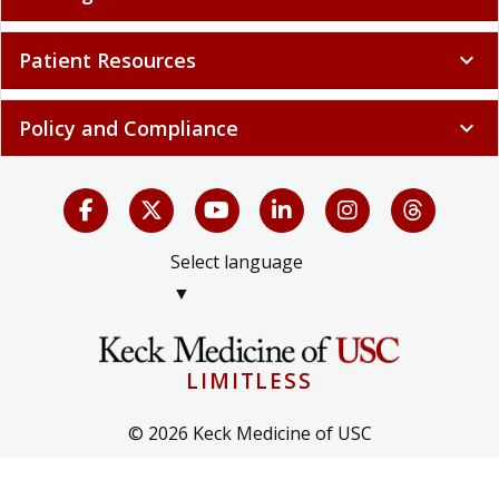
Patient Resources
expand_more
Policy and Compliance
expand_more
Select language
▼
LIMITLESS
© 2026 Keck Medicine of USC