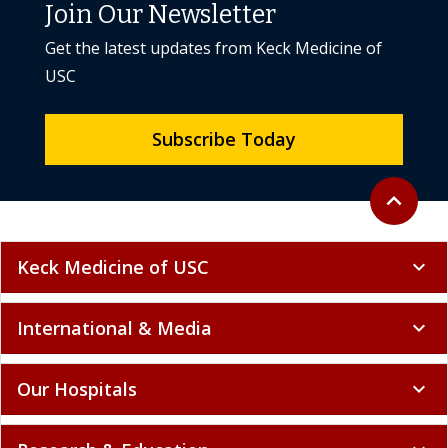
Join Our Newsletter
Get the latest updates from Keck Medicine of
USC
Subscribe Today
Back to to
expand_less
Keck Medicine of USC
expand_more
International & Media
expand_more
Our Hospitals
expand_more