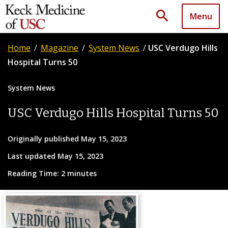
search
Menu
Home
/
Magazine
/
System News
/
USC Verdugo Hills
Hospital Turns 50
System News
USC Verdugo Hills Hospital Turns 50
Originally published May 15, 2023
Last updated May 15, 2023
Reading Time: 2 minutes