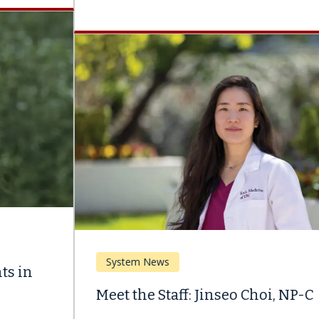
System News
Meet the Staff: Jinseo Choi, NP-C