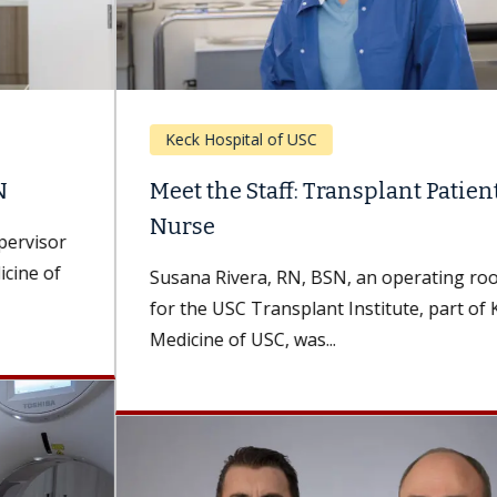
Keck Hospital of USC
Meet the Staff: Transplant Patient, Now
Nurse
Susana Rivera, RN, BSN, an operating room nurse
for the USC Transplant Institute, part of Keck
Medicine of USC, was...