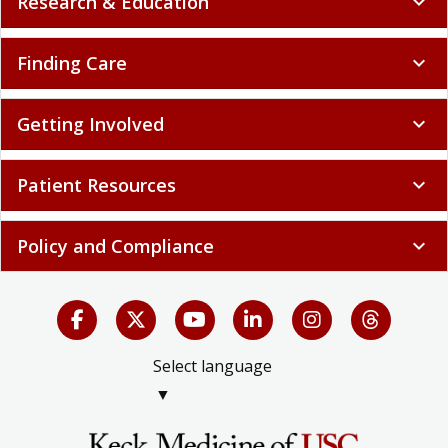
Research & Education
expand_more
Finding Care
expand_more
Getting Involved
expand_more
Patient Resources
expand_more
Policy and Compliance
expand_more
Select language
▼