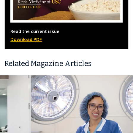
Read the current issue
Download PDF
Related Magazine Articles