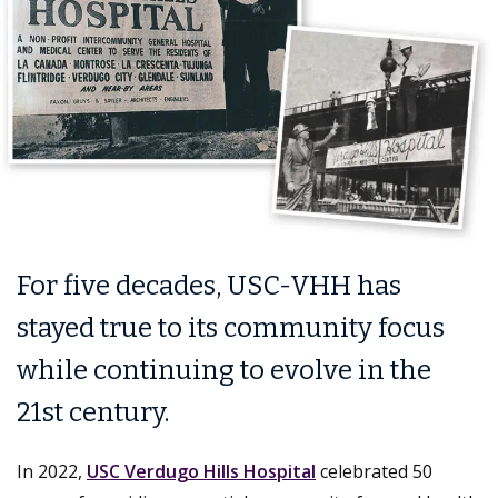
For five decades, USC-VHH has
stayed true to its community focus
while continuing to evolve in the
21st century.
In 2022,
USC Verdugo Hills Hospital
celebrated 50