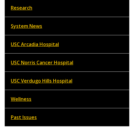
Research
System News
USC Arcadia Hospital
USC Norris Cancer Hospital
USC Verdugo Hills Hospital
Wellness
Past Issues