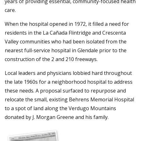
years of providing essential, community-focused health
care.
When the hospital opened in 1972, it filled a need for
residents in the La Cañada Flintridge and Crescenta
Valley communities who had been isolated from the
nearest full-service hospital in Glendale prior to the
construction of the 2 and 210 freeways.
Local leaders and physicians lobbied hard throughout
the late 1960s for a neighborhood hospital to address
these needs. A proposal surfaced to repurpose and
relocate the small, existing Behrens Memorial Hospital
to a spot of land along the Verdugo Mountains
donated by J. Morgan Greene and his family.