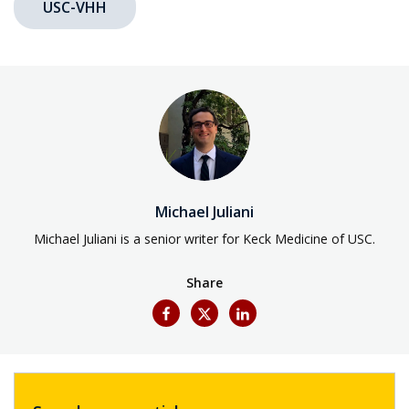
USC-VHH
Michael Juliani
Michael Juliani is a senior writer for Keck Medicine of USC.
Share