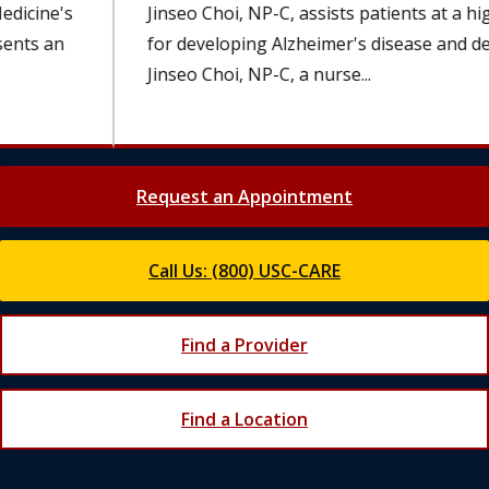
Jinseo Choi, NP-C, assists patients at a higher risk
for developing Alzheimer's disease and dementia.
Jinseo Choi, NP-C, a nurse...
Request an Appointment
Call Us: (800) USC-CARE
Find a Provider
Find a Location