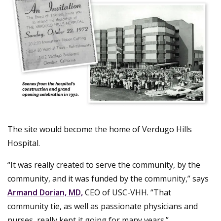
The site would become the home of Verdugo Hills
Hospital.
“It was really created to serve the community, by the
community, and it was funded by the community,” says
Armand Dorian, MD,
CEO of USC-VHH. “That
community tie, as well as passionate physicians and
nurses, really kept it going for many years.”