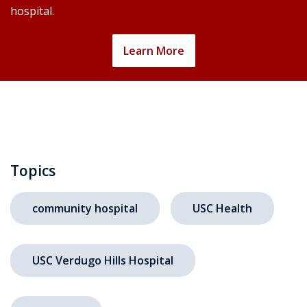
hospital.
Learn More
Topics
community hospital
USC Health
USC Verdugo Hills Hospital