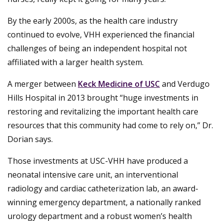
By the early 2000s, as the health care industry
continued to evolve, VHH experienced the financial
challenges of being an independent hospital not
affiliated with a larger health system.
A merger between
Keck Medicine of USC
and Verdugo
Hills Hospital in 2013 brought “huge investments in
restoring and revitalizing the important health care
resources that this community had come to rely on,” Dr.
Dorian says.
Those investments at USC-VHH have produced a
neonatal intensive care unit, an interventional
radiology and cardiac catheterization lab, an award-
winning emergency department, a nationally ranked
urology department and a robust women’s health