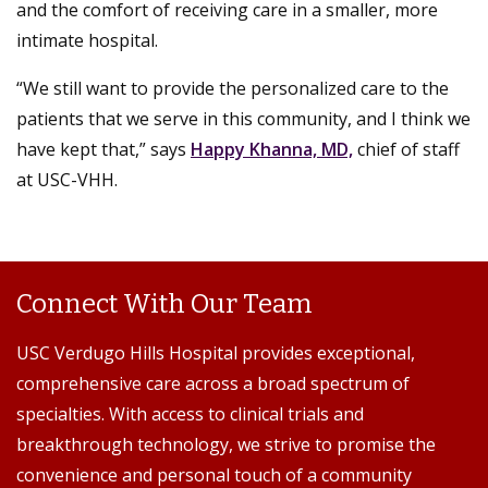
and the comfort of receiving care in a smaller, more
intimate hospital.
“We still want to provide the personalized care to the
patients that we serve in this community, and I think we
have kept that,” says
Happy Khanna, MD,
chief of staff
at USC-VHH.
Connect With Our Team
USC Verdugo Hills Hospital provides exceptional,
comprehensive care across a broad spectrum of
specialties. With access to clinical trials and
breakthrough technology, we strive to promise the
convenience and personal touch of a community