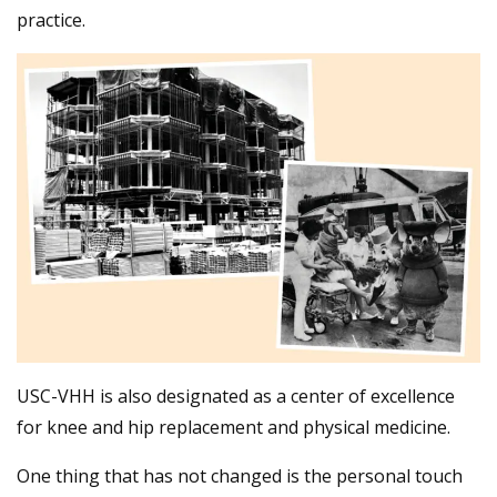
practice.
USC-VHH is also designated as a center of excellence
for knee and hip replacement and physical medicine.
One thing that has not changed is the personal touch