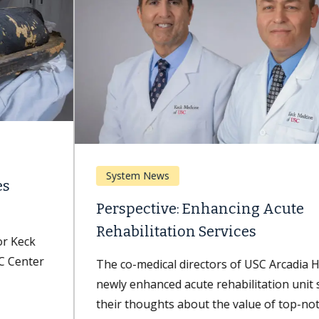
System News
Perspective: Enhancing Acute
Rehabilitation Services
The co-medical directors of USC Arcadia Hospital's
newly enhanced acute rehabilitation unit share
their thoughts about the value of top-notch...