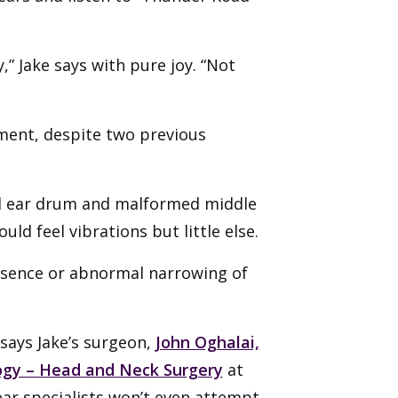
,” Jake says with pure joy. “Not
oment, despite two previous
ed ear drum and malformed middle
uld feel vibrations but little else.
 absence or abnormal narrowing of
 says Jake’s surgeon,
John Oghalai,
gy – Head and Neck Surgery
at
y ear specialists won’t even attempt