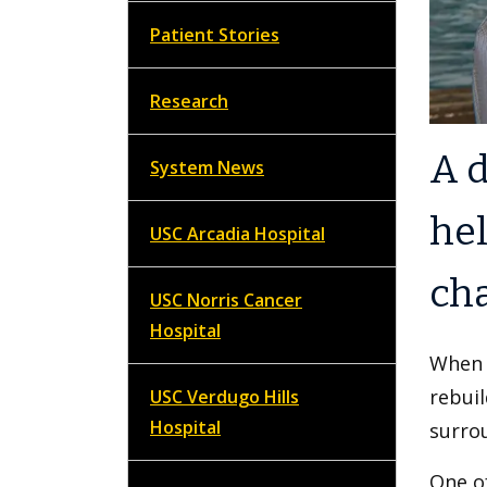
Patient Stories
Research
A d
System News
hel
USC Arcadia Hospital
cha
USC Norris Cancer
Hospital
When 
rebuil
USC Verdugo Hills
Hospital
surrou
One of