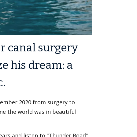
r canal surgery
ze his dream: a
c.
ember 2020 from surgery to
ime the world was in beautiful
 ears and listen to “Thunder Road”