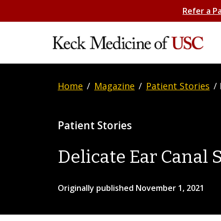
Refer a P
Home
/
Magazine
/
Patient Stories
/
Patient Stories
Delicate Ear Canal 
Originally published November 1, 2021