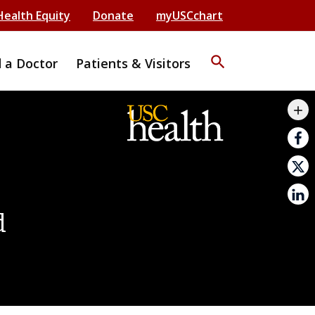
Health Equity
Donate
myUSCchart
search
d a Doctor
Patients & Visitors
mail_outline
add
print
d