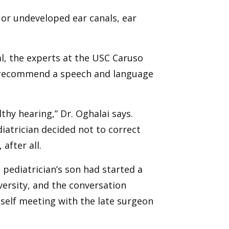
 or undeveloped ear canals, ear
ral, the experts at the USC Caruso
 recommend a speech and language
thy hearing,” Dr. Oghalai says.
iatrician decided not to correct
after all.
s pediatrician’s son had started a
versity, and the conversation
self meeting with the late surgeon