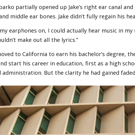
parko partially opened up Jake’s right ear canal an
and middle ear bones. Jake didn’t fully regain his he
my earphones on, I could actually hear music in my 
couldn’t make out all the lyrics.”
oved to California to earn his bachelor’s degree, t
d start his career in education, first as a high sch
 administration. But the clarity he had gained faded