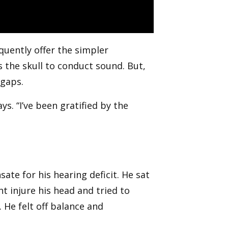
quently offer the simpler
s the skull to conduct sound. But,
 gaps.
ys. “I’ve been gratified by the
te for his hearing deficit. He sat
t injure his head and tried to
. He felt off balance and