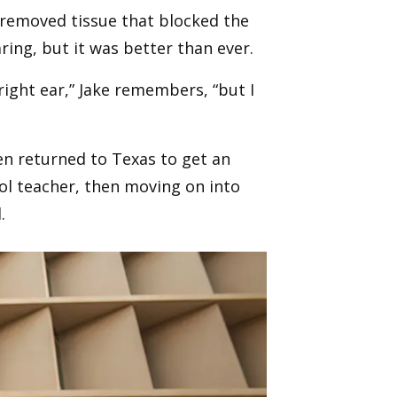
d removed tissue that blocked the
aring, but it was better than ever.
right ear,” Jake remembers, “but I
hen returned to Texas to get an
ool teacher, then moving on into
.