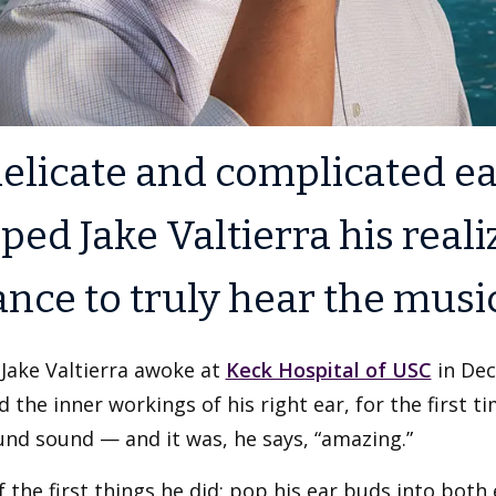
elicate and complicated ea
ped Jake Valtierra his reali
nce to truly hear the musi
Jake Valtierra awoke at
Keck Hospital of USC
in Dec
d the inner workings of his right ear, for the first t
nd sound — and it was, he says, “amazing.”
 the first things he did: pop his ear buds into both