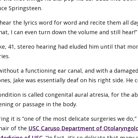
uce Springsteen.
 hear the lyrics word for word and recite them all day
hat, I can even turn down the volume and still hear!”
ke, 41, stereo hearing had eluded him until that m
ies.
without a functioning ear canal, and with a damag
nes, Jake was essentially deaf on his right side. He co
ndition is called congenital aural atresia, for the
ening or passage in the body.
ing it is “one of the most delicate surgeries we do,”
chair of the
USC Caruso Department of Otolaryngolo
Medicine of USC
. “In fact, it’s so delicate that man