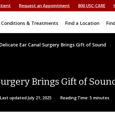
atient
Request an Appointment
800 USC-CARE
Conditions & Treatments
Find a Location
Fin
Delicate Ear Canal Surgery Brings Gift of Sound
Surgery Brings Gift of Soun
Last updated July 21, 2025
Reading Time: 5 minutes