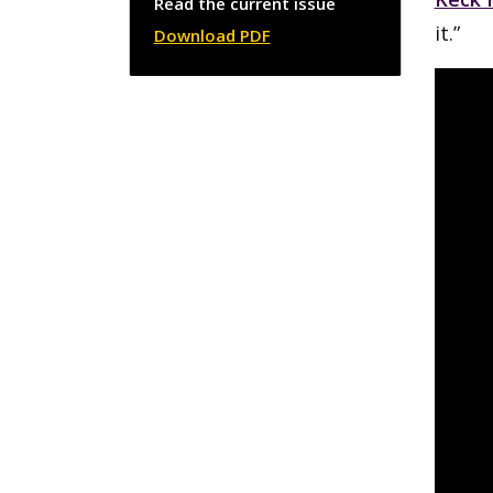
Read the current issue
it.”
Download PDF