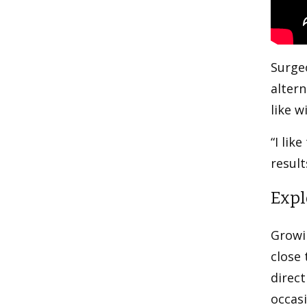
Surgeo
altern
like w
“I lik
result
Expl
Growin
close 
direct
occasi