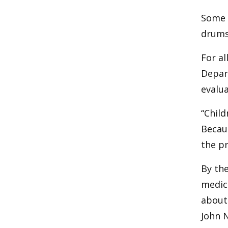
Some c
drums
For al
Depar
evalua
“Child
Becaus
the pr
By the
medica
about 
John N