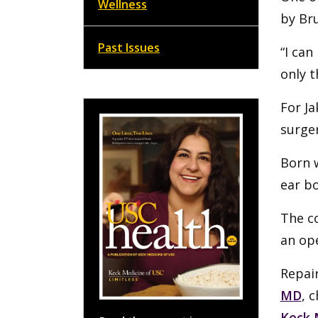
Wellness
by Br
Past Issues
“I can
only t
For Ja
surger
Born 
ear bo
The co
an op
Repair
MD
, 
Keck 