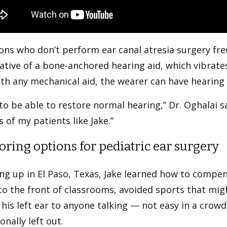
ns who don’t perform ear canal atresia surgery fre
ative of a bone-anchored hearing aid, which vibrate
ith any mechanical aid, the wearer can have hearing
e to be able to restore normal hearing,” Dr. Oghalai sa
s of my patients like Jake.”
oring options for pediatric ear surgery
g up in El Paso, Texas, Jake learned how to compensa
to the front of classrooms, avoided sports that migh
 his left ear to anyone talking — not easy in a crowd
onally left out.