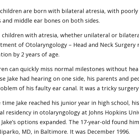
hildren are born with bilateral atresia, with poorly
 and middle ear bones on both sides.
l children with atresia, whether unilateral or bilate
tment of Otolaryngology – Head and Neck Surgery
tion by 2 years of age.
ren can quickly miss normal milestones without heal
e Jake had hearing on one side, his parents and ped
oblem of his faulty ear canal. It was a tricky surgery, 
 time Jake reached his junior year in high school, hi
l residency in otolaryngology at Johns Hopkins Uni
Jake’s options expanded. The 17-year-old found him
iparko, MD, in Baltimore. It was December 1996.