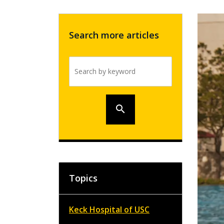
Search more articles
Search by keyword
search
Topics
Keck Hospital of USC