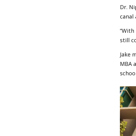
Dr. Ni
canal 
“With 
still 
Jake m
MBA an
school