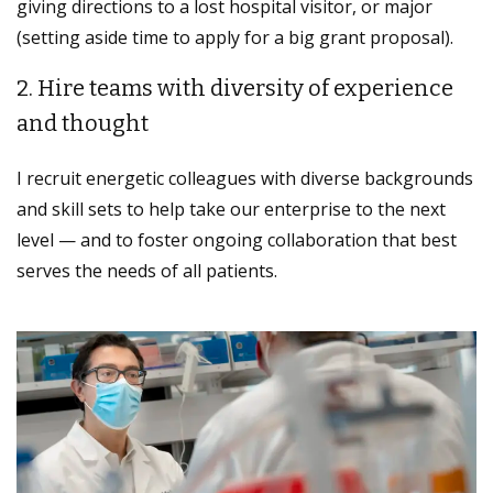
giving directions to a lost hospital visitor, or major
(setting aside time to apply for a big grant proposal).
2. Hire teams with diversity of experience
and thought
I recruit energetic colleagues with diverse backgrounds
and skill sets to help take our enterprise to the next
level — and to foster ongoing collaboration that best
serves the needs of all patients.