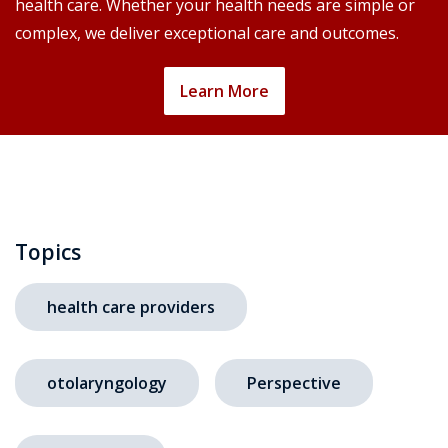
health care. Whether your health needs are simple or
complex, we deliver exceptional care and outcomes.
Learn More
Topics
health care providers
otolaryngology
Perspective