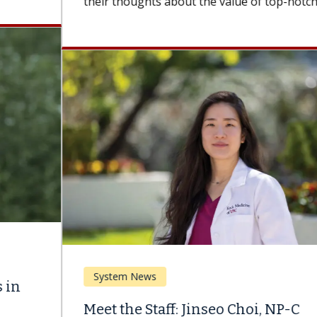
their thoughts about the value of top-notch...
System News
Meet the Staff: Jinseo Choi, NP-C