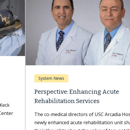
System News
Perspective: Enhancing Acute
Rehabilitation Services
The co-medical directors of USC Arcadia Hospital's
newly enhanced acute rehabilitation unit share