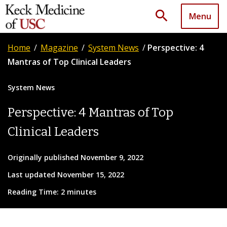
search
Menu
Home
/
Magazine
/
System News
/
Perspective: 4
Mantras of Top Clinical Leaders
System News
Perspective: 4 Mantras of Top
Clinical Leaders
Originally published November 9, 2022
Last updated November 15, 2022
Reading Time: 2 minutes