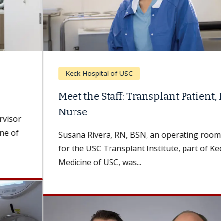
Keck Hospital of USC
Meet the Staff: Transplant Patient, Now
Nurse
Susana Rivera, RN, BSN, an operating room nurse
for the USC Transplant Institute, part of Keck
Medicine of USC, was...