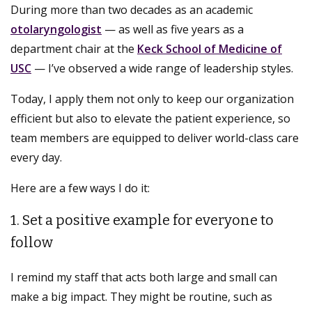
During more than two decades as an academic
otolaryngologist
— as well as five years as a
department chair at the
Keck School of Medicine of
USC
— I’ve observed a wide range of leadership styles.
Today, I apply them not only to keep our organization
efficient but also to elevate the patient experience, so
team members are equipped to deliver world-class care
every day.
Here are a few ways I do it:
1. Set a positive example for everyone to
follow
I remind my staff that acts both large and small can
make a big impact. They might be routine, such as