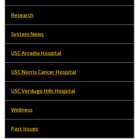
Research
System News
USC Arcadia Hospital
USC Norris Cancer Hospital
USC Verdugo Hills Hospital
Wellness
Past Issues