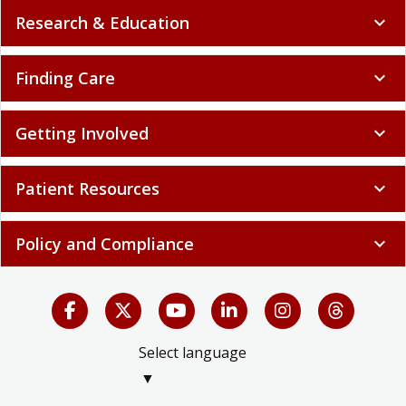
Research & Education
expand_more
Finding Care
expand_more
Getting Involved
expand_more
Patient Resources
expand_more
Policy and Compliance
expand_more
Select language
▼