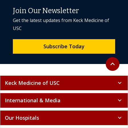
Join Our Newsletter
Get the latest updates from Keck Medicine of
USC
Subscribe Today
Back to to
expand_less
Keck Medicine of USC
expand_more
International & Media
expand_more
Our Hospitals
expand_more