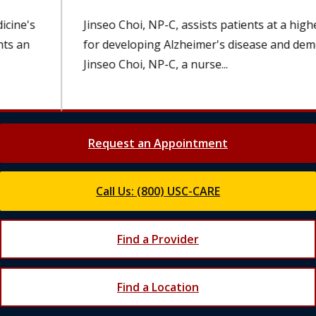
Jinseo Choi, NP-C, assists patients at a higher risk
for developing Alzheimer's disease and dementia.
Jinseo Choi, NP-C, a nurse...
Request an Appointment
Call Us: (800) USC-CARE
Find a Provider
Find a Location