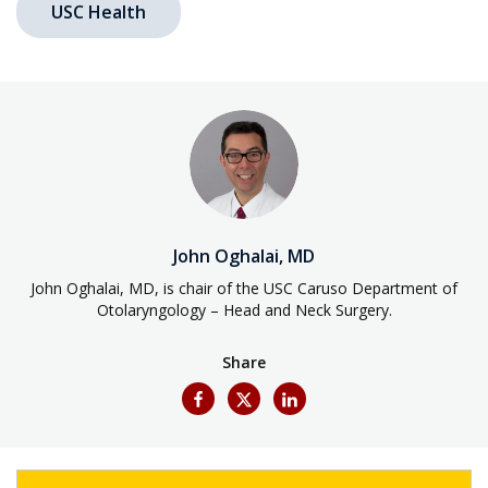
USC Health
John Oghalai, MD
John Oghalai, MD, is chair of the USC Caruso Department of
Otolaryngology – Head and Neck Surgery.
Share