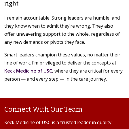
right
I remain accountable. Strong leaders are humble, and
they know when to admit they’re wrong. They also
offer unwavering support to the whole, regardless of
any new demands or pivots they face.
Smart leaders champion these values, no matter their
line of work. I’m privileged to deliver the concepts at
Keck Medicine of USC
, where they are critical for every
person — and every step — in the care journey.
Connect With Our Team
Keck Medicine of USC is a trusted leader in quality