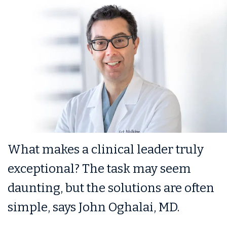
What makes a clinical leader truly
exceptional? The task may seem
daunting, but the solutions are often
simple, says John Oghalai, MD.