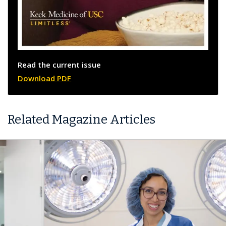
Read the current issue
Download PDF
Related Magazine Articles