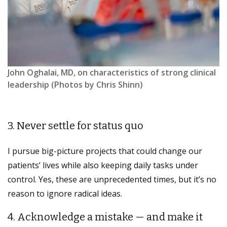
John Oghalai, MD, on characteristics of strong clinical
leadership (Photos by Chris Shinn)
3. Never settle for status quo
I pursue big-picture projects that could change our
patients’ lives while also keeping daily tasks under
control. Yes, these are unprecedented times, but it’s no
reason to ignore radical ideas.
4. Acknowledge a mistake — and make it