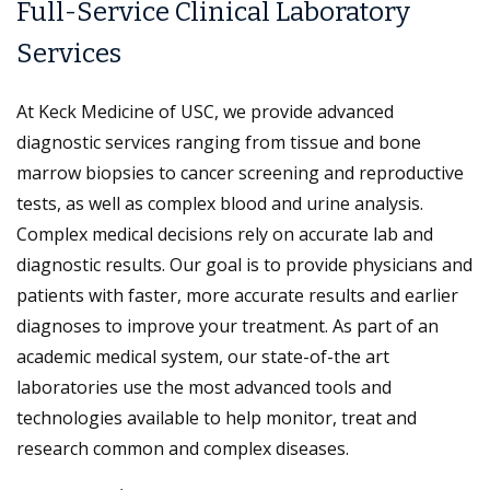
Full-Service Clinical Laboratory
Services
At Keck Medicine of USC, we provide advanced
diagnostic services ranging from tissue and bone
marrow biopsies to cancer screening and reproductive
tests, as well as complex blood and urine analysis.
Complex medical decisions rely on accurate lab and
diagnostic results. Our goal is to provide physicians and
patients with faster, more accurate results and earlier
diagnoses to improve your treatment. As part of an
academic medical system, our state-of-the art
laboratories use the most advanced tools and
technologies available to help monitor, treat and
research common and complex diseases.