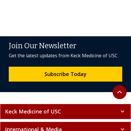
Join Our Newsletter
Get the latest updates from Keck Medicine of USC
Subscribe Today
Back to 
expand_less
Keck Medicine of USC
expand_more
International & Media
expand_more