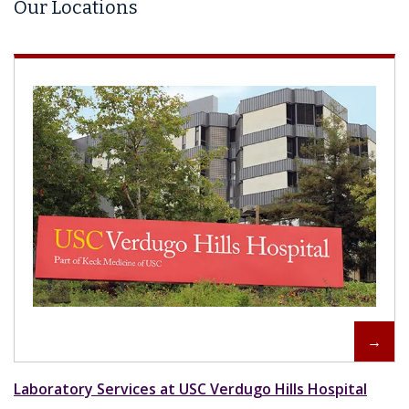
Our Locations
Laboratory Services at USC Verdugo Hills Hospital