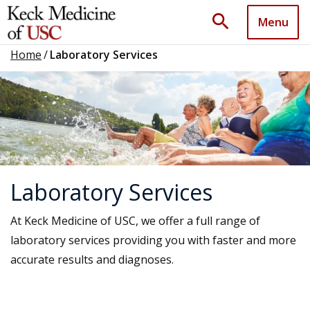
search
Menu
Home
/
Laboratory Services
Laboratory Services
At Keck Medicine of USC, we offer a full range of
laboratory services providing you with faster and more
accurate results and diagnoses.