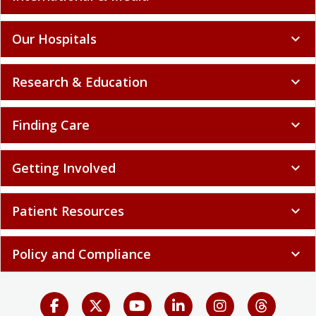
Our Hospitals
expand_more
Research & Education
expand_more
Finding Care
expand_more
Getting Involved
expand_more
Patient Resources
expand_more
Policy and Compliance
expand_more