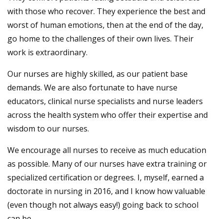
with those who recover. They experience the best and
worst of human emotions, then at the end of the day,
go home to the challenges of their own lives. Their
work is extraordinary.
Our nurses are highly skilled, as our patient base
demands. We are also fortunate to have nurse
educators, clinical nurse specialists and nurse leaders
across the health system who offer their expertise and
wisdom to our nurses.
We encourage all nurses to receive as much education
as possible. Many of our nurses have extra training or
specialized certification or degrees. I, myself, earned a
doctorate in nursing in 2016, and I know how valuable
(even though not always easy!) going back to school
can be.