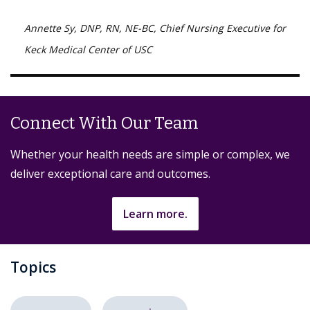
Annette Sy, DNP, RN, NE-BC, Chief Nursing Executive for
Keck Medical Center of USC
Connect With Our Team
Whether your health needs are simple or complex, we
deliver exceptional care and outcomes.
Learn more.
Topics