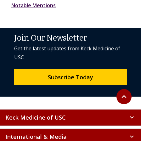
Notable Mentions
Join Our Newsletter
Get the latest updates from Keck Medicine of
USC
Subscribe Today
Back to to
expand_less
Keck Medicine of USC
expand_more
International & Media
expand_more