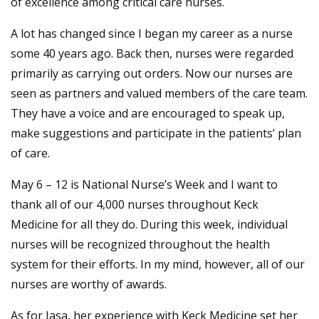
of excellence among critical care nurses.
A lot has changed since I began my career as a nurse
some 40 years ago. Back then, nurses were regarded
primarily as carrying out orders. Now our nurses are
seen as partners and valued members of the care team.
They have a voice and are encouraged to speak up,
make suggestions and participate in the patients’ plan
of care.
May 6 – 12 is National Nurse’s Week and I want to
thank all of our 4,000 nurses throughout Keck
Medicine for all they do. During this week, individual
nurses will be recognized throughout the health
system for their efforts. In my mind, however, all of our
nurses are worthy of awards.
As for Jasa, her experience with Keck Medicine set her