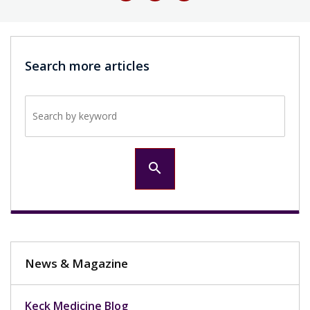
Search more articles
Search by keyword
search
News & Magazine
Keck Medicine Blog