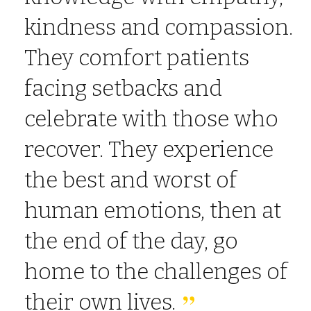
kindness and compassion.
They comfort patients
facing setbacks and
celebrate with those who
recover. They experience
the best and worst of
human emotions, then at
the end of the day, go
home to the challenges of
their own lives.