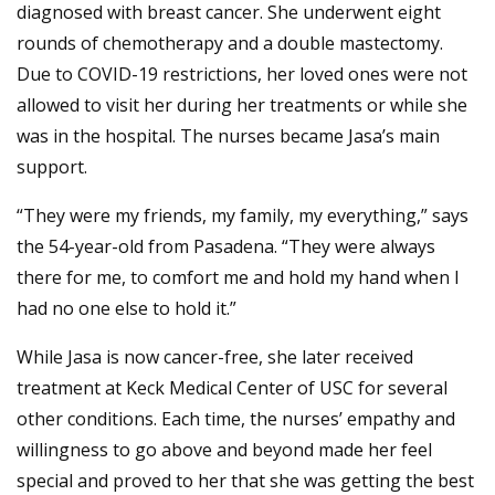
diagnosed with breast cancer. She underwent eight
rounds of chemotherapy and a double mastectomy.
Due to COVID-19 restrictions, her loved ones were not
allowed to visit her during her treatments or while she
was in the hospital. The nurses became Jasa’s main
support.
“They were my friends, my family, my everything,” says
the 54-year-old from Pasadena. “They were always
there for me, to comfort me and hold my hand when I
had no one else to hold it.”
While Jasa is now cancer-free, she later received
treatment at Keck Medical Center of USC for several
other conditions. Each time, the nurses’ empathy and
willingness to go above and beyond made her feel
special and proved to her that she was getting the best