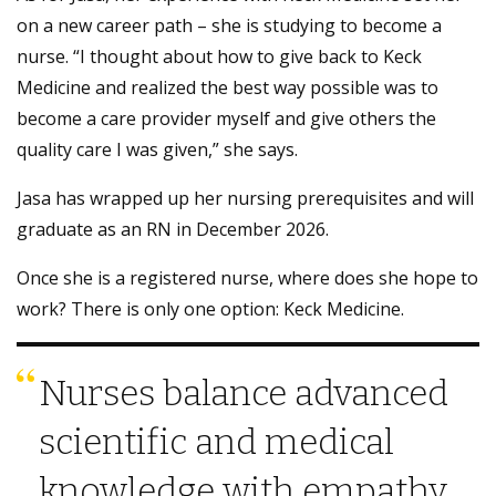
on a new career path – she is studying to become a
nurse. “I thought about how to give back to Keck
Medicine and realized the best way possible was to
become a care provider myself and give others the
quality care I was given,” she says.
Jasa has wrapped up her nursing prerequisites and will
graduate as an RN in December 2026.
Once she is a registered nurse, where does she hope to
work? There is only one option: Keck Medicine.
Nurses balance advanced
scientific and medical
knowledge with empathy,