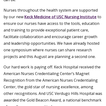
Nurses throughout the health system are supported
by our new
Keck Medicine of USC Nursing Institute
to
ensure our nurses have access to the tools, education
and training to provide exceptional patient care,
facilitate collaboration and encourage career growth
and leadership opportunities. We have already hosted
one symposium where nurses can share research
projects and this August are planning a second one.
Our hard work is paying off. Keck Hospital received the
American Nurses Credentialing Center’s Magnet
Recognition from the American Nurses Credentialing
Center, the gold star of nursing excellence, among
other recognitions. And USC Verdugo Hills Hospital was
awarded the Gold Beacon Award, a national benchmark