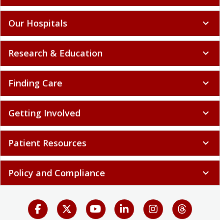
Our Hospitals
expand_more
Research & Education
expand_more
Finding Care
expand_more
Getting Involved
expand_more
Patient Resources
expand_more
Policy and Compliance
expand_more