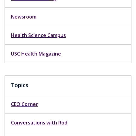
Newsroom
Health Science Campus
USC Health Magazine
Topics
CEO Corner
Conversations with Rod