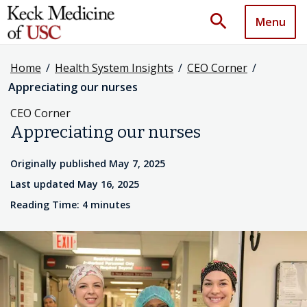
search
Menu
Home
/
Health System Insights
/
CEO Corner
/
Appreciating our nurses
CEO Corner
Appreciating our nurses
Originally published May 7, 2025
Last updated May 16, 2025
Reading Time: 4 minutes