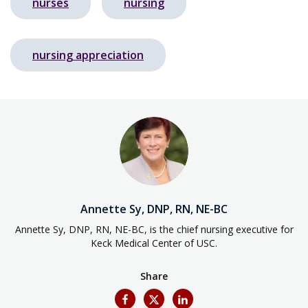
nurses
nursing
nursing appreciation
Annette Sy, DNP, RN, NE-BC
Annette Sy, DNP, RN, NE-BC, is the chief nursing executive for
Keck Medical Center of USC.
Share