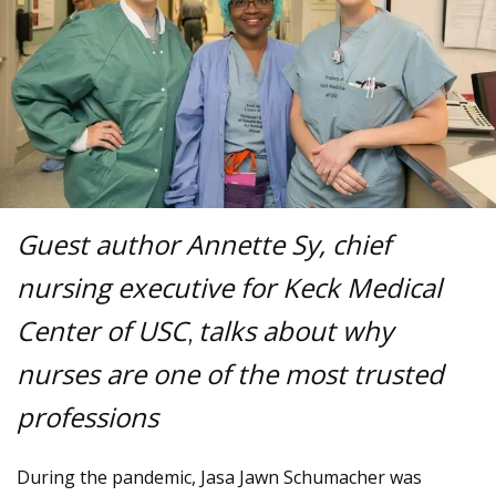
Guest author Annette Sy, chief
nursing executive for Keck Medical
Center of USC
talks about why
,
nurses are one of the most trusted
professions
During the pandemic, Jasa Jawn Schumacher was