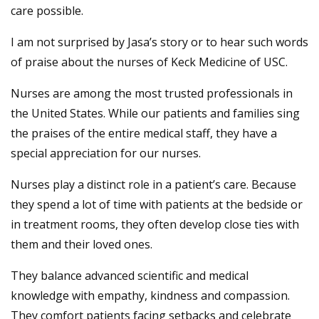
care possible.
I am not surprised by Jasa’s story or to hear such words
of praise about the nurses of Keck Medicine of USC.
Nurses are among the most trusted professionals in
the United States. While our patients and families sing
the praises of the entire medical staff, they have a
special appreciation for our nurses.
Nurses play a distinct role in a patient’s care. Because
they spend a lot of time with patients at the bedside or
in treatment rooms, they often develop close ties with
them and their loved ones.
They balance advanced scientific and medical
knowledge with empathy, kindness and compassion.
They comfort patients facing setbacks and celebrate