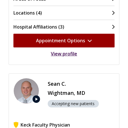
Locations (4)
Hospital Affiliations (3)
Appointment Options
View profile
Sean C.
Wightman, MD
play_arrow
Accepting new patients
Keck Faculty Physician