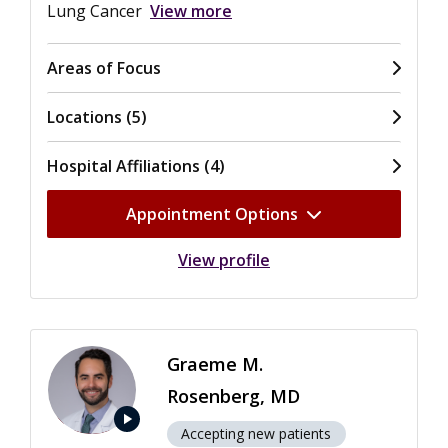
Lung Cancer
View more
Areas of Focus
Locations (5)
Hospital Affiliations (4)
Appointment Options
View profile
Graeme M.
Rosenberg, MD
play_arrow
Accepting new patients