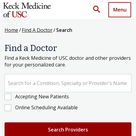
search
Menu
Home
/
Find A Doctor
/
Search
Find a Doctor
Find a Keck Medicine of USC doctor and other providers
for your personalized care.
Search for a Condition, Specialty or Provider's Name
Accepting New Patients
Online Scheduling Available
Search Providers