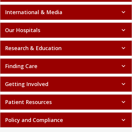
International & Media
expand_more
Our Hospitals
expand_more
Research & Education
expand_more
Finding Care
expand_more
Getting Involved
expand_more
Patient Resources
expand_more
Policy and Compliance
expand_more