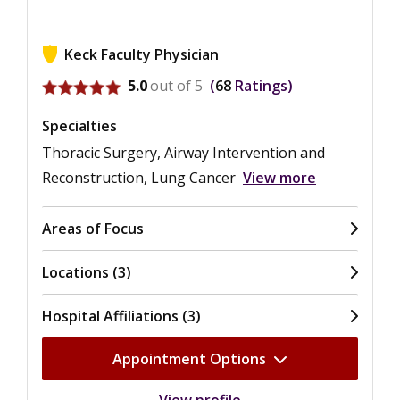
Keck Faculty Physician
View ratings for Graeme M. Rosenberg
5.0
out of 5
68
Ratings
Specialties
Thoracic Surgery, Airway Intervention and
Reconstruction, Lung Cancer
View more
Areas of Focus
Locations (3)
Hospital Affiliations (3)
Appointment Options