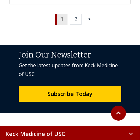
1
2
>
Join Our Newsletter
Get the latest updates from Keck Medicine
of USC
Subscribe Today
Back to top
expand_less
Keck Medicine of USC
expand_more