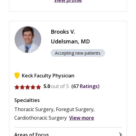
View profile
Brooks V.
Udelsman, MD
Accepting new patients
Keck Faculty Physician
View ratings for Brooks V. Udelsman
5.0
out of 5
67
Ratings
Specialties
Thoracic Surgery, Foregut Surgery,
Cardiothoracic Surgery
View more
Areas of Focus