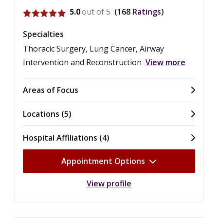
View ratings for Sean C. Wightman
5.0
out of 5
168
Ratings
Specialties
Thoracic Surgery, Lung Cancer, Airway
Intervention and Reconstruction
View more
Areas of Focus
Locations (5)
Hospital Affiliations (4)
Appointment Options
View profile