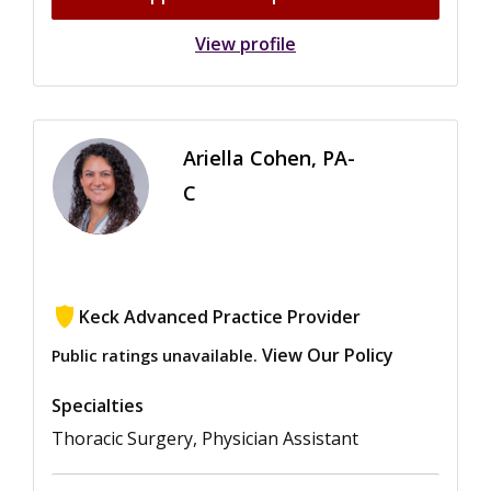
View profile
Ariella Cohen, PA-
C
Keck Advanced Practice Provider
View Our Policy
Public ratings unavailable.
Specialties
Thoracic Surgery, Physician Assistant