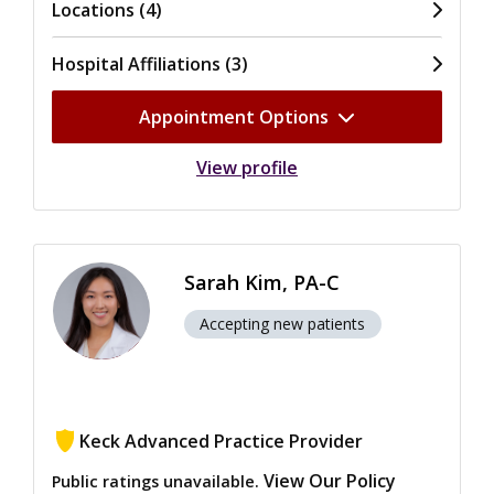
Locations (4)
Hospital Affiliations (3)
Appointment Options
View profile
Sarah Kim, PA-C
Accepting new patients
Keck Advanced Practice Provider
View Our Policy
Public ratings unavailable.