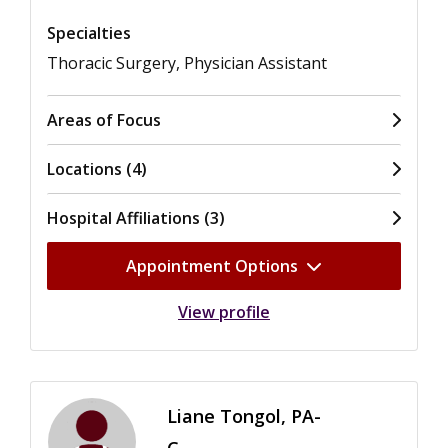
Specialties
Thoracic Surgery, Physician Assistant
Areas of Focus
Locations (4)
Hospital Affiliations (3)
Appointment Options
View profile
Liane Tongol, PA-