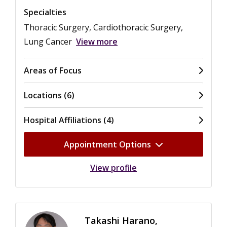
Specialties
Thoracic Surgery, Cardiothoracic Surgery,
Lung Cancer
View more
Areas of Focus
Locations (6)
Hospital Affiliations (4)
Appointment Options
View profile
Takashi Harano,