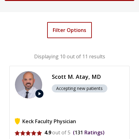
Filter Options
Displaying
10
out of 11 results
Scott M. Atay, MD
Accepting new patients
play_arrow
Keck Faculty Physician
View ratings for Scott M. Atay
4.9
out of 5
131
Ratings