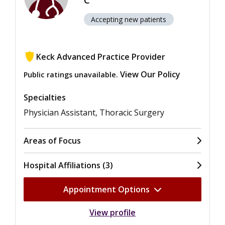
C
Accepting new patients
Keck Advanced Practice Provider
View Our Policy
Public ratings unavailable.
Specialties
Physician Assistant, Thoracic Surgery
Areas of Focus
Hospital Affiliations (3)
Appointment Options
View profile