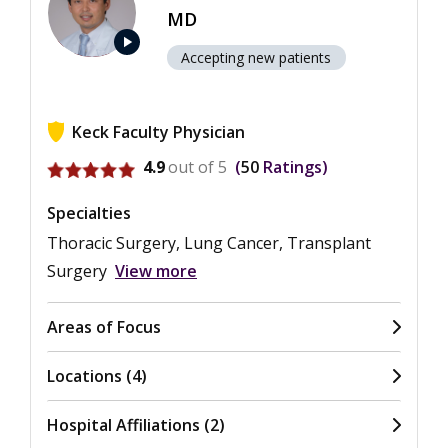
MD
play_arrow
Accepting new patients
Keck Faculty Physician
View ratings for Takashi Harano
4.9
out of 5
50
Ratings
Specialties
Thoracic Surgery, Lung Cancer, Transplant
Surgery
View more
Areas of Focus
Locations (4)
Hospital Affiliations (2)