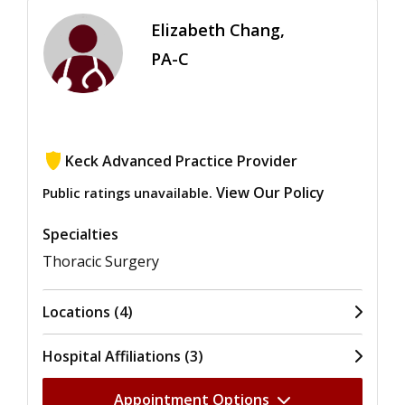
Elizabeth Chang,
PA-C
Keck Advanced Practice Provider
View Our Policy
Public ratings unavailable.
Specialties
Thoracic Surgery
Locations (4)
Hospital Affiliations (3)
Appointment Options