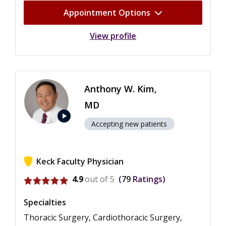
Appointment Options
View profile
Anthony W. Kim,
MD
play_arrow
Accepting new patients
Keck Faculty Physician
View ratings for Anthony W. Kim
4.9
out of 5
79
Ratings
Specialties
Thoracic Surgery, Cardiothoracic Surgery,