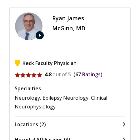
Ryan James
McGinn, MD
play_arrow
Keck Faculty Physician
View ratings for Ryan James McGinn
4.8
out of 5
67
Ratings
Specialties
Neurology, Epilepsy Neurology, Clinical
Neurophysiology
Locations (2)
Hospital Affiliations (3)