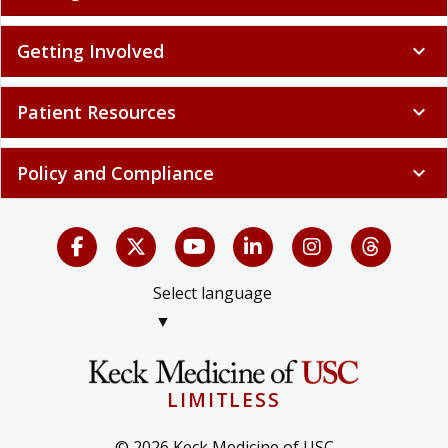
Getting Involved
expand_more
Patient Resources
expand_more
Policy and Compliance
expand_more
Select language
▼
LIMITLESS
© 2026 Keck Medicine of USC