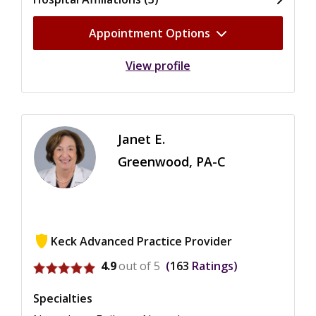
Appointment Options
View profile
Janet E.
Greenwood, PA-C
Keck Advanced Practice Provider
View ratings for Janet E. Greenwood
4.9
out of 5
163
Ratings
Specialties