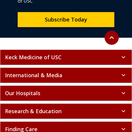
of USC
Subscribe Today
Back to top
expand_less
Keck Medicine of USC
expand_more
International & Media
expand_more
Our Hospitals
expand_more
Research & Education
expand_more
Finding Care
expand_more