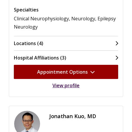
Specialties
Clinical Neurophysiology, Neurology, Epilepsy
Neurology
Locations (4)
Hospital Affiliations (3)
Appointment Options
View profile
Jonathan Kuo, MD