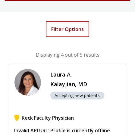
Filter Options
Displaying
4
out of 5 results
Laura A.
Kalayjian, MD
Accepting new patients
Keck Faculty Physician
View ratings for Laura A. Kalayjian
Invalid API URL: Profile is currently offline