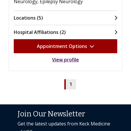
Neurology, Epilepsy Neurology
Locations (5)
Hospital Affiliations (2)
Appointment Options
View profile
1
Join Our Newsletter
Get the latest updates from Keck Medicine