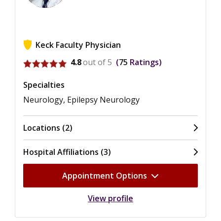
Keck Faculty Physician
View ratings for Jonathan Kuo
4.8
out of 5
75
Ratings
Specialties
Neurology, Epilepsy Neurology
Locations (2)
Hospital Affiliations (3)
Appointment Options
View profile