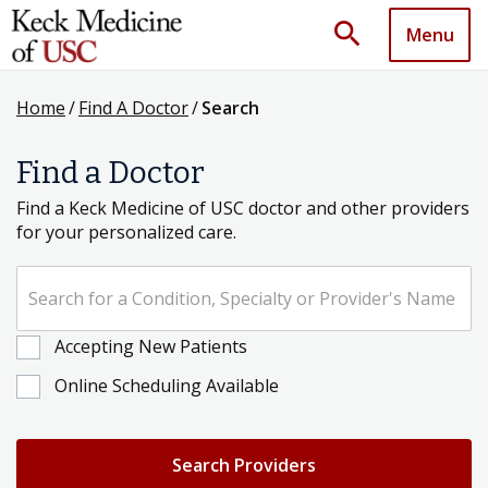
search
Menu
Home
/
Find A Doctor
/
Search
Find a Doctor
Find a Keck Medicine of USC doctor and other providers
for your personalized care.
Search for a Condition, Specialty or Provider's Name
Accepting New Patients
Online Scheduling Available
Search Providers