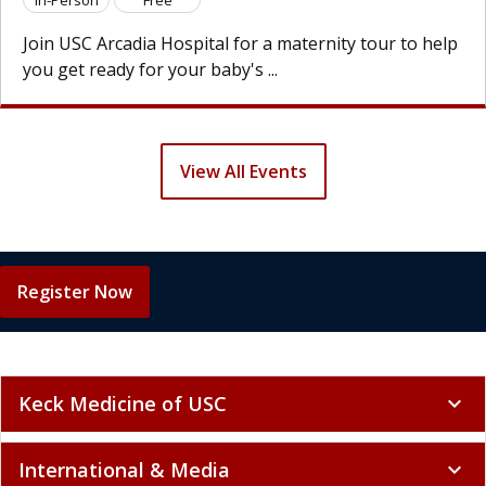
欢迎参加 U
 Arcadia Hospital for a maternity tour to help
为宝宝的
eady for your baby's ...
以走访各
View All Events
Register Now
Keck Medicine of USC
expand_more
International & Media
expand_more