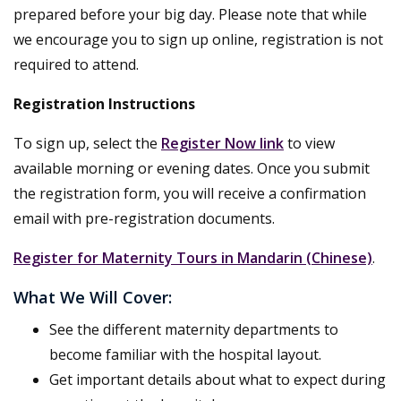
prepared before your big day. Please note that while
we encourage you to sign up online, registration is not
required to attend.
Registration Instructions
To sign up, select the
Register Now link
to view
available morning or evening dates. Once you submit
the registration form, you will receive a confirmation
email with pre-registration documents.
Register for Maternity Tours in Mandarin (Chinese)
.
What We Will Cover:
See the different maternity departments to
become familiar with the hospital layout.
Get important details about what to expect during