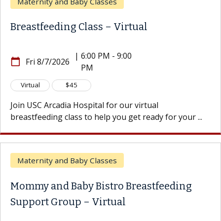
ity and Baby Classes
Matern
feeding Class – Virtual
Matern
|
6:00 PM - 9:00
Thu
8/7/2026
calendar_today
PM
8/13
300 W
location_on
$45
In-Perso
Arcadia Hospital for our virtual
ding class to help you get ready for your ...
Join USC
you get r
ity and Baby Classes
Matern
and Baby Bistro Breastfeeding
t Group – Virtual
Baby a