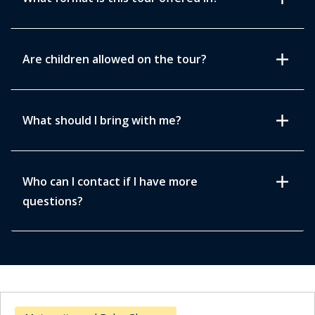
add
Are children allowed on the tour?
add
What should I bring with me?
add
Who can I contact if I have more
questions?