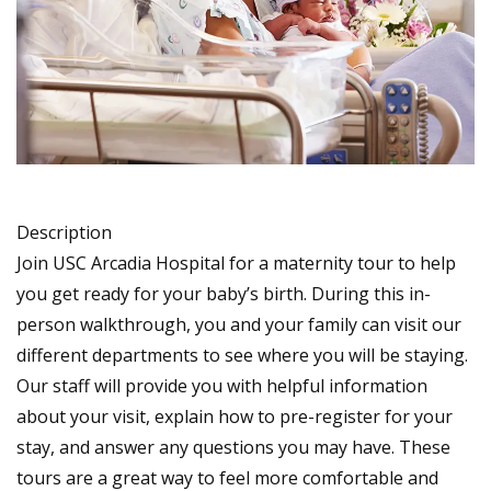
Description
Join USC Arcadia Hospital for a maternity tour to help
you get ready for your baby’s birth. During this in-
person walkthrough, you and your family can visit our
different departments to see where you will be staying.
Our staff will provide you with helpful information
about your visit, explain how to pre-register for your
stay, and answer any questions you may have. These
tours are a great way to feel more comfortable and