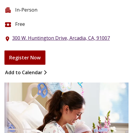
In-Person
apartment
Free
local_activity
300 W. Huntington Drive, Arcadia, CA, 91007
location_on
Register Now
Add to Calendar