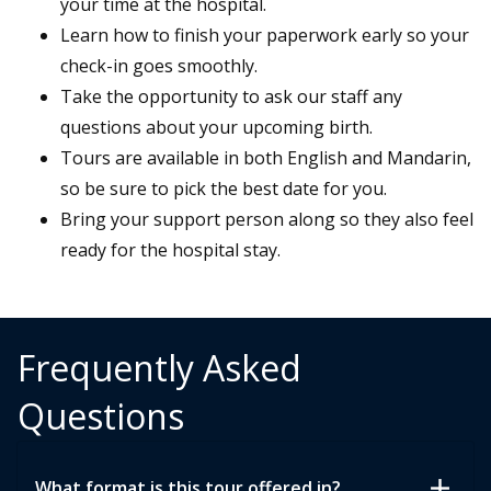
your time at the hospital.
Learn how to finish your paperwork early so your
check-in goes smoothly.
Take the opportunity to ask our staff any
questions about your upcoming birth.
Tours are available in both English and Mandarin,
so be sure to pick the best date for you.
Bring your support person along so they also feel
ready for the hospital stay.
Frequently Asked
Questions
add
What format is this tour offered in?