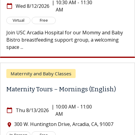
|
10:30 AM - 11:30
8/12/2026
Tue
AM
calendar_today
8/18
Free
Virtual
 Arcadia Hospital for our Mommy and Baby
Prepare 
reastfeeding support group, a welcoming
hour, ess
guide ...
ity and Baby Classes
Matern
ity Tours – Mornings (English)
Matern
|
10:00 AM - 11:00
8/13/2026
AM
calendar_today
Wed 
. Huntington Drive, Arcadia, CA, 91007
300 W
location_on
n
Free