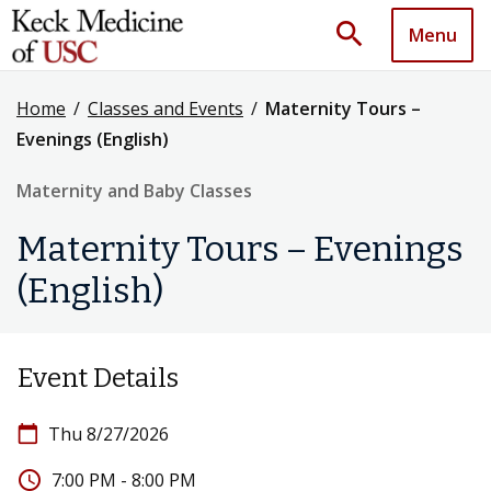
search
Menu
Home
/
Classes and Events
/
Maternity Tours –
Evenings (English)
Maternity and Baby Classes
Maternity Tours – Evenings
(English)
Event Details
calendar_today
Thu 8/27/2026
access_time
7:00 PM - 8:00 PM