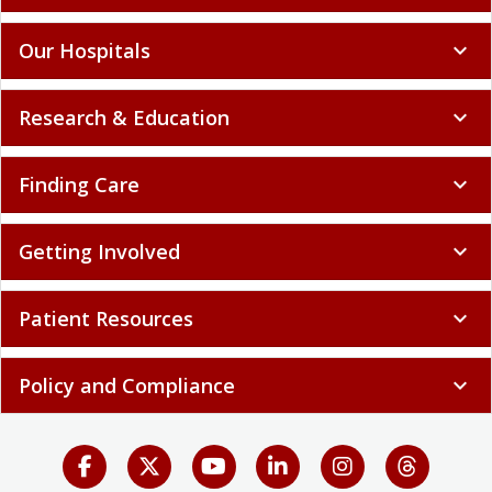
Our Hospitals
expand_more
Research & Education
expand_more
Finding Care
expand_more
Getting Involved
expand_more
Patient Resources
expand_more
Policy and Compliance
expand_more