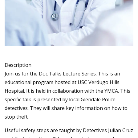
Description
Join us for the Doc Talks Lecture Series. This is an
educational program hosted at USC Verdugo Hills
Hospital. It is held in collaboration with the YMCA. This
specific talk is presented by local Glendale Police
detectives. They will share key information on how to
stop theft.
Useful safety steps are taught by Detectives Julian Cruz