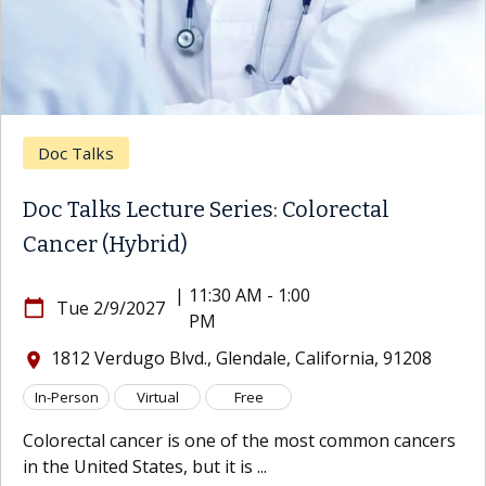
Doc Talks
Doc Talks Lecture Series: Colorectal
Cancer (Hybrid)
|
11:30 AM - 1:00
calendar_today
Tue 2/9/2027
PM
1812 Verdugo Blvd., Glendale, California, 91208
location_on
In-Person
Virtual
Free
Colorectal cancer is one of the most common cancers
in the United States, but it is ...