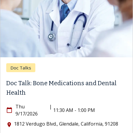
Doc Talks
Doc Talk: Bone Medications and Dental
Health
Thu
|
calendar_today
11:30 AM - 1:00 PM
9/17/2026
1812 Verdugo Blvd., Glendale, California, 91208
location_on