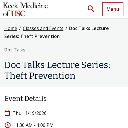
search
Menu
Home
/
Classes and Events
/
Doc Talks Lecture
Series: Theft Prevention
Doc Talks
Doc Talks Lecture Series:
Theft Prevention
Event Details
calendar_today
Thu 11/19/2026
access_time
11:30 AM - 1:00 PM