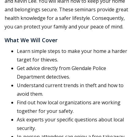
and Kevin Lee. You will learn how to keep your home
and belongings secure. These seminars provide great
health knowledge for a safer lifestyle. Consequently,
you can protect your family and your peace of mind.
What We Will Cover
Learn simple steps to make your home a harder
target for thieves.
Get advice directly from Glendale Police
Department detectives.
Understand current trends in theft and how to
avoid them.
Find out how local organizations are working
together for your safety.
Ask experts your specific questions about local
security.
In-person attendees can enjoy a free takeaway