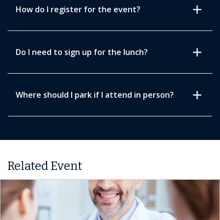
add
How do I register for the event?
add
Do I need to sign up for the lunch?
add
Where should I park if I attend in person?
Related Event