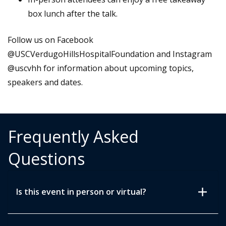
box lunch after the talk.
Follow us on Facebook
@USCVerdugoHillsHospitalFoundation and Instagram
@uscvhh for information about upcoming topics,
speakers and dates.
Frequently Asked
Questions
add
Is this event in person or virtual?