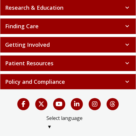
Research & Education
expand_more
Finding Care
expand_more
Getting Involved
expand_more
Patient Resources
expand_more
Policy and Compliance
expand_more
Select language
▼