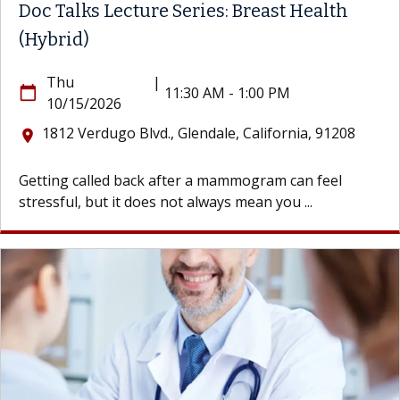
Doc Talks Lecture Series: Breast Health
(Hybrid)
Thu
|
calendar_today
11:30 AM - 1:00 PM
10/15/2026
1812 Verdugo Blvd., Glendale, California, 91208
location_on
Getting called back after a mammogram can feel
stressful, but it does not always mean you ...