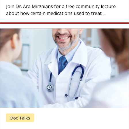
Join Dr. Ara Mirzaians for a free community lecture
about how certain medications used to treat ...
Doc Talks