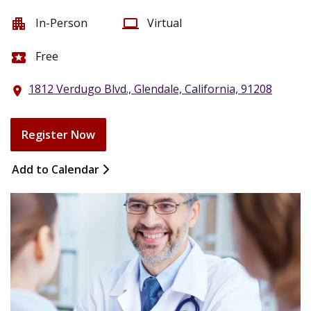
In-Person
Virtual
apartment
computer
Free
local_activity
1812 Verdugo Blvd., Glendale, California, 91208
location_on
Register Now
Add to Calendar