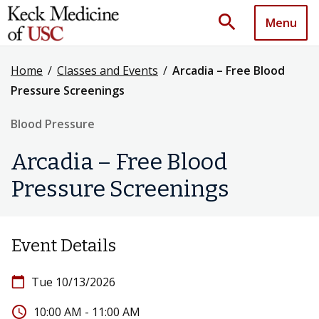
search
Menu
Home
/
Classes and Events
/
Arcadia – Free Blood
Pressure Screenings
Blood Pressure
Arcadia – Free Blood
Pressure Screenings
Event Details
calendar_today
Tue 10/13/2026
access_time
10:00 AM - 11:00 AM