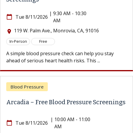
|
9:30 AM - 10:30
e 8/11/2026
calendar_today
Tu
AM
 W. Palm Ave., Monrovia, CA, 91016
119
location_on
son
Free
In-Per
le blood pressure check can help you stay
A simp
f serious heart health risks. This ...
ahead o
d Pressure
Bloo
ia – Free Blood Pressure Screenings
Arcad
|
10:00 AM - 11:00
e 8/11/2026
calendar_today
Tu
AM