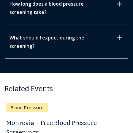
add
How long does a blood pressure
screening take?
add
What should I expect during the
screening?
Related Events
d Pressure
Bloo
ovia – Free Blood Pressure
Monr
enings
Scre