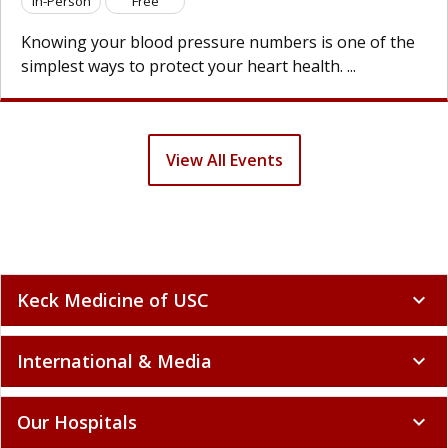
son
Free
In-Per
g your blood pressure numbers is one of the
Knowin
t ways to protect your heart health. ...
simples
View All Events
Keck Medicine of USC
expand_more
International & Media
expand_more
Our Hospitals
expand_more