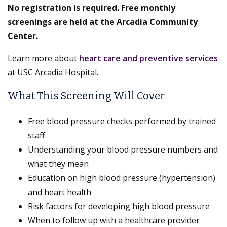
No registration is required. Free monthly
screenings are held at the Arcadia Community
Center.
Learn more about
heart care and preventive services
at USC Arcadia Hospital.
What This Screening Will Cover
Free blood pressure checks performed by trained
staff
Understanding your blood pressure numbers and
what they mean
Education on high blood pressure (hypertension)
and heart health
Risk factors for developing high blood pressure
When to follow up with a healthcare provider