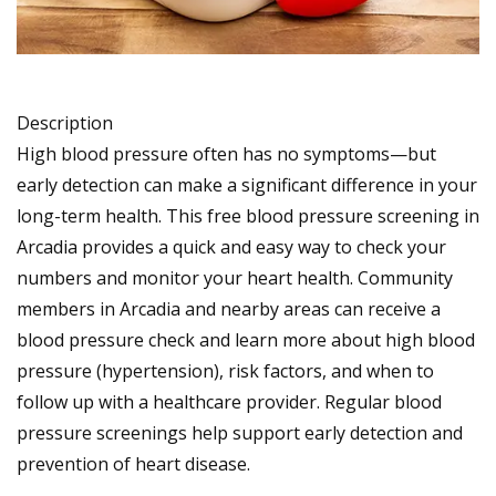
Description
High blood pressure often has no symptoms—but
early detection can make a significant difference in your
long-term health. This free blood pressure screening in
Arcadia provides a quick and easy way to check your
numbers and monitor your heart health. Community
members in Arcadia and nearby areas can receive a
blood pressure check and learn more about high blood
pressure (hypertension), risk factors, and when to
follow up with a healthcare provider. Regular blood
pressure screenings help support early detection and
prevention of heart disease.