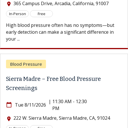
 Campus Drive, Arcadia, California, 91007
365
location_on
son
Free
In-Per
lood pressure often has no symptoms—but
High b
etection can make a significant difference in
early d
your ...
d Pressure
Bloo
a Madre – Free Blood Pressure
Sierr
enings
Scre
|
11:30 AM - 12:30
e 8/11/2026
calendar_today
Tu
PM
 W. Sierra Madre, Sierra Madre, CA, 91024
222
location_on