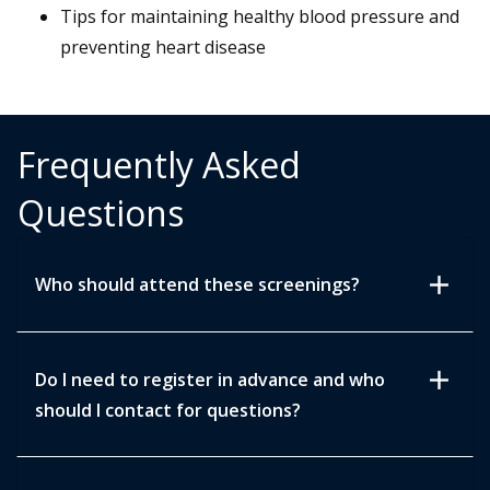
Tips for maintaining healthy blood pressure and
preventing heart disease
Frequently Asked
Questions
add
Who should attend these screenings?
add
Do I need to register in advance and who
should I contact for questions?