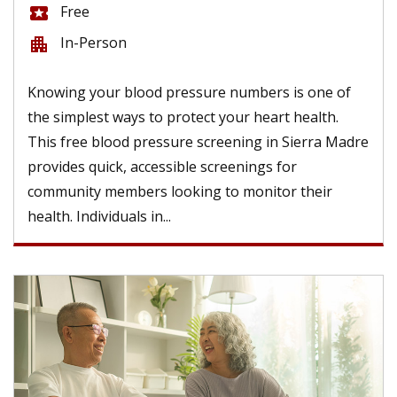
Free
local_activity
In-Person
apartment
Knowing your blood pressure numbers is one of
the simplest ways to protect your heart health.
This free blood pressure screening in Sierra Madre
provides quick, accessible screenings for
community members looking to monitor their
health. Individuals in...