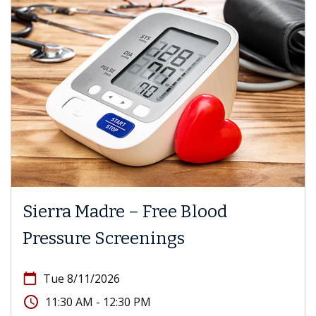
Sierra Madre – Free Blood
Pressure Screenings
calendar_today
Tue 8/11/2026
access_time
11:30 AM - 12:30 PM