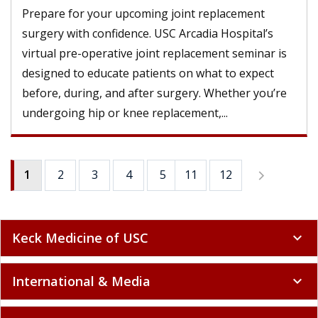
Prepare for your upcoming joint replacement
surgery with confidence. USC Arcadia Hospital’s
virtual pre-operative joint replacement seminar is
designed to educate patients on what to expect
before, during, and after surgery. Whether you’re
undergoing hip or knee replacement,...
1
2
3
4
5
11
6
12
7
8
9
Keck Medicine of USC
expand_more
International & Media
expand_more