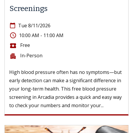
Screenings
calendar_today
Tue 8/11/2026
access_time
10:00 AM - 11:00 AM
Free
local_activity
In-Person
apartment
High blood pressure often has no symptoms—but
early detection can make a significant difference in
your long-term health. This free blood pressure
screening in Arcadia provides a quick and easy way
to check your numbers and monitor your...