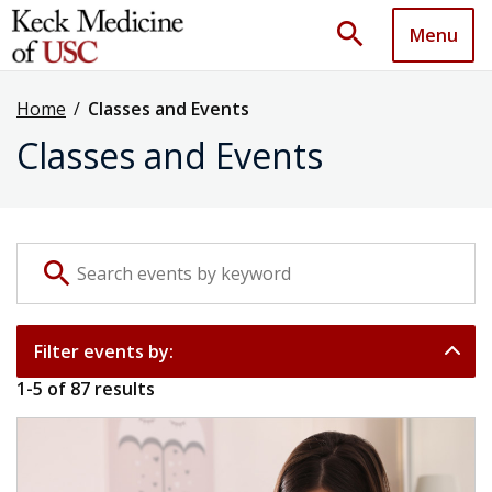
search
Menu
Home
/
Classes and Events
Classes and Events
Search events by keyword
search
Filter events by:
1
-
5
of
87
results