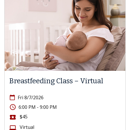
Breastfeeding Class – Virtual
calendar_today
Fri 8/7/2026
access_time
6:00 PM - 9:00 PM
$45
local_activity
Virtual
computer