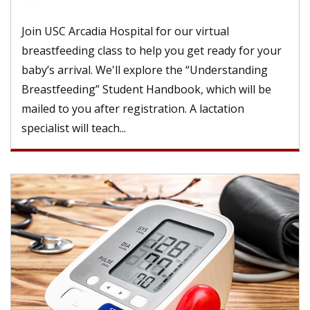
Join USC Arcadia Hospital for our virtual
breastfeeding class to help you get ready for your
baby’s arrival. We'll explore the “Understanding
Breastfeeding” Student Handbook, which will be
mailed to you after registration. A lactation
specialist will teach...