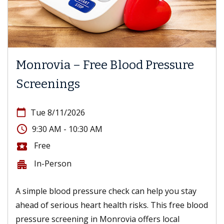
Monrovia – Free Blood Pressure
Screenings
calendar_today
Tue 8/11/2026
access_time
9:30 AM - 10:30 AM
Free
local_activity
In-Person
apartment
A simple blood pressure check can help you stay
ahead of serious heart health risks. This free blood
pressure screening in Monrovia offers local