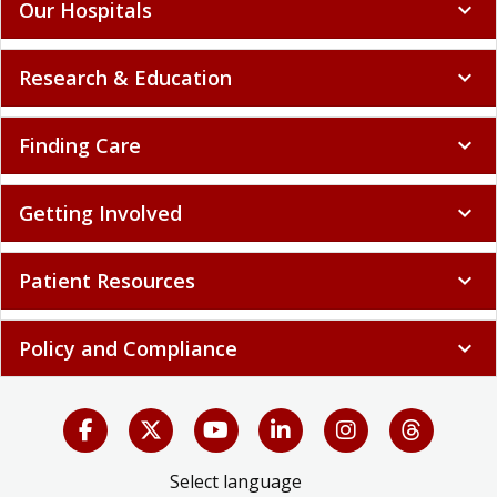
Our Hospitals
expand_more
Research & Education
expand_more
Finding Care
expand_more
Getting Involved
expand_more
Patient Resources
expand_more
Policy and Compliance
expand_more
Select language