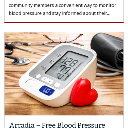
community members a convenient way to monitor
blood pressure and stay informed about their...
Arcadia – Free Blood Pressure