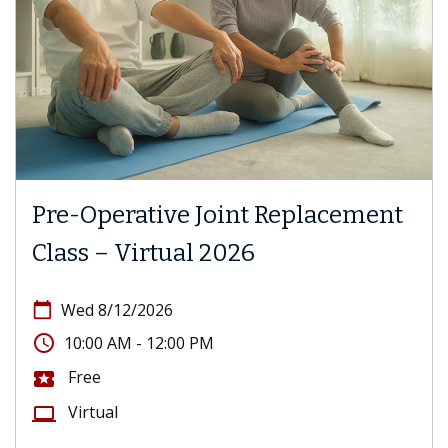
Pre-Operative Joint Replacement
Class – Virtual 2026
calendar_today
Wed 8/12/2026
access_time
10:00 AM - 12:00 PM
Free
local_activity
Virtual
computer