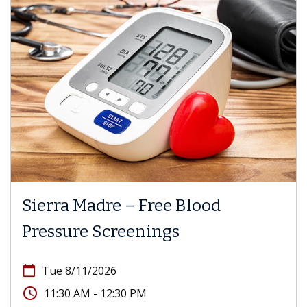
Sierra Madre – Free Blood
Pressure Screenings
calendar_today
Tue 8/11/2026
access_time
11:30 AM - 12:30 PM