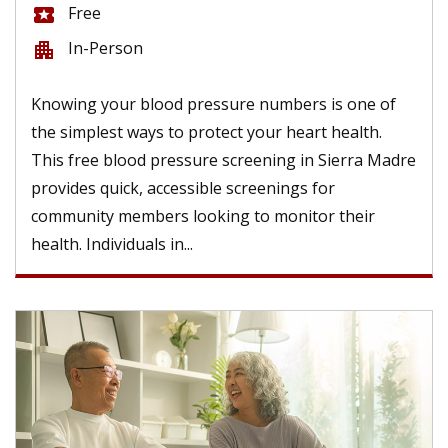
Free
local_activity
In-Person
apartment
Knowing your blood pressure numbers is one of
the simplest ways to protect your heart health.
This free blood pressure screening in Sierra Madre
provides quick, accessible screenings for
community members looking to monitor their
health. Individuals in...