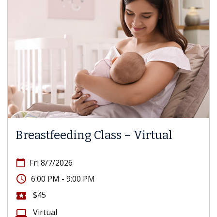
Breastfeeding Class – Virtual
calendar_today
Fri 8/7/2026
access_time
6:00 PM - 9:00 PM
$45
local_activity
Virtual
computer