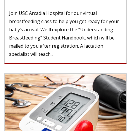
Join USC Arcadia Hospital for our virtual
breastfeeding class to help you get ready for your
baby’s arrival. We'll explore the “Understanding
Breastfeeding” Student Handbook, which will be
mailed to you after registration. A lactation
specialist will teach...