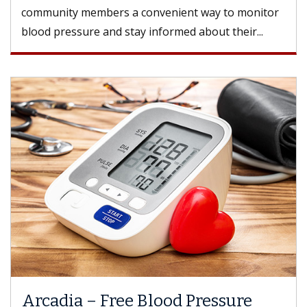
community members a convenient way to monitor
blood pressure and stay informed about their...
Arcadia – Free Blood Pressure