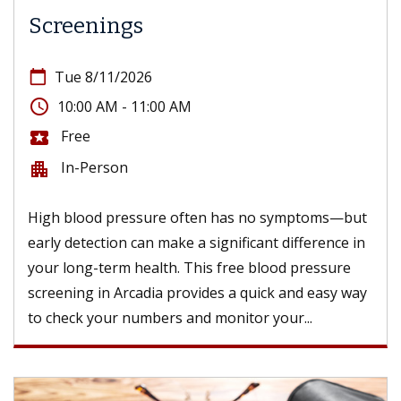
Screenings
calendar_today
Tue 8/11/2026
access_time
10:00 AM - 11:00 AM
Free
local_activity
In-Person
apartment
High blood pressure often has no symptoms—but
early detection can make a significant difference in
your long-term health. This free blood pressure
screening in Arcadia provides a quick and easy way
to check your numbers and monitor your...