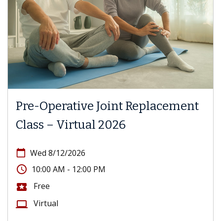
Pre-Operative Joint Replacement
Class – Virtual 2026
calendar_today
Wed 8/12/2026
access_time
10:00 AM - 12:00 PM
Free
local_activity
Virtual
computer