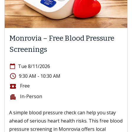
Monrovia – Free Blood Pressure
Screenings
calendar_today
Tue 8/11/2026
access_time
9:30 AM - 10:30 AM
Free
local_activity
In-Person
apartment
A simple blood pressure check can help you stay
ahead of serious heart health risks. This free blood
pressure screening in Monrovia offers local