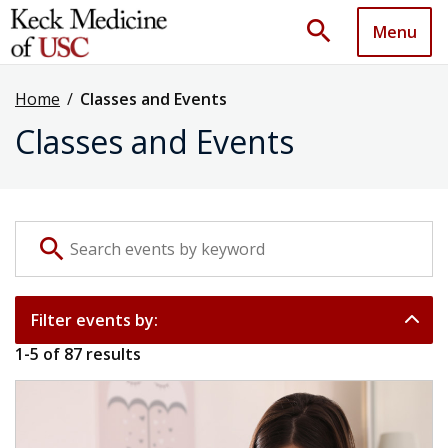
search
Menu
Home
/
Classes and Events
Classes and Events
Search events by keyword
search
Filter events by:
1
-
5
of
87
results