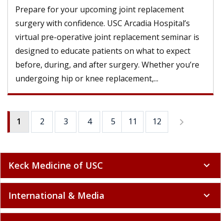
Prepare for your upcoming joint replacement
surgery with confidence. USC Arcadia Hospital’s
virtual pre-operative joint replacement seminar is
designed to educate patients on what to expect
before, during, and after surgery. Whether you’re
undergoing hip or knee replacement,...
1
2
3
4
5
11
6
12
7
8
9
Keck Medicine of USC
expand_more
International & Media
expand_more