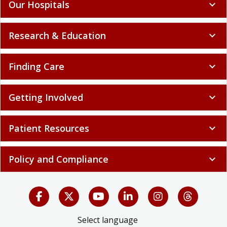
Our Hospitals
expand_more
Research & Education
expand_more
Finding Care
expand_more
Getting Involved
expand_more
Patient Resources
expand_more
Policy and Compliance
expand_more
Select language