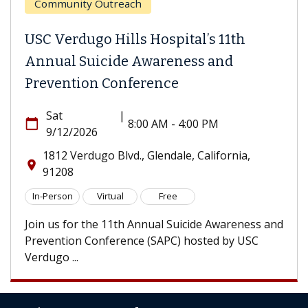
Community Outreach
USC Verdugo Hills Hospital’s 11th
Annual Suicide Awareness and
Prevention Conference
Sat
|
calendar_today
8:00 AM - 4:00 PM
9/12/2026
1812 Verdugo Blvd., Glendale, California,
location_on
91208
In-Person
Virtual
Free
Join us for the 11th Annual Suicide Awareness and
Prevention Conference (SAPC) hosted by USC
Verdugo ...