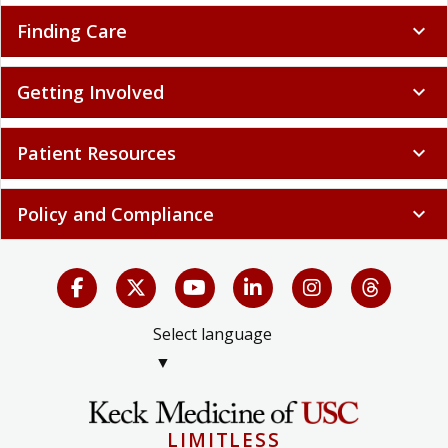
Finding Care
expand_more
Getting Involved
expand_more
Patient Resources
expand_more
Policy and Compliance
expand_more
Select language
▼
LIMITLESS