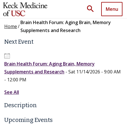
search
Menu
Brain Health Forum: Aging Brain, Memory
Home
/
Supplements and Research
Next Event
Brain Health Forum: Aging Brain, Memory
Supplements and Research
- Sat 11/14/2026 - 9:00 AM
- 12:00 PM
See All
Description
Upcoming Events