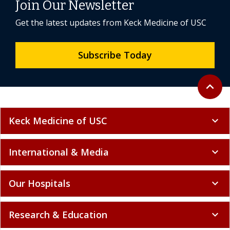
Join Our Newsletter
Get the latest updates from Keck Medicine of USC
Subscribe Today
Back to 
expand_less
Keck Medicine of USC
expand_more
International & Media
expand_more
Our Hospitals
expand_more
Research & Education
expand_more