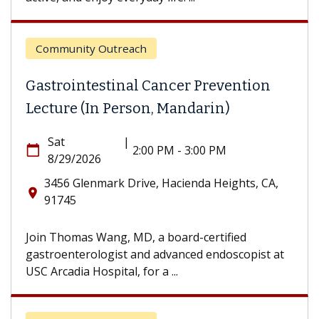
Community Outreach
Gastrointestinal Cancer Prevention
Lecture (In Person, Mandarin)
Sat
|
calendar_today
2:00 PM - 3:00 PM
8/29/2026
3456 Glenmark Drive, Hacienda Heights, CA,
location_on
91745
Join Thomas Wang, MD, a board-certified
gastroenterologist and advanced endoscopist at
USC Arcadia Hospital, for a ...