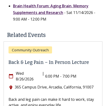
Brain Health Forum: Aging Brain, Memory
Supplements and Research
- Sat 11/14/2026 -
9:00 AM - 12:00 PM
Related Events
Community Outreach
Back & Leg Pain – In Person Lecture
Wed
|
calendar_today
6:00 PM - 7:00 PM
8/26/2026
365 Campus Drive, Arcadia, California, 91007
location_on
Back and leg pain can make it hard to work, stay
active, and enjoy everyday life. ...