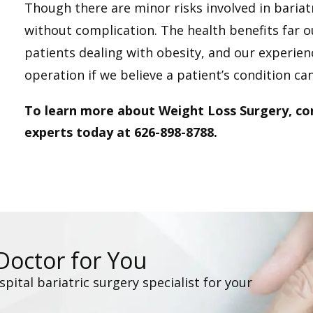
Though there are minor risks involved in baria
without complication. The health benefits far o
patients dealing with obesity, and our experie
operation if we believe a patient’s condition can
To learn more about Weight Loss Surgery, co
experts today at 626-898-8788.
 Doctor for You
ital bariatric surgery specialist for your