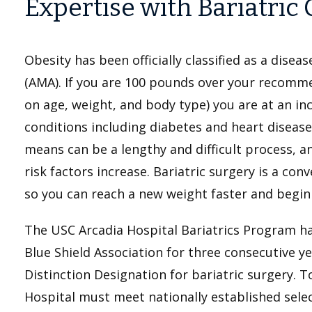
Expertise with Bariatric 
Obesity has been officially classified as a dise
(AMA). If you are 100 pounds over your recomm
on age, weight, and body type) you are at an in
conditions including diabetes and heart disease
means can be a lengthy and difficult process, a
risk factors increase. Bariatric surgery is a co
so you can reach a new weight faster and begin a
The USC Arcadia Hospital Bariatrics Program h
Blue Shield Association for three consecutive y
Distinction Designation for bariatric surgery. T
Hospital must meet nationally established sele