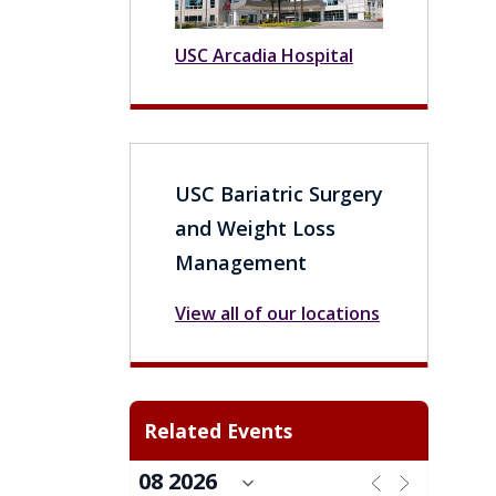
USC Arcadia Hospital
USC Bariatric Surgery
and Weight Loss
Management
View all of our locations
Related Events