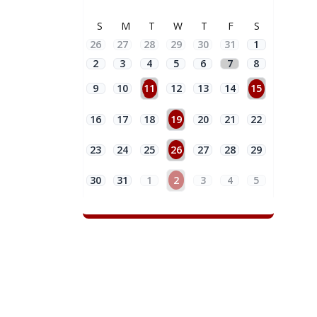
S
M
T
W
T
F
S
26
27
28
29
30
31
1
2
3
4
5
6
7
8
9
10
11
12
13
14
15
16
17
18
19
20
21
22
23
24
25
26
27
28
29
30
31
1
2
3
4
5