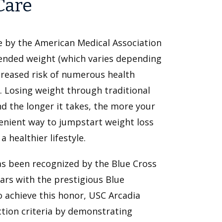
Care
ase by the American Medical Association
ended weight (which varies depending
creased risk of numerous health
. Losing weight through traditional
nd the longer it takes, the more your
nvenient way to jumpstart weight loss
 healthier lifestyle.
as been recognized by the Blue Cross
ears with the prestigious Blue
o achieve this honor, USC Arcadia
ction criteria by demonstrating