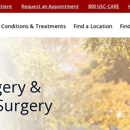
atient
Request an Appointment
800 USC-CARE
Conditions & Treatments
Find a Location
Fin
gery &
Surgery