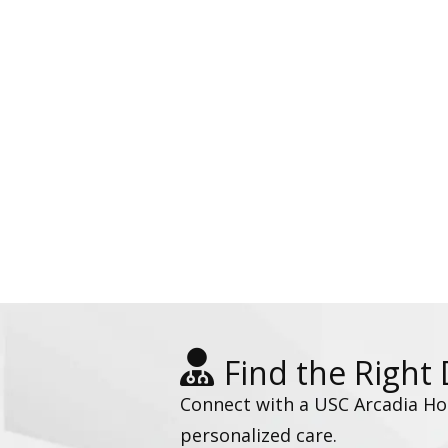
Find the Right
Connect with a USC Arcadia Hosp
personalized care.