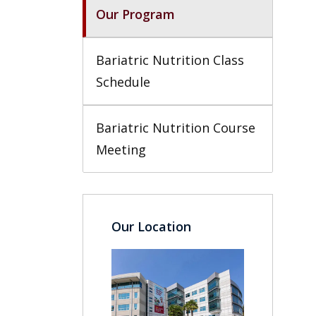
Our Program
Bariatric Nutrition Class 
Schedule
Bariatric Nutrition Course 
Meeting
Our Location