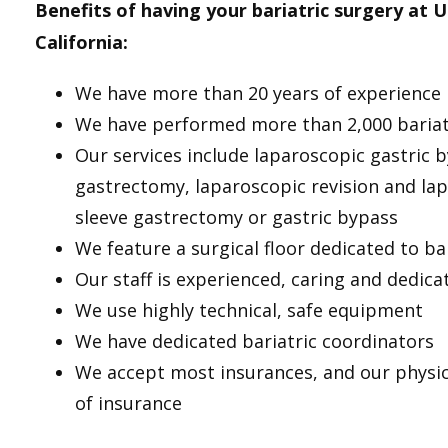
Benefits of having your bariatric surgery at 
California:
We have more than 20 years of experience i
We have performed more than 2,000 bariat
Our services include laparoscopic gastric 
gastrectomy, laparoscopic revision and la
sleeve gastrectomy or gastric bypass
We feature a surgical floor dedicated to ba
Our staff is experienced, caring and dedica
We use highly technical, safe equipment
We have dedicated bariatric coordinators
We accept most insurances, and our physic
of insurance