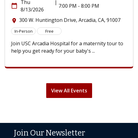
Thu
|
calendar_today
7:00 PM - 8:00 PM
8/13/2026
300 W. Huntington Drive, Arcadia, CA, 91007
location_on
In-Person
Free
Join USC Arcadia Hospital for a maternity tour to
help you get ready for your baby's ...
View All Events
Join Our Newsletter