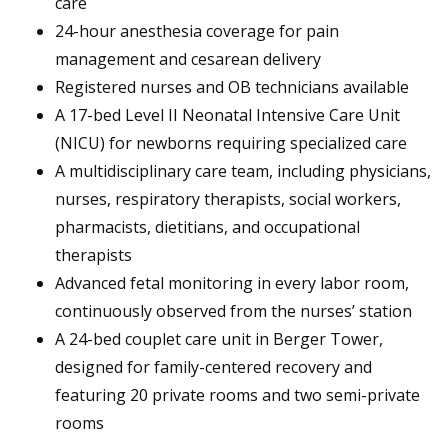
care
24-hour anesthesia coverage for pain
management and cesarean delivery
Registered nurses and OB technicians available
A 17-bed Level II Neonatal Intensive Care Unit
(NICU) for newborns requiring specialized care
A multidisciplinary care team, including physicians,
nurses, respiratory therapists, social workers,
pharmacists, dietitians, and occupational
therapists
Advanced fetal monitoring in every labor room,
continuously observed from the nurses’ station
A 24-bed couplet care unit in Berger Tower,
designed for family-centered recovery and
featuring 20 private rooms and two semi-private
rooms