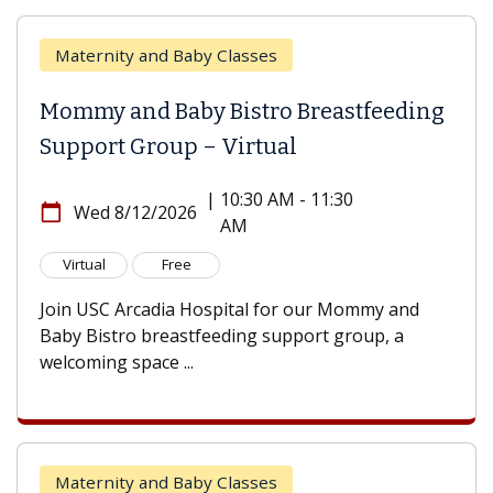
Maternity and Baby Classes
Mommy and Baby Bistro Breastfeeding
Support Group – Virtual
|
10:30 AM - 11:30
calendar_today
Wed 8/12/2026
AM
Virtual
Free
Join USC Arcadia Hospital for our Mommy and
Baby Bistro breastfeeding support group, a
welcoming space ...
Maternity and Baby Classes