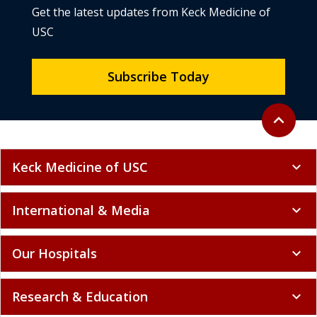
Get the latest updates from Keck Medicine of
USC
Subscribe Today
Back to to
expand_less
Keck Medicine of USC
expand_more
International & Media
expand_more
Our Hospitals
expand_more
Research & Education
expand_more