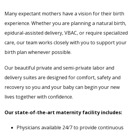
Many expectant mothers have a vision for their birth
experience. Whether you are planning a natural birth,
epidural-assisted delivery, VBAC, or require specialized
care, our team works closely with you to support your
birth plan whenever possible.
Our beautiful private and semi-private labor and
delivery suites are designed for comfort, safety and
recovery so you and your baby can begin your new
lives together with confidence.
Our state-of-the-art maternity facility includes:
Physicians available 24/7 to provide continuous