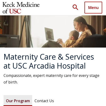
search
Menu
Maternity Care & Services
at USC Arcadia Hospital
Compassionate, expert maternity care for every stage
of birth.
Our Program
Contact Us