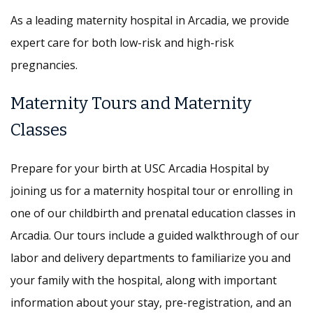
As a leading maternity hospital in Arcadia, we provide
expert care for both low-risk and high-risk
pregnancies.
Maternity Tours and Maternity
Classes
Prepare for your birth at USC Arcadia Hospital by
joining us for a maternity hospital tour or enrolling in
one of our childbirth and prenatal education classes in
Arcadia. Our tours include a guided walkthrough of our
labor and delivery departments to familiarize you and
your family with the hospital, along with important
information about your stay, pre-registration, and an