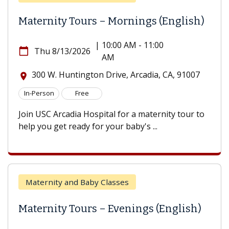
Maternity Tours – Mornings (English)
|
10:00 AM - 11:00
calendar_today
Thu 8/13/2026
AM
300 W. Huntington Drive, Arcadia, CA, 91007
location_on
In-Person
Free
Join USC Arcadia Hospital for a maternity tour to
help you get ready for your baby's ...
Maternity and Baby Classes
Maternity Tours – Evenings (English)