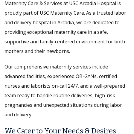
Maternity Care & Services at USC Arcadia Hospital is
proudly part of USC Maternity Care. As a trusted labor
and delivery hospital in Arcadia, we are dedicated to
providing exceptional maternity care in a safe,
supportive and family-centered environment for both
mothers and their newborns.
Our comprehensive maternity services include
advanced facilities, experienced OB-GYNs, certified
nurses and laborists on-call 24/7, and a well-prepared
team ready to handle routine deliveries, high-risk
pregnancies and unexpected situations during labor
and delivery.
We Cater to Your Needs & Desires