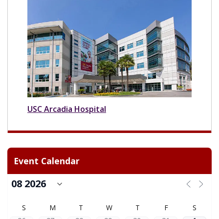
USC Arcadia Hospital
Event Calendar
S
M
T
W
T
F
S