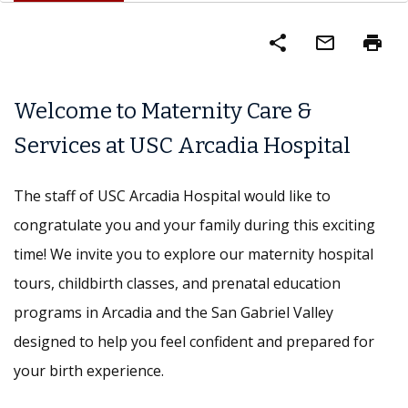
share
mail_outline
print
Welcome to Maternity Care &
Services at USC Arcadia Hospital
The staff of USC Arcadia Hospital would like to
congratulate you and your family during this exciting
time! We invite you to explore our maternity hospital
tours, childbirth classes, and prenatal education
programs in Arcadia and the San Gabriel Valley
designed to help you feel confident and prepared for
your birth experience.