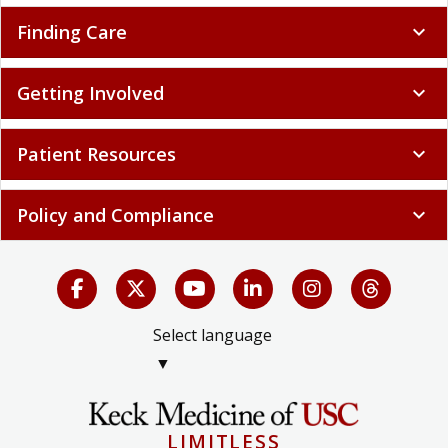
Finding Care
expand_more
Getting Involved
expand_more
Patient Resources
expand_more
Policy and Compliance
expand_more
Select language
▼
LIMITLESS