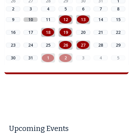
26
27
28
29
30
31
1
2
3
4
5
6
7
8
9
10
11
12
13
14
15
16
17
18
19
20
21
22
23
24
25
26
27
28
29
30
31
1
2
3
4
5
Upcoming Events