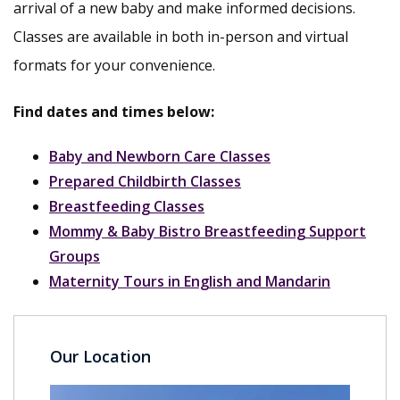
arrival of a new baby and make informed decisions.
Classes are available in both in-person and virtual
formats for your convenience.
Find dates and times below:
Baby and Newborn Care Classes
Prepared Childbirth Classes
Breastfeeding Classes
Mommy & Baby Bistro Breastfeeding Support
Groups
Maternity Tours in English and Mandarin
Our Location