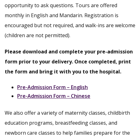
opportunity to ask questions. Tours are offered
monthly in English and Mandarin. Registration is
encouraged but not required, and walk-ins are welcome
(children are not permitted).
Please download and complete your pre-admission
form prior to your delivery. Once completed, print
the form and bring it with you to the hospital.
Pre-Admission Form – English
Pre-Admission Form – Chinese
We also offer a variety of maternity classes, childbirth
education programs, breastfeeding classes, and
newborn care classes to help families prepare for the