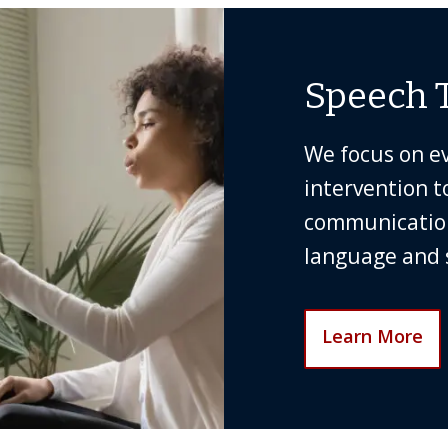
Speech 
We focus on e
intervention t
communication 
language and s
Learn More