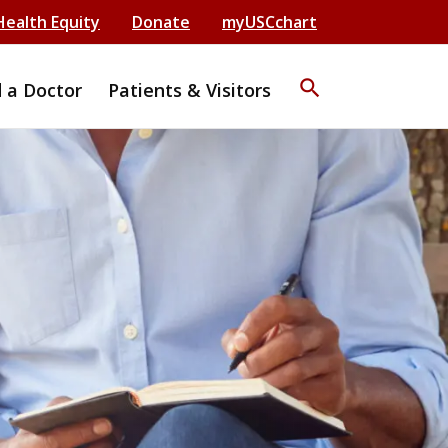
Health Equity
Donate
myUSCchart
search
d a Doctor
Patients & Visitors