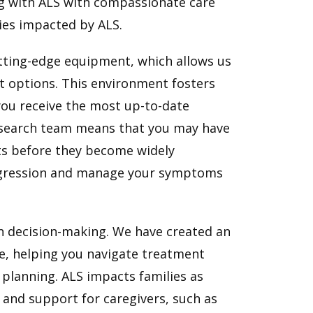
ng with ALS with compassionate care
lies impacted by ALS.
tting-edge equipment, which allows us
t options. This environment fosters
you receive the most up-to-date
research team means that you may have
ents before they become widely
progression and manage your symptoms
in decision-making. We have created an
e, helping you navigate treatment
lanning. ALS impacts families as
s and support for caregivers, such as