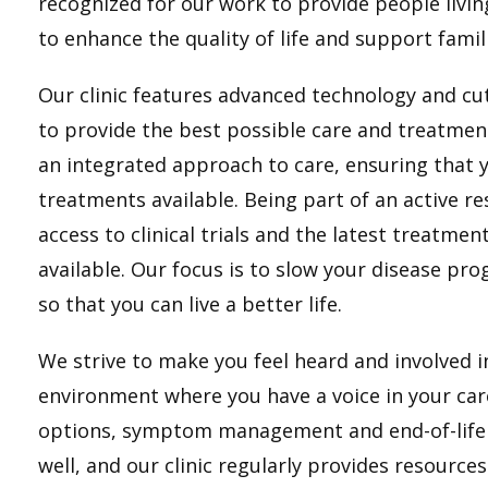
recognized for our work to provide people livi
to enhance the quality of life and support fami
Our clinic features advanced technology and cu
to provide the best possible care and treatmen
an integrated approach to care, ensuring that 
treatments available. Being part of an active 
access to clinical trials and the latest treatm
available. Our focus is to slow your disease 
so that you can live a better life.
We strive to make you feel heard and involved 
environment where you have a voice in your car
options, symptom management and end-of-life p
well, and our clinic regularly provides resource