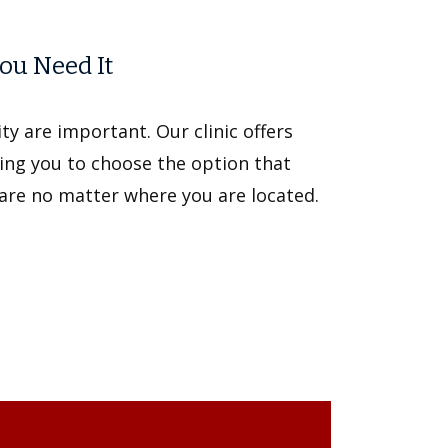
ou Need It
y are important. Our clinic offers
ing you to choose the option that
care no matter where you are located.