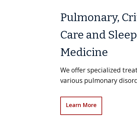
Pulmonary, Cri
Care and Sleep
Medicine
We offer specialized tre
various pulmonary disord
Learn More