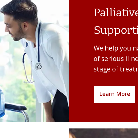
Palliati
Supporti
We help you n
of serious illn
stage of treat
Learn More