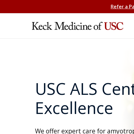
Refer a P
USC ALS Cent
Excellence
We offer expert care for amyotro