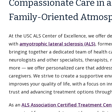
Compassionate Care in a
Family-Oriented Atmos
At the USC ALS Center of Excellence, we offer de
with
amyotrophic lateral sclerosis (ALS)
, former
bringing together a dedicated team of health c
neurologists and other specialists, therapists, 
more — we offer personalized care that address
caregivers. We strive to create a supportive 
improves your quality of life, with a focus on i
trust and advancing treatment options through c
As an
ALS Association Certified Treatment Cen