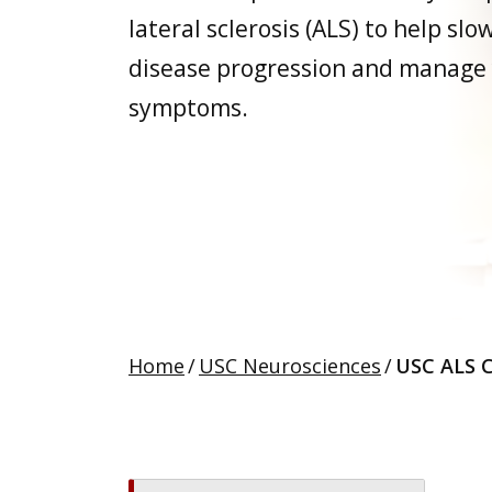
lateral sclerosis (ALS) to help slo
disease progression and manage
symptoms.
Home
/
USC Neurosciences
/
USC ALS C