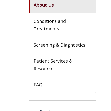
About Us
Conditions and 
Treatments
Screening & Diagnostics
Patient Services & 
Resources
FAQs