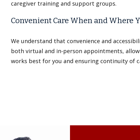
caregiver training and support groups.
Convenient Care When and Where Y
We understand that convenience and accessibilit
both virtual and in-person appointments, allow
works best for you and ensuring continuity of 