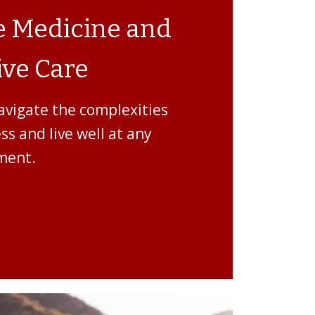
ve Medicine and
ve Care
avigate the complexities
ess and live well at any
ment.