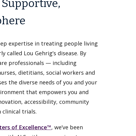
 Supportive,
phere
ep expertise in treating people living
ly called Lou Gehrig’s disease. By
are professionals — including
nurses, dietitians, social workers and
es the diverse needs of you and your
environment that empowers you and
nnovation, accessibility, community
linical trials.
ters of Excellence™
, we’ve been