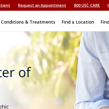
atient
Request an Appointment
800 USC-CARE
Conditions & Treatments
Find a Location
Fin
er of
phic