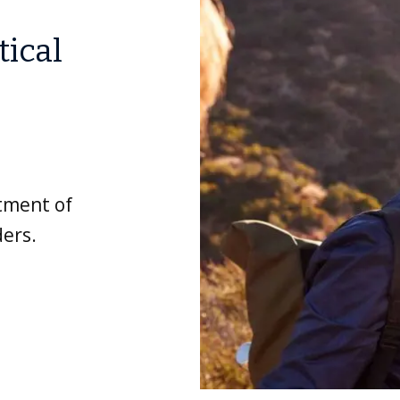
tical
atment of
ers.