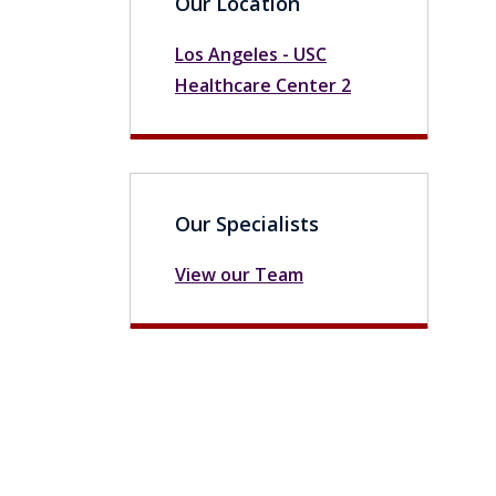
Our Location
Los Angeles - USC
Healthcare Center 2
Our Specialists
View our Team