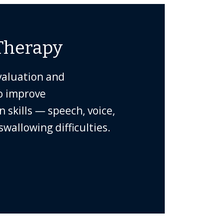
Therapy
valuation and
o improve
skills — speech, voice,
wallowing difficulties.