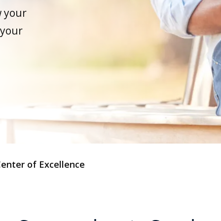
w your
 your
enter of Excellence