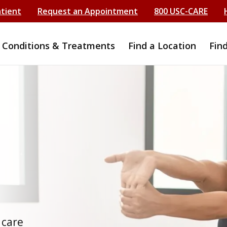
atient
Request an Appointment
800 USC-CARE
Conditions & Treatments
Find a Location
Fin
t
 care