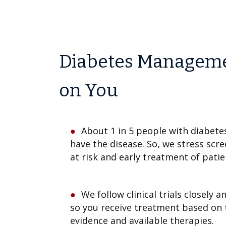
Diabetes Managemen
on You
About 1 in 5 people with diabete
have the disease. So, we stress scr
at risk and early treatment of pati
We follow clinical trials closely 
so you receive treatment based on 
evidence and available therapies.