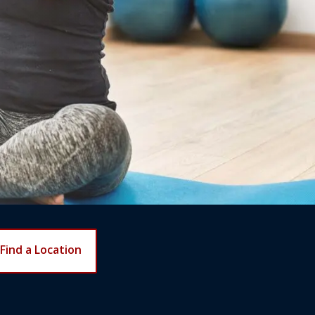
Find a Location