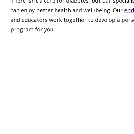
There isn’t a cure for diabetes, but our special
can enjoy better health and well-being. Our
end
and educators work together to develop a per
program for you.