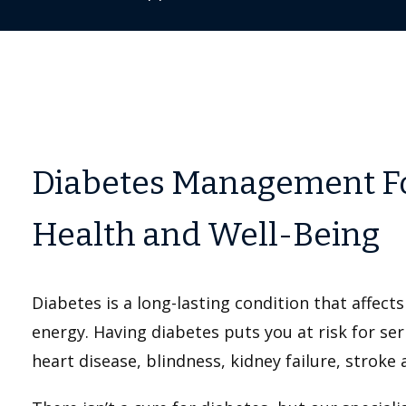
Diabetes Management F
Health and Well-Being
Diabetes is a long-lasting condition that affects
energy. Having diabetes puts you at risk for se
heart disease, blindness, kidney failure, stroke a