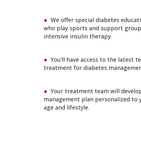
We offer special diabetes educati
who play sports and support group
intensive insulin therapy.
You’ll have access to the latest 
treatment for diabetes managemen
Your treatment team will develo
management plan personalized to y
age and lifestyle.