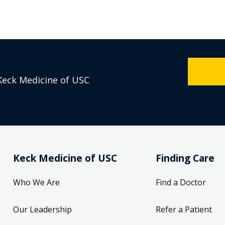
Keck Medicine of USC
Keck Medicine of USC
Finding Care
Who We Are
Find a Doctor
Our Leadership
Refer a Patient