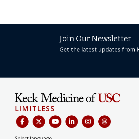
Join Our Newsletter
Get the latest updates from 
LIMITLESS
Select language