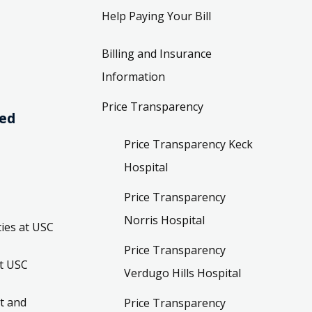
Help Paying Your Bill
Billing and Insurance
Information
Price Transparency
ved
Price Transparency Keck
Hospital
Price Transparency
Norris Hospital
ies at USC
Price Transparency
t USC
Verdugo Hills Hospital
t and
Price Transparency