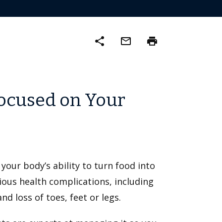
share
mail_outline
print
ocused on Your
 your body’s ability to turn food into
rious health complications, including
nd loss of toes, feet or legs.