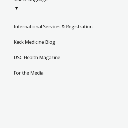
▼
International Services & Registration
Keck Medicine Blog
USC Health Magazine
For the Media