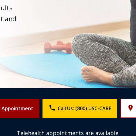
dults
t and
phone
place
n Appointment
Call Us: (800) USC-CARE
Telehealth appointments are available.