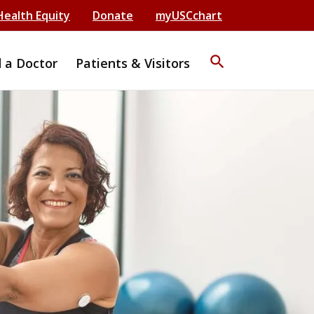
Health Equity
Donate
myUSCchart
search
d a Doctor
Patients & Visitors