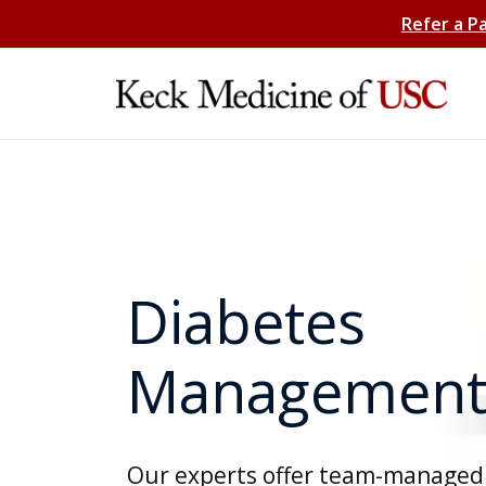
Refer a P
Diabetes
Managemen
Our experts offer team-managed