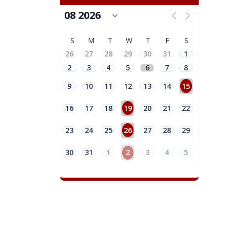
S
M
T
W
T
F
S
26
27
28
29
30
31
1
2
3
4
5
6
7
8
9
10
11
12
13
14
15
16
17
18
19
20
21
22
23
24
25
26
27
28
29
30
31
1
2
3
4
5