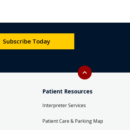
Subscribe Today
Back to top
expand_less
Patient Resources
Interpreter Services
Patient Care & Parking Map