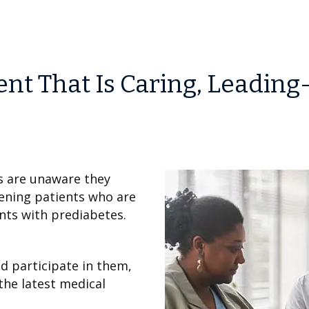
t That Is Caring, Leading
s are unaware they
eening patients who are
ents with prediabetes.
and participate in them,
the latest medical