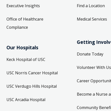
Executive Insights
Find a Location
Office of Healthcare
Medical Services
Compliance
Getting Invol
Our Hospitals
Donate Today
Keck Hospital of USC
Volunteer With Us
USC Norris Cancer Hospital
Career Opportunit
USC Verdugo Hills Hospital
Become a Nurse a
USC Arcadia Hospital
Community Benefi