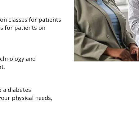
on classes for patients
s for patients on
technology and
t.
p a diabetes
our physical needs,