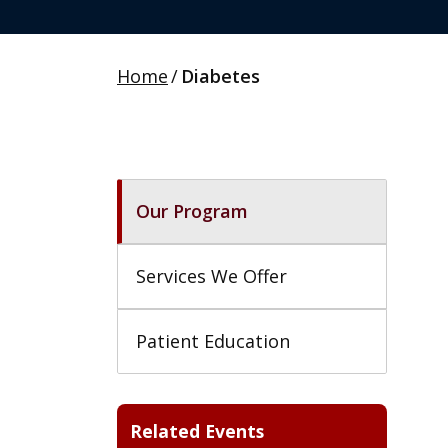
Home
/
Diabetes
Our Program
Services We Offer
Patient Education
Related Events