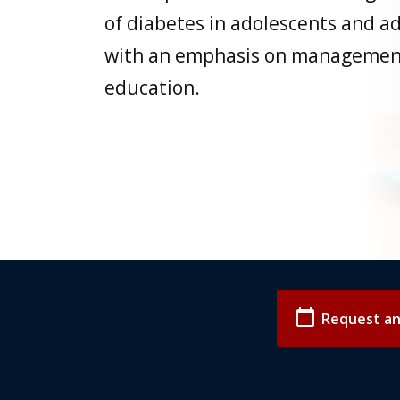
of diabetes in adolescents and a
with an emphasis on managemen
education.
calendar_today
Request a