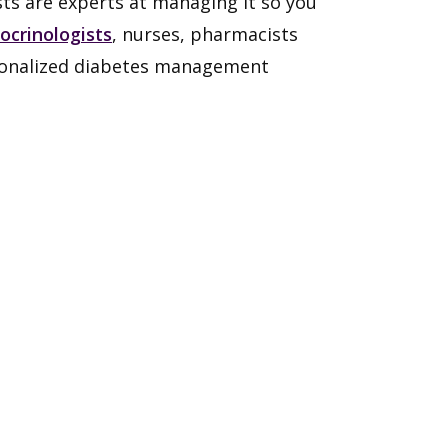
ists are experts at managing it so you
ocrinologists
, nurses, pharmacists
sonalized diabetes management