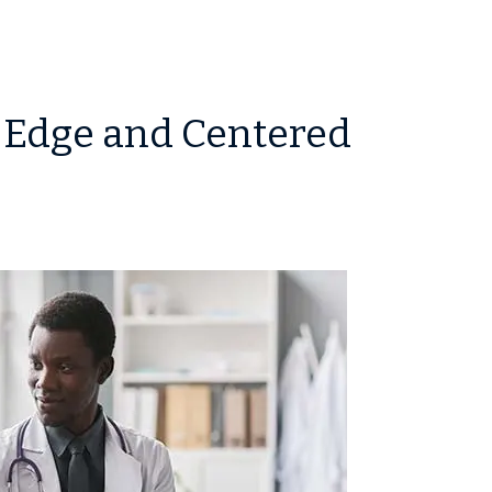
-Edge and Centered