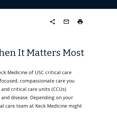
share
mail_outline
print
hen It Matters Most
Keck Medicine of USC critical care
-focused, compassionate care you
 and critical care units (CCUs)
ss and disease. Depending on your
tical care team at Keck Medicine might