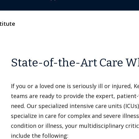
titute
State-of-the-Art Care W
If you or a loved one is seriously ill or injured, 
teams are ready to provide the expert, patient
need. Our specialized intensive care units (ICUs)
specialize in care for complex and severe illne
condition or illness, your multidisciplinary cri
include the following: