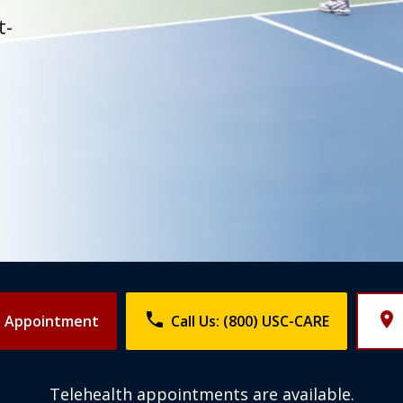
t-
phone
place
n Appointment
Call Us: (800) USC-CARE
Telehealth appointments are available.