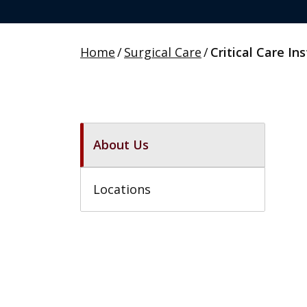
Home
/
Surgical Care
/
Critical Care Ins
About Us
Locations