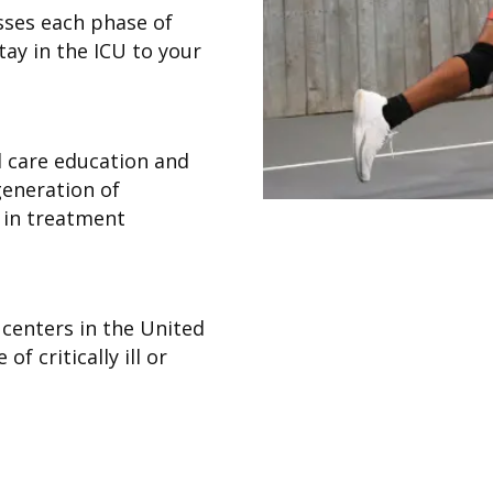
ses each phase of
ay in the ICU to your
al care education and
 generation of
s in treatment
w centers in the United
of critically ill or