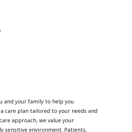
s
u and your family to help you
 care plan tailored to your needs and
 care approach, we value your
ly sensitive environment. Patients,