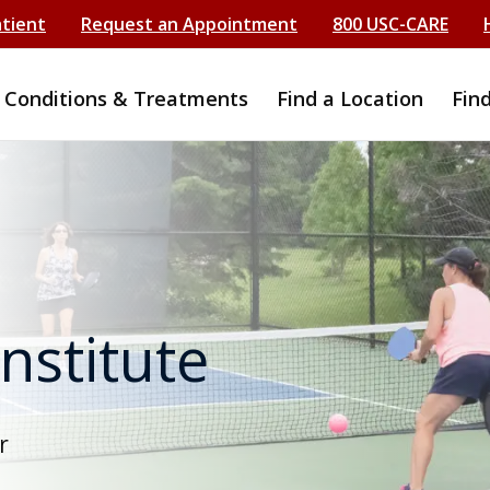
atient
Request an Appointment
800 USC-CARE
Conditions & Treatments
Find a Location
Fin
Institute
r
e