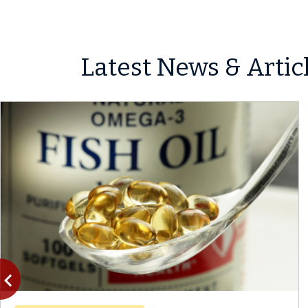
Latest News & Artic
vigate_before
Previous