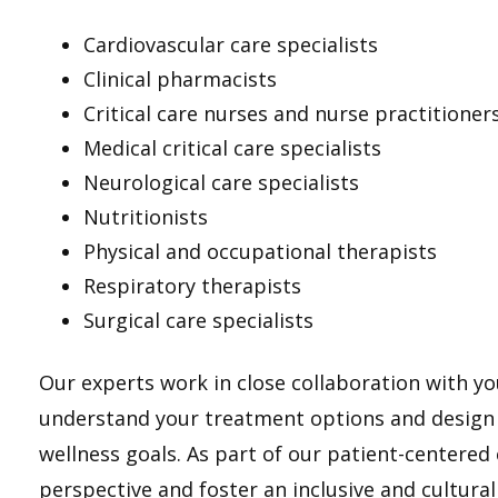
Cardiovascular care specialists
Clinical pharmacists
Critical care nurses and nurse practitioner
Medical critical care specialists
Neurological care specialists
Nutritionists
Physical and occupational therapists
Respiratory therapists
Surgical care specialists
Our experts work in close collaboration with yo
understand your treatment options and design a
wellness goals. As part of our patient-centered
perspective and foster an inclusive and cultural