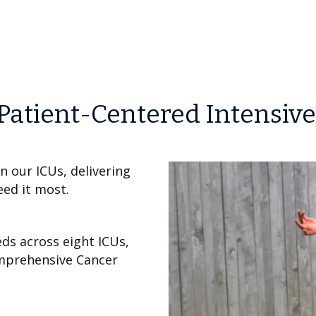
Patient-Centered Intensive
in our ICUs, delivering
eed it most.
eds across eight ICUs,
omprehensive Cancer