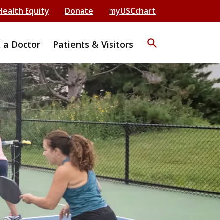
Health Equity
Donate
myUSCchart
search
d a Doctor
Patients & Visitors