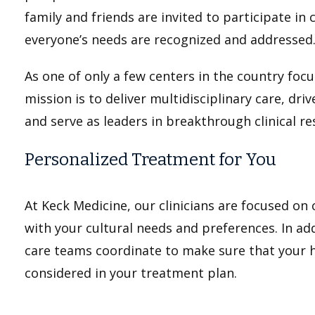
family and friends are invited to participate in
everyone’s needs are recognized and addressed
As one of only a few centers in the country focus
mission is to deliver multidisciplinary care, dri
and serve as leaders in breakthrough clinical re
Personalized Treatment for You
At Keck Medicine, our clinicians are focused on
with your cultural needs and preferences. In addi
care teams coordinate to make sure that your he
considered in your treatment plan.