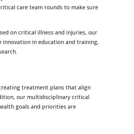
 critical care team rounds to make sure
.
ed on critical illness and injuries, our
ve innovation in education and training,
search.
 creating treatment plans that align
tion, our multidisciplinary critical
alth goals and priorities are