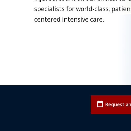
specialists for world-class, patien
centered intensive care.
calendar_today
Request a