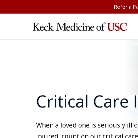
Refer a P
Critical Care 
When a loved one is seriously ill o
injured, count on our critical car