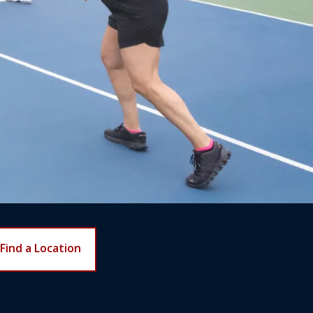
Find a Location