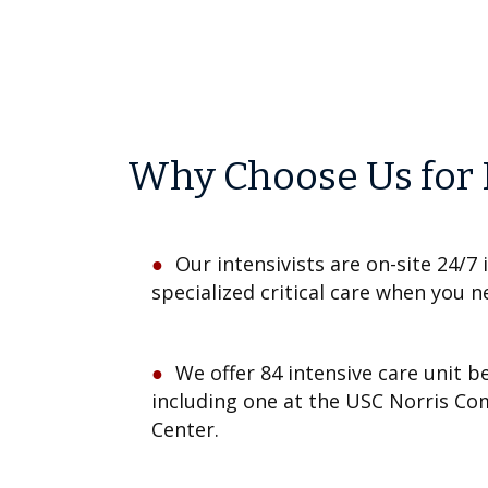
Why Choose Us for 
Our intensivists are on-site 24/7 
specialized critical care when you n
We offer 84 intensive care unit b
including one at the USC Norris C
Center.