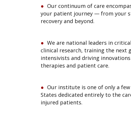
Our continuum of care encompas
your patient journey — from your st
recovery and beyond.
We are national leaders in critic
clinical research, training the next
intensivists and driving innovation
therapies and patient care.
Our institute is one of only a fe
States dedicated entirely to the care 
injured patients.