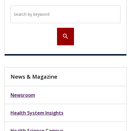
Search by keyword
search
News & Magazine
Newsroom
Health System Insights
Health Science Campus