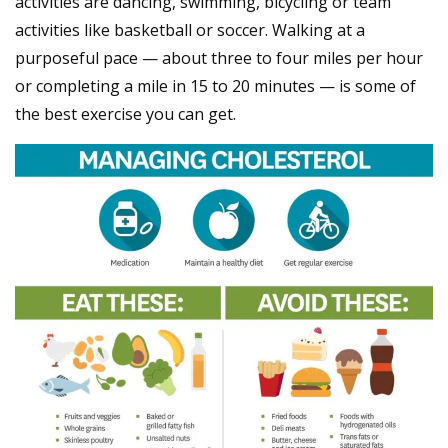
activities are dancing, swimming, bicycling or team
activities like basketball or soccer. Walking at a
purposeful pace — about three to four miles per hour
or completing a mile in 15 to 20 minutes — is some of
the best exercise you can get.