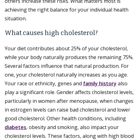
others increase these risks. What matters most is
achieving the right balance for your individual health
situation.
What causes high cholesterol?
Your diet contributes about 25% of your cholesterol,
while your body naturally produces the remaining 75%.
Several factors influence that natural production. For
one, your cholesterol naturally increases as you age.
Your race or ethnicity, genes and
family history
also
play a significant role. Gender affects cholesterol levels,
particularly in women after menopause, when changes
in estrogen levels can raise bad cholesterol and lower
good cholesterol. Other health conditions, including
diabetes
, obesity and smoking, also impact your
cholesterol levels. These factors, along with high blood