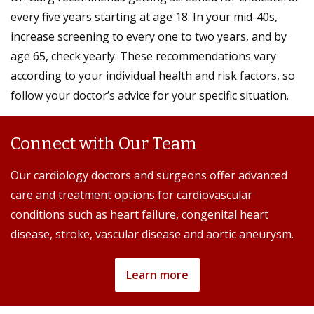
every five years starting at age 18. In your mid-40s,
increase screening to every one to two years, and by
age 65, check yearly. These recommendations vary
according to your individual health and risk factors, so
follow your doctor’s advice for your specific situation.
Connect with Our Team
Our cardiology doctors and surgeons offer advanced
care and treatment options for cardiovascular
conditions such as heart failure, congenital heart
disease, stroke, vascular disease and aortic aneurysm.
Learn more