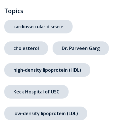
Topics
cardiovascular disease
cholesterol
Dr. Parveen Garg
high-density lipoprotein (HDL)
Keck Hospital of USC
low-density lipoprotein (LDL)