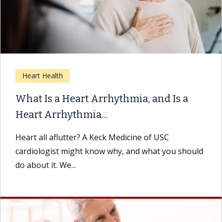
Heart Health
What Is a Heart Arrhythmia, and Is a
Heart Arrhythmia...
Heart all aflutter? A Keck Medicine of USC
cardiologist might know why, and what you should
do about it. We...