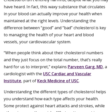
have heard. In fact, this waxy substance that circulates
in your blood can actually improve your health when
maintained at the right levels. Understanding the
difference between “good” and “bad” cholesterol is key
to managing the health of your heart and blood
vessels, your cardiovascular system.
“When people think about their cholesterol numbers
and they just focus on the total number, that’s really
hard for us to interpret,” explains
Parveen Garg, MD
, a
cardiologist with the
USC Cardiac and Vascular
Institute
, part of
Keck Medicine of USC
.
Understanding the different types of cholesterol helps
you understand how each type affects your health.
Some protect against heart attacks and strokes, while