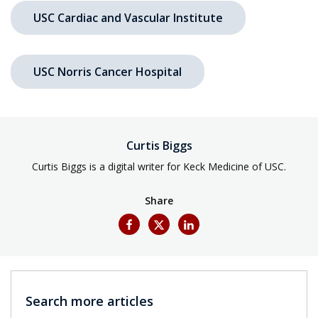
USC Cardiac and Vascular Institute
USC Norris Cancer Hospital
Curtis Biggs
Curtis Biggs is a digital writer for Keck Medicine of USC.
Share
Search more articles