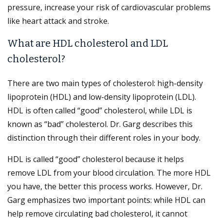
pressure, increase your risk of cardiovascular problems
like heart attack and stroke.
What are HDL cholesterol and LDL
cholesterol?
There are two main types of cholesterol: high-density
lipoprotein (HDL) and low-density lipoprotein (LDL).
HDL is often called “good” cholesterol, while LDL is
known as “bad” cholesterol. Dr. Garg describes this
distinction through their different roles in your body.
HDL is called “good” cholesterol because it helps
remove LDL from your blood circulation. The more HDL
you have, the better this process works. However, Dr.
Garg emphasizes two important points: while HDL can
help remove circulating bad cholesterol, it cannot