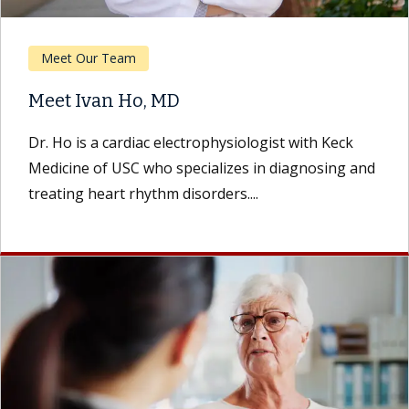
Meet Our Team
Meet Ivan Ho, MD
Dr. Ho is a cardiac electrophysiologist with Keck
Medicine of USC who specializes in diagnosing and
treating heart rhythm disorders....