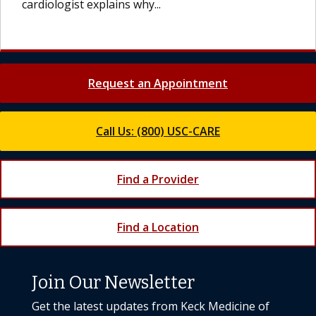
cardiologist explains why...
Request an Appointment
Call Us: (800) USC-CARE
Find a Provider
Find a Location
Join Our Newsletter
Get the latest updates from Keck Medicine of