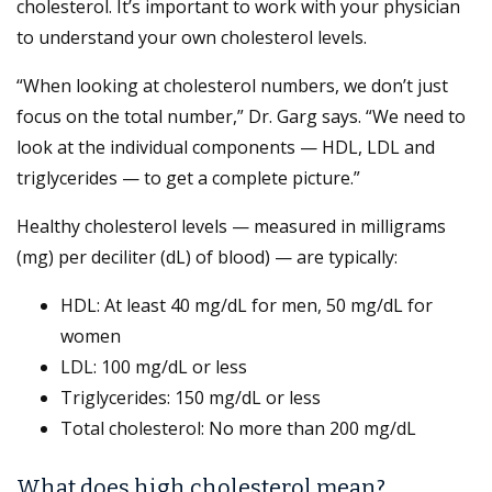
cholesterol. It’s important to work with your physician
to understand your own cholesterol levels.
“When looking at cholesterol numbers, we don’t just
focus on the total number,” Dr. Garg says. “We need to
look at the individual components — HDL, LDL and
triglycerides — to get a complete picture.”
Healthy cholesterol levels — measured in milligrams
(mg) per deciliter (dL) of blood) — are typically:
HDL: At least 40 mg/dL for men, 50 mg/dL for
women
LDL: 100 mg/dL or less
Triglycerides: 150 mg/dL or less
Total cholesterol: No more than 200 mg/dL
What does high cholesterol mean?