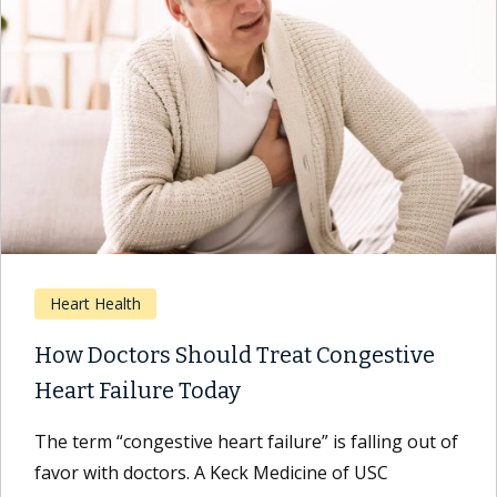
Heart Health
How Doctors Should Treat Congestive
Heart Failure Today
The term “congestive heart failure” is falling out of
favor with doctors. A Keck Medicine of USC