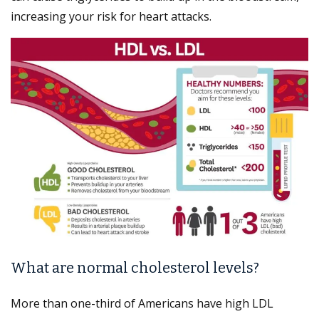
increasing your risk for heart attacks.
What are normal cholesterol levels?
More than one-third of Americans have high LDL