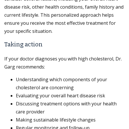
disease risk, other health conditions, family history and
current lifestyle. This personalized approach helps
ensure you receive the most effective treatment for
your specific situation.
Taking action
If your doctor diagnoses you with high cholesterol, Dr.
Garg recommends:
Understanding which components of your
cholesterol are concerning
Evaluating your overall heart disease risk
Discussing treatment options with your health
care provider
Making sustainable lifestyle changes
Regular monitoring and follow-up