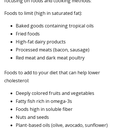
focusing on foods and cooking methods:
Foods to limit (high in saturated fat):
Baked goods containing tropical oils
Fried foods
High-fat dairy products
Processed meats (bacon, sausage)
Red meat and dark meat poultry
Foods to add to your diet that can help lower
cholesterol:
Deeply colored fruits and vegetables
Fatty fish rich in omega-3s
Foods high in soluble fiber
Nuts and seeds
Plant-based oils (olive, avocado, sunflower)