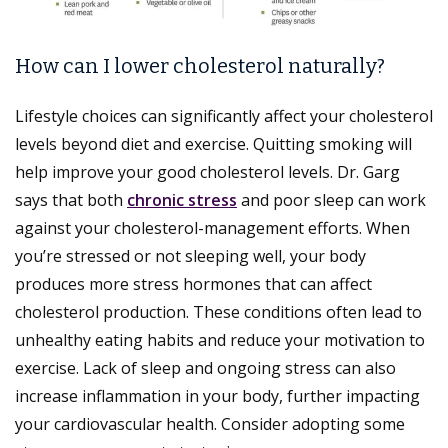
How can I lower cholesterol naturally?
Lifestyle choices can significantly affect your cholesterol
levels beyond diet and exercise. Quitting smoking will
help improve your good cholesterol levels. Dr. Garg
says that both
chronic stress
and poor sleep can work
against your cholesterol-management efforts. When
you’re stressed or not sleeping well, your body
produces more stress hormones that can affect
cholesterol production. These conditions often lead to
unhealthy eating habits and reduce your motivation to
exercise. Lack of sleep and ongoing stress can also
increase inflammation in your body, further impacting
your cardiovascular health. Consider adopting some