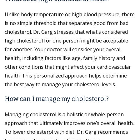
Unlike body temperature or high blood pressure, there
is no simple threshold that separates good from bad
cholesterol. Dr. Garg stresses that what’s considered
high cholesterol for one person might be acceptable
for another. Your doctor will consider your overall
health, including factors like age, family history and
other conditions that might affect your cardiovascular
health. This personalized approach helps determine
the best way to manage your cholesterol levels.
How can I manage my cholesterol?
Managing cholesterol is a holistic or whole-person
approach that ultimately improves one’s overall health.
To lower cholesterol with diet, Dr. Garg recommends