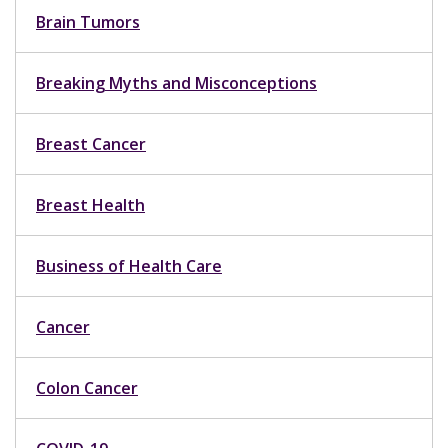
Brain Tumors
Breaking Myths and Misconceptions
Breast Cancer
Breast Health
Business of Health Care
Cancer
Colon Cancer