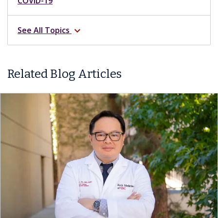
COVID-19
See All Topics
expand_more
Related Blog Articles