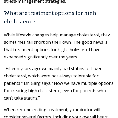
stress-management strategies.
What are treatment options for high
cholesterol?
While lifestyle changes help manage cholesterol, they
sometimes fall short on their own. The good news is
that treatment options for high cholesterol have
expanded significantly over the years.
“Fifteen years ago, we mainly had statins to lower
cholesterol, which were not always tolerable for
patients,” Dr. Garg says. “Now we have multiple options
for treating high cholesterol, even for patients who
can’t take statins.”
When recommending treatment, your doctor will
consider several factors, including your overall heart