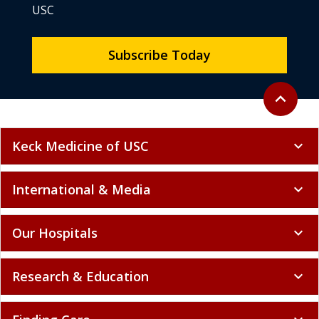
USC
Subscribe Today
Back to to
expand_less
Keck Medicine of USC
expand_more
International & Media
expand_more
Our Hospitals
expand_more
Research & Education
expand_more