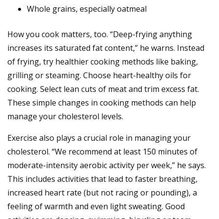
Whole grains, especially oatmeal
How you cook matters, too. “Deep-frying anything
increases its saturated fat content,” he warns. Instead
of frying, try healthier cooking methods like baking,
grilling or steaming. Choose heart-healthy oils for
cooking. Select lean cuts of meat and trim excess fat.
These simple changes in cooking methods can help
manage your cholesterol levels.
Exercise also plays a crucial role in managing your
cholesterol. “We recommend at least 150 minutes of
moderate-intensity aerobic activity per week,” he says.
This includes activities that lead to faster breathing,
increased heart rate (but not racing or pounding), a
feeling of warmth and even light sweating. Good