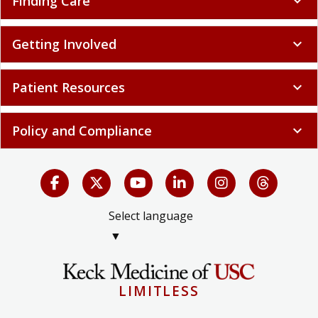
Finding Care
expand_more
Getting Involved
expand_more
Patient Resources
expand_more
Policy and Compliance
expand_more
Select language
▼
LIMITLESS