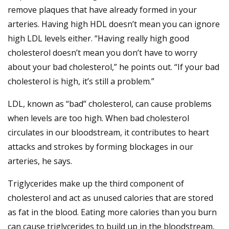
remove plaques that have already formed in your
arteries. Having high HDL doesn’t mean you can ignore
high LDL levels either. “Having really high good
cholesterol doesn’t mean you don’t have to worry
about your bad cholesterol,” he points out. “If your bad
cholesterol is high, it’s still a problem.”
LDL, known as “bad” cholesterol, can cause problems
when levels are too high. When bad cholesterol
circulates in our bloodstream, it contributes to heart
attacks and strokes by forming blockages in our
arteries, he says.
Triglycerides make up the third component of
cholesterol and act as unused calories that are stored
as fat in the blood. Eating more calories than you burn
can cause triglycerides to build up in the bloodstream,