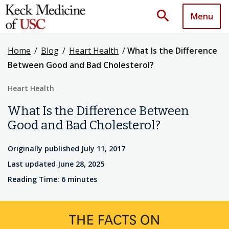
search
Menu
Home
/
Blog
/
Heart Health
/
What Is the Difference
Between Good and Bad Cholesterol?
Heart Health
What Is the Difference Between
Good and Bad Cholesterol?
Originally published July 11, 2017
Last updated June 28, 2025
Reading Time: 6 minutes