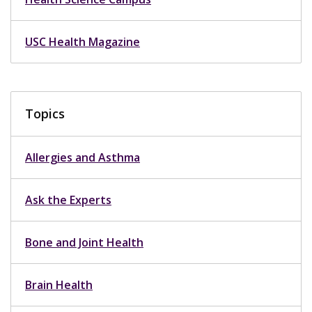
USC Health Magazine
Topics
Allergies and Asthma
Ask the Experts
Bone and Joint Health
Brain Health