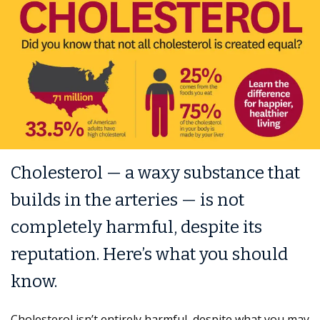
Cholesterol — a waxy substance that
builds in the arteries — is not
completely harmful, despite its
reputation. Here’s what you should
know.
Cholesterol isn’t entirely harmful, despite what you may