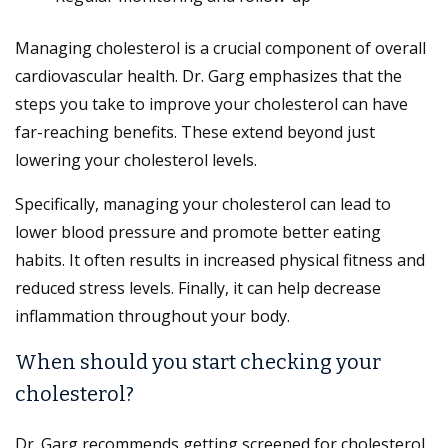
Managing cholesterol is a crucial component of overall
cardiovascular health. Dr. Garg emphasizes that the
steps you take to improve your cholesterol can have
far-reaching benefits. These extend beyond just
lowering your cholesterol levels.
Specifically, managing your cholesterol can lead to
lower blood pressure and promote better eating
habits. It often results in increased physical fitness and
reduced stress levels. Finally, it can help decrease
inflammation throughout your body.
When should you start checking your
cholesterol?
Dr. Garg recommends getting screened for cholesterol