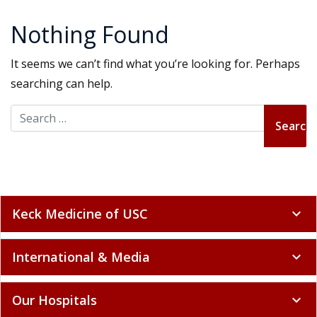
Nothing Found
It seems we can’t find what you’re looking for. Perhaps
searching can help.
Search for:
Keck Medicine of USC
expand_more
International & Media
expand_more
Our Hospitals
expand_more