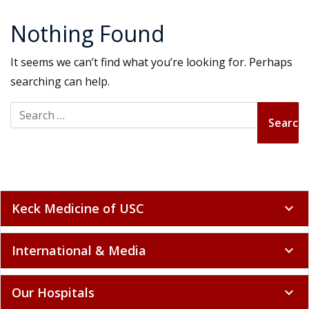
Nothing Found
It seems we can’t find what you’re looking for. Perhaps
searching can help.
Search for:
Keck Medicine of USC
expand_more
International & Media
expand_more
Our Hospitals
expand_more