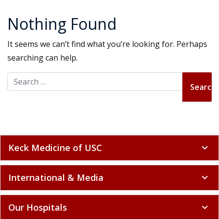
Nothing Found
It seems we can’t find what you’re looking for. Perhaps
searching can help.
Search for:
Keck Medicine of USC
expand_more
International & Media
expand_more
Our Hospitals
expand_more