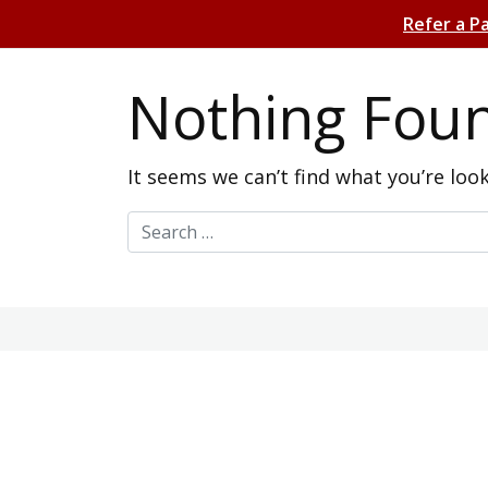
Refer a P
Nothing Fou
It seems we can’t find what you’re loo
Search for: