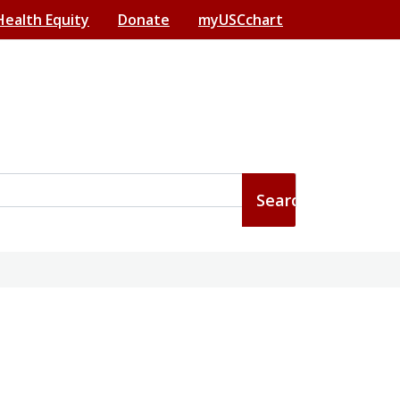
Health Equity
Donate
myUSCchart