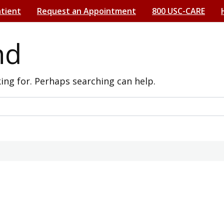
atient
Request an Appointment
800 USC-CARE
nd
king for. Perhaps searching can help.