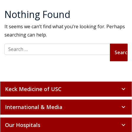
Nothing Found
It seems we can’t find what you’re looking for. Perhaps
searching can help.
Search for:
Keck Medicine of USC
expand_more
International & Media
expand_more
Our Hospitals
expand_more