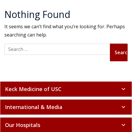
Nothing Found
It seems we can’t find what you’re looking for. Perhaps
searching can help.
Search for:
Keck Medicine of USC
expand_more
International & Media
expand_more
Our Hospitals
expand_more