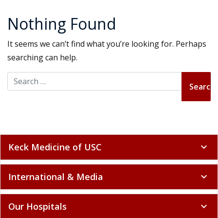
Nothing Found
It seems we can’t find what you’re looking for. Perhaps
searching can help.
Search for:
Keck Medicine of USC
expand_more
International & Media
expand_more
Our Hospitals
expand_more