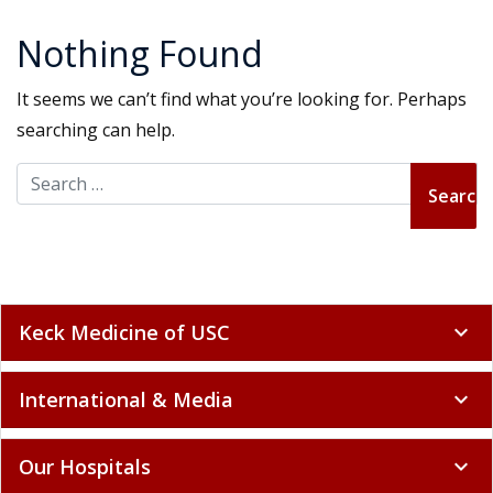
Nothing Found
It seems we can’t find what you’re looking for. Perhaps
searching can help.
Search for:
Keck Medicine of USC
expand_more
International & Media
expand_more
Our Hospitals
expand_more