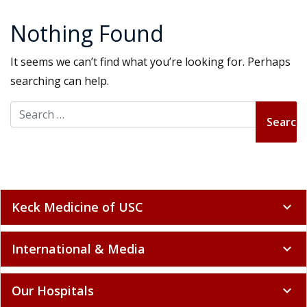
Nothing Found
It seems we can’t find what you’re looking for. Perhaps
searching can help.
Search for:
Keck Medicine of USC
expand_more
International & Media
expand_more
Our Hospitals
expand_more