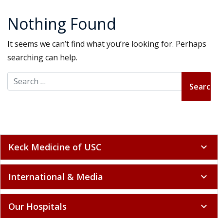
Nothing Found
It seems we can’t find what you’re looking for. Perhaps
searching can help.
Search for:
Keck Medicine of USC
expand_more
International & Media
expand_more
Our Hospitals
expand_more