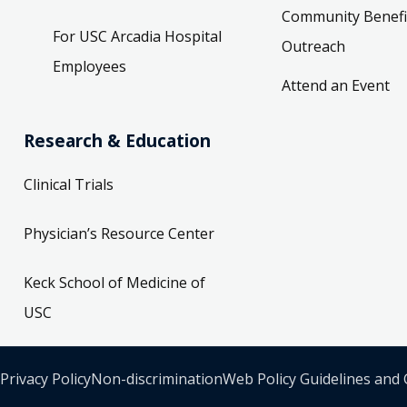
Community Benefi
For USC Arcadia Hospital
Outreach
Employees
Attend an Event
Research & Education
Clinical Trials
Physician’s Resource Center
Keck School of Medicine of
USC
Privacy Policy
Non-discrimination
Web Policy Guidelines and