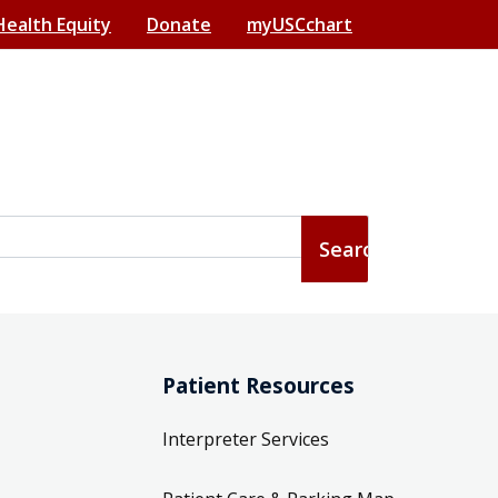
Health Equity
Donate
myUSCchart
Patient Resources
Interpreter Services