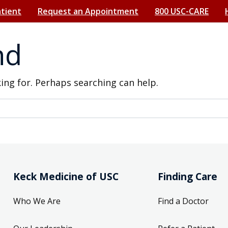
atient
Request an Appointment
800 USC-CARE
nd
king for. Perhaps searching can help.
Keck Medicine of USC
Finding Care
Who We Are
Find a Doctor