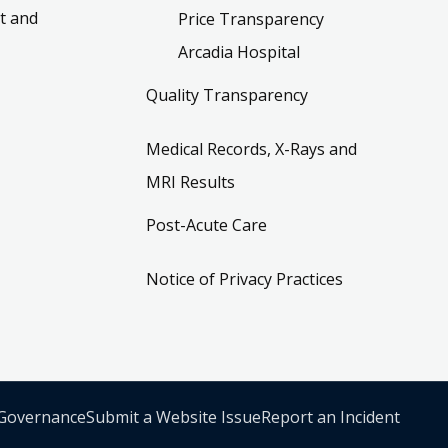
t and
Price Transparency
Arcadia Hospital
Quality Transparency
Medical Records, X-Rays and
MRI Results
Post-Acute Care
Notice of Privacy Practices
 Governance
Submit a Website Issue
Report an Incident