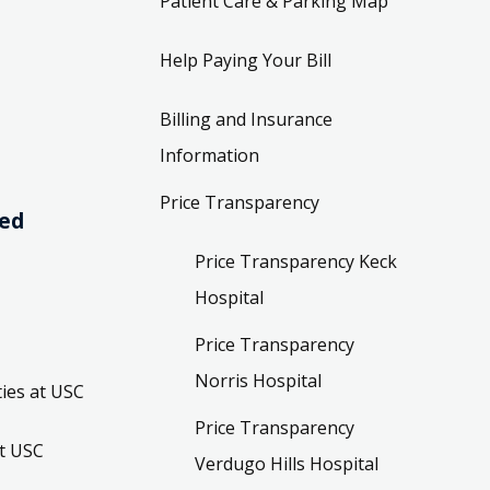
Patient Care & Parking Map
Help Paying Your Bill
Billing and Insurance
Information
Price Transparency
ved
Price Transparency Keck
Hospital
Price Transparency
Norris Hospital
ies at USC
Price Transparency
t USC
Verdugo Hills Hospital