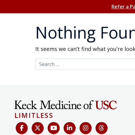
Refer a P
Nothing Fou
It seems we can’t find what you’re loo
Search for:
LIMITLESS