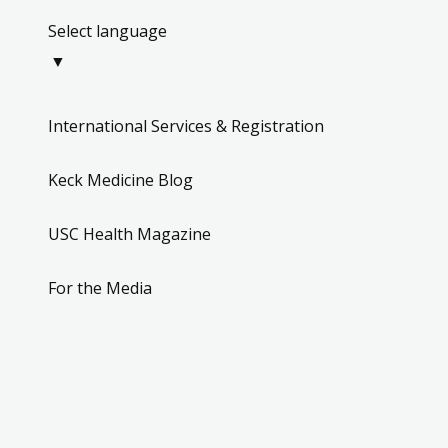
Select language
▼
International Services & Registration
Keck Medicine Blog
USC Health Magazine
For the Media