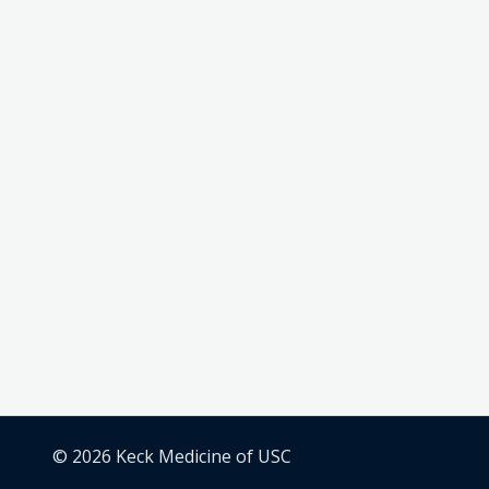
© 2026 Keck Medicine of USC