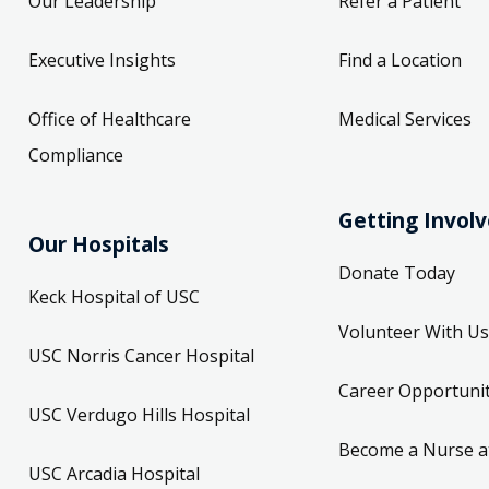
Our Leadership
Refer a Patient
Executive Insights
Find a Location
Office of Healthcare
Medical Services
Compliance
Getting Invol
Our Hospitals
Donate Today
Keck Hospital of USC
Volunteer With Us
USC Norris Cancer Hospital
Career Opportunit
USC Verdugo Hills Hospital
Become a Nurse a
USC Arcadia Hospital