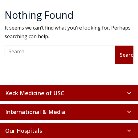
Nothing Found
It seems we can’t find what you’re looking for. Perhaps
searching can help.
Search for:
Keck Medicine of USC
expand_more
International & Media
expand_more
Our Hospitals
expand_more