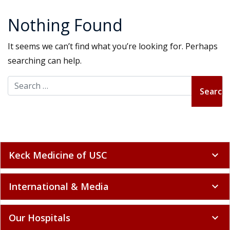
Nothing Found
It seems we can’t find what you’re looking for. Perhaps
searching can help.
Search for:
Keck Medicine of USC
expand_more
International & Media
expand_more
Our Hospitals
expand_more