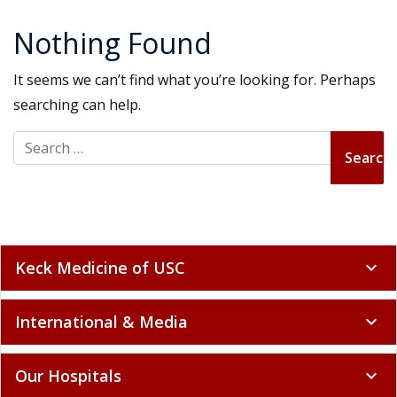
Nothing Found
It seems we can’t find what you’re looking for. Perhaps
searching can help.
Search for:
Keck Medicine of USC
expand_more
International & Media
expand_more
Our Hospitals
expand_more