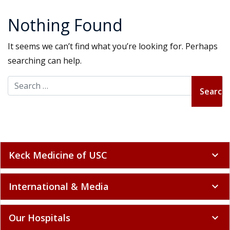
Nothing Found
It seems we can’t find what you’re looking for. Perhaps
searching can help.
Search for:
Keck Medicine of USC
expand_more
International & Media
expand_more
Our Hospitals
expand_more