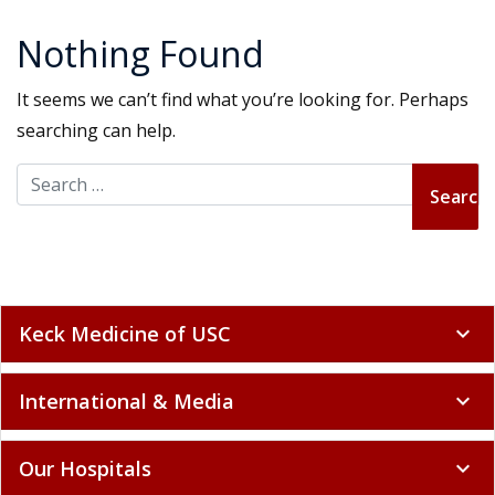
Nothing Found
It seems we can’t find what you’re looking for. Perhaps
searching can help.
Search for:
Keck Medicine of USC
expand_more
International & Media
expand_more
Our Hospitals
expand_more