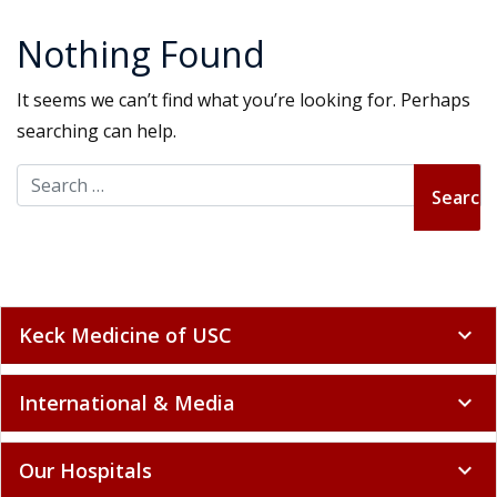
Nothing Found
It seems we can’t find what you’re looking for. Perhaps
searching can help.
Search for:
Keck Medicine of USC
expand_more
International & Media
expand_more
Our Hospitals
expand_more