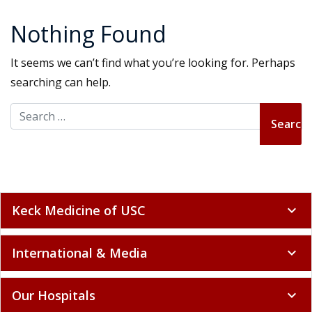
Nothing Found
It seems we can’t find what you’re looking for. Perhaps
searching can help.
Search for:
Keck Medicine of USC
expand_more
International & Media
expand_more
Our Hospitals
expand_more