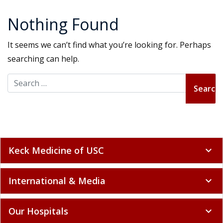
Nothing Found
It seems we can’t find what you’re looking for. Perhaps
searching can help.
Search for:
Keck Medicine of USC
expand_more
International & Media
expand_more
Our Hospitals
expand_more