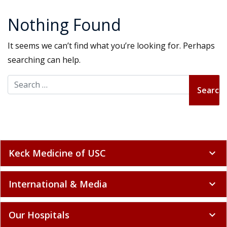
Nothing Found
It seems we can’t find what you’re looking for. Perhaps
searching can help.
Search for:
Keck Medicine of USC
expand_more
International & Media
expand_more
Our Hospitals
expand_more