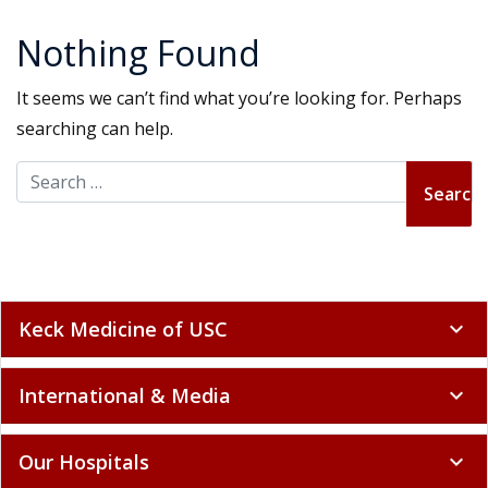
Nothing Found
It seems we can’t find what you’re looking for. Perhaps
searching can help.
Search for:
Keck Medicine of USC
expand_more
International & Media
expand_more
Our Hospitals
expand_more