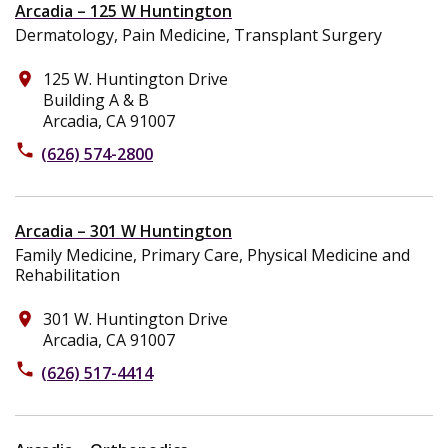
Arcadia – 125 W Huntington
Dermatology, Pain Medicine, Transplant Surgery
125 W. Huntington Drive
place
Building A & B
Arcadia, CA 91007
phone
(626) 574-2800
Arcadia – 301 W Huntington
Family Medicine, Primary Care, Physical Medicine and
Rehabilitation
301 W. Huntington Drive
place
Arcadia, CA 91007
phone
(626) 517-4414