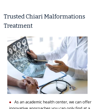
Trusted Chiari Malformations
Treatment
As an academic health center, we can offer
innovative approaches you can only find at a