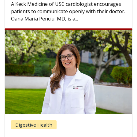
others can wait. An expert discusses the
difference. If you’ve been diagnosed with...
.
Breast Cancer
Does Chemotherapy Always Cause