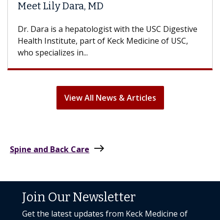
Hair Loss?
e
With some chemotherapy treatments, patients
can lose most or all of their hair. But once
treatment ends, your hair will...
View All News & Articles
east
Spine and Back Care
Join Our Newsletter
Get the latest updates from Keck Medicine of