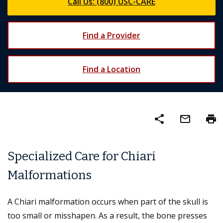
Call Us: (800) USC-CARE
Find a Provider
Find a Location
share
mail_outline
print
Specialized Care for Chiari
Malformations
A Chiari malformation occurs when part of the skull is
too small or misshapen. As a result, the bone presses