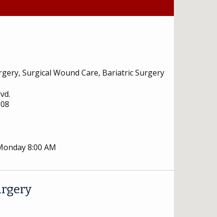
rgery, Surgical Wound Care, Bariatric Surgery
vd.
208
 Monday 8:00 AM
urgery