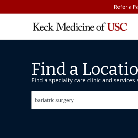
Refer a P
Find a Locati
Find a specialty care clinic and services
Search by specialty or location