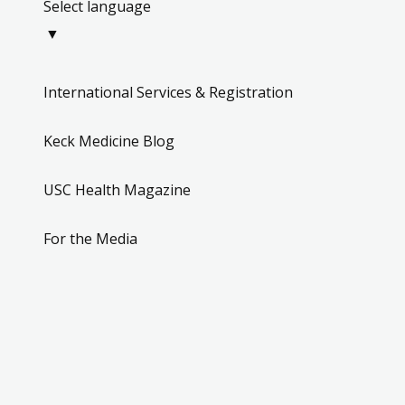
Select language
phone
▼
(323) 442-6868
Closed - opens
schedule
International Services & Registration
Keck Medicine Blog
Los Angeles 
USC Health Magazine
Specialty Care
Aesthetic Plastic Su
For the Media
1520 San Pablo S
place
Suite 1113B
Los Angeles, CA
phone
(323) 442-8850
Closed - opens
schedule