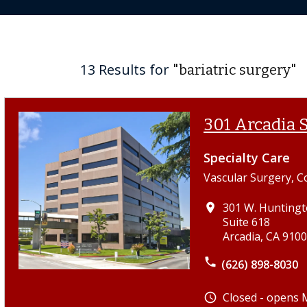
13 Results for
"bariatric surgery"
301 Arcadia S
Specialty Care
Vascular Surgery, C
301 W. Huntingt
place
Suite 618
Arcadia, CA 910
phone
(626) 898-8030
Closed - opens
schedule