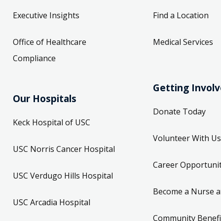
Executive Insights
Find a Location
Office of Healthcare
Medical Services
 Monday 7:30 AM
Compliance
- Physical Therapy
Getting Invol
Our Hospitals
Donate Today
Keck Hospital of USC
rgery, Bariatric Surgery, Cardiac Surgery
Volunteer With Us
t.
USC Norris Cancer Hospital
Career Opportunit
 90033
USC Verdugo Hills Hospital
Become a Nurse a
USC Arcadia Hospital
 Monday 8:00 AM
Community Benefi