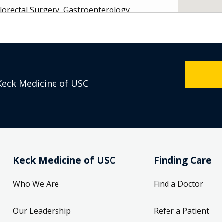
lorectal Surgery, Gastroenterology
vd.
208
Keck Medicine of USC
 Monday 8:00 AM
- General Surgery
Keck Medicine of USC
Finding Care
Breast Surgery, Breast Surgical Oncology
Who We Are
Find a Doctor
t.
Our Leadership
Refer a Patient
 90033