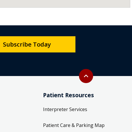
Subscribe Today
Back to top
expand_less
Patient Resources
Interpreter Services
Patient Care & Parking Map