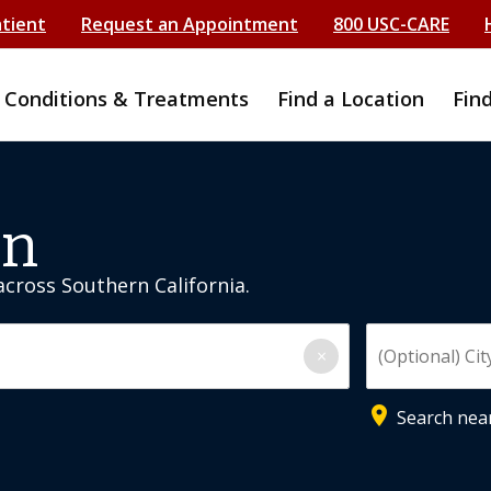
atient
Request an Appointment
800 USC-CARE
Conditions & Treatments
Find a Location
Fin
on
 across Southern California.
Enter City, State, or 
×
place
Search nea