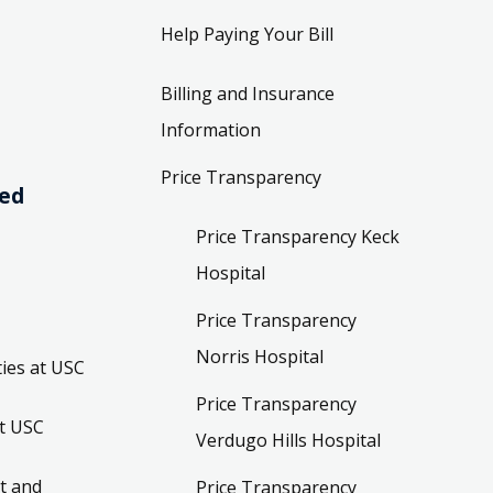
Help Paying Your Bill
Billing and Insurance
Information
Price Transparency
ved
Price Transparency Keck
Hospital
Price Transparency
Norris Hospital
ies at USC
Price Transparency
t USC
Verdugo Hills Hospital
t and
Price Transparency