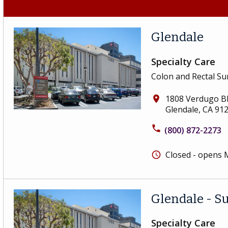
Glendale
Specialty Care
Colon and Rectal Su
1808 Verdugo Bl
place
Glendale, CA 91
phone
(800) 872-2273
Closed - opens
schedule
Glendale - S
Specialty Care