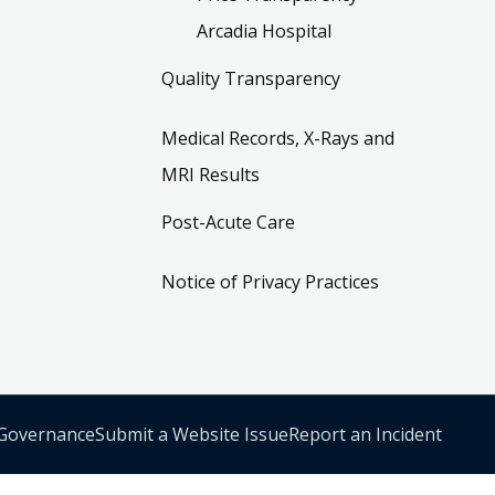
Arcadia Hospital
Quality Transparency
Medical Records, X-Rays and
MRI Results
Post-Acute Care
Notice of Privacy Practices
 Governance
Submit a Website Issue
Report an Incident