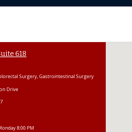
uite 618
olorectal Surgery, Gastrointestinal Surgery
on Drive
07
 Monday 8:00 PM