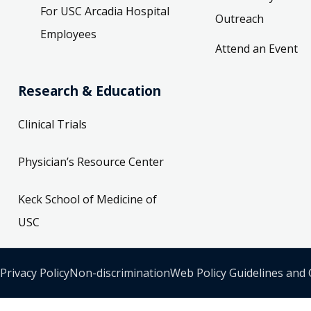
For USC Arcadia Hospital
Outreach
Employees
- Surgery
Attend an Event
Research & Education
rgery, Bariatric Surgery, Cardiac Surgery
Clinical Trials
St
 90033-5310
Physician’s Resource Center
 Monday 8:00 AM
Keck School of Medicine of
USC
- USC Healthcare Center 4
Privacy Policy
Non-discrimination
Web Policy Guidelines and
 Colon and Rectal Surgery, Surgical Critical