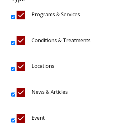
Programs & Services
Conditions & Treatments
Locations
News & Articles
Event