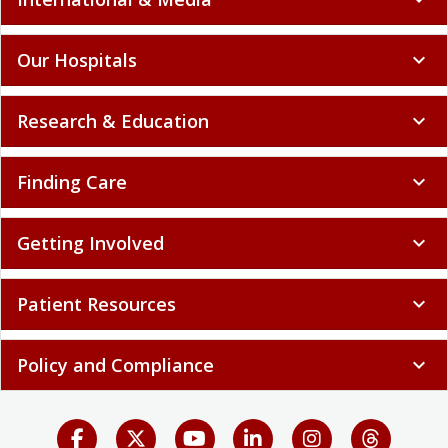
Our Hospitals
expand_more
Research & Education
expand_more
Finding Care
expand_more
Getting Involved
expand_more
Patient Resources
expand_more
Policy and Compliance
expand_more