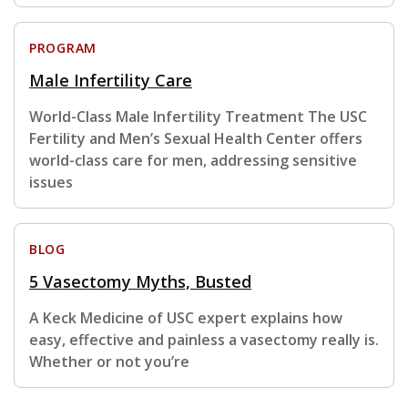
PROGRAM
Male Infertility Care
World-Class Male Infertility Treatment The USC
Fertility and Men’s Sexual Health Center offers
world-class care for men, addressing sensitive
issues
BLOG
5 Vasectomy Myths, Busted
A Keck Medicine of USC expert explains how
easy, effective and painless a vasectomy really is.
Whether or not you’re