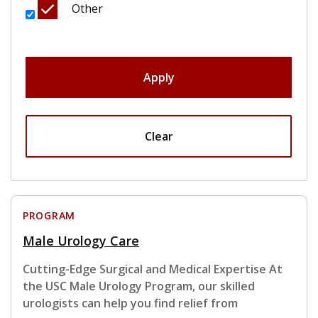
Other
Apply
Clear
PROGRAM
Male Urology Care
Cutting-Edge Surgical and Medical Expertise At
the USC Male Urology Program, our skilled
urologists can help you find relief from