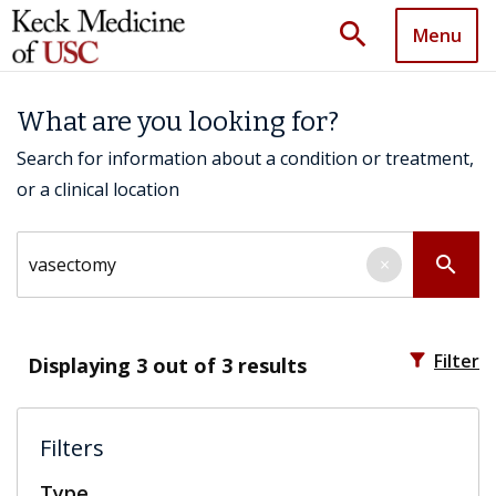
search
Menu
What are you looking for?
Search for information about a condition or treatment,
or a clinical location
Search by keyword
search
×
filter_alt
Filter
Displaying
3
out of 3 results
Filters
Type