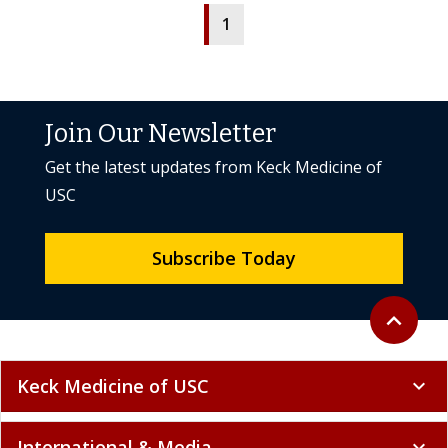
1
Join Our Newsletter
Get the latest updates from Keck Medicine of
USC
Subscribe Today
Back to to
expand_less
Keck Medicine of USC
expand_more
International & Media
expand_more