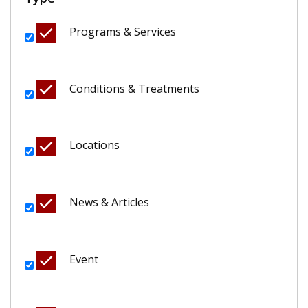
Programs & Services
Conditions & Treatments
Locations
News & Articles
Event