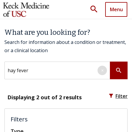
search
Menu
What are you looking for?
Search for information about a condition or treatment,
or a clinical location
Search by keyword
search
×
filter_alt
Filter
Displaying
2
out of 2 results
Filters
Type