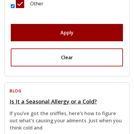
Other
Apply
Clear
BLOG
Is It a Seasonal Allergy or a Cold?
If you’ve got the sniffles, here’s how to figure
out what’s causing your ailments. Just when you
think cold and