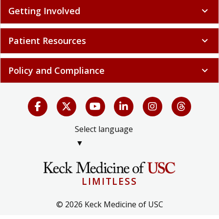
Getting Involved
expand_more
Patient Resources
expand_more
Policy and Compliance
expand_more
Select language
▼
LIMITLESS
© 2026 Keck Medicine of USC