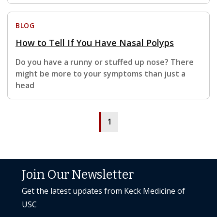
BLOG
How to Tell If You Have Nasal Polyps
Do you have a runny or stuffed up nose? There
might be more to your symptoms than just a
head
1
Join Our Newsletter
Get the latest updates from Keck Medicine of
USC