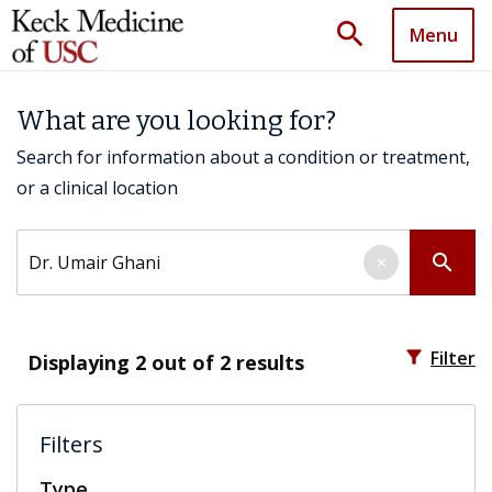
search
Menu
What are you looking for?
Search for information about a condition or treatment,
or a clinical location
Search by keyword
search
×
filter_alt
Filter
Displaying
2
out of 2 results
Filters
Type