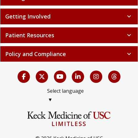
Getting Involved
expand_more
Patient Resources
expand_more
Policy and Compliance
expand_more
Select language
▼
LIMITLESS