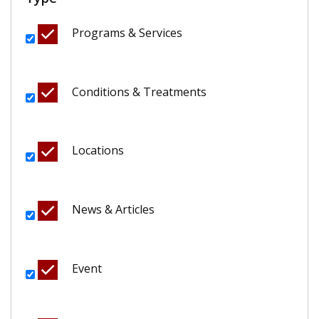
Programs & Services
Conditions & Treatments
Locations
News & Articles
Event