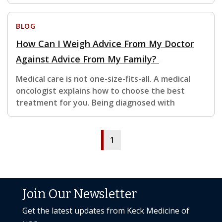
BLOG
How Can I Weigh Advice From My Doctor
Against Advice From My Family?
Medical care is not one-size-fits-all. A medical
oncologist explains how to choose the best
treatment for you. Being diagnosed with
1
Join Our Newsletter
Get the latest updates from Keck Medicine of