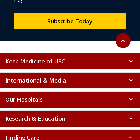
USC
Subscribe Today
Back to to
expand_less
Keck Medicine of USC
expand_more
International & Media
expand_more
Our Hospitals
expand_more
Research & Education
expand_more
Finding Care
expand_more