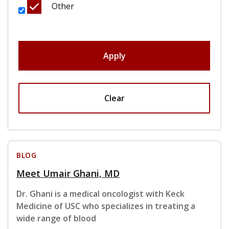
Other
Apply
Clear
BLOG
Meet Umair Ghani, MD
Dr. Ghani is a medical oncologist with Keck
Medicine of USC who specializes in treating a
wide range of blood