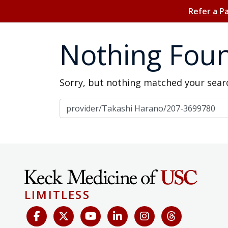
Refer a P
Nothing Fou
Sorry, but nothing matched your searc
Search for:
LIMITLESS