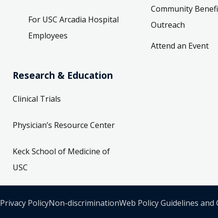
Community Benefi
For USC Arcadia Hospital
Outreach
Employees
Attend an Event
Research & Education
Clinical Trials
Physician’s Resource Center
Keck School of Medicine of
USC
Privacy Policy
Non-discrimination
Web Policy Guidelines and