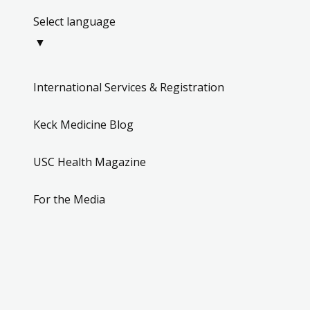
Select language
▼
International Services & Registration
Keck Medicine Blog
USC Health Magazine
For the Media