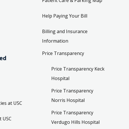
Patient Care & Parking Map
Help Paying Your Bill
Billing and Insurance
Information
Price Transparency
ved
Price Transparency Keck
Hospital
Price Transparency
Norris Hospital
ies at USC
Price Transparency
t USC
Verdugo Hills Hospital