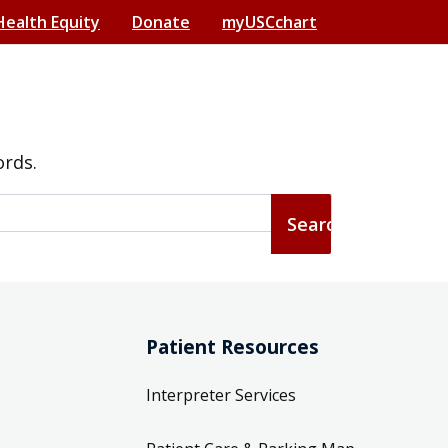
Health Equity
Donate
myUSCchart
ords.
Patient Resources
Interpreter Services