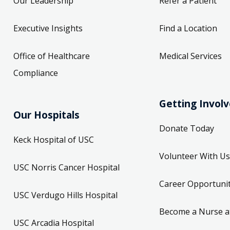
Our Leadership
Refer a Patient
Executive Insights
Find a Location
Office of Healthcare
Medical Services
Compliance
Getting Invol
Our Hospitals
Donate Today
Keck Hospital of USC
Volunteer With Us
USC Norris Cancer Hospital
Career Opportunit
USC Verdugo Hills Hospital
Become a Nurse a
USC Arcadia Hospital