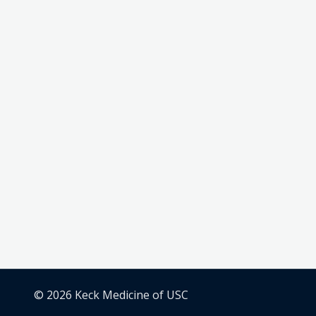
© 2026 Keck Medicine of USC