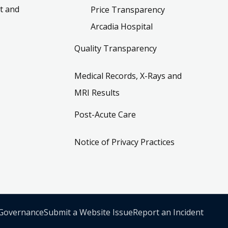
t and
Price Transparency
Arcadia Hospital
Quality Transparency
Medical Records, X-Rays and
MRI Results
Post-Acute Care
Notice of Privacy Practices
 Governance
Submit a Website Issue
Report an Incident