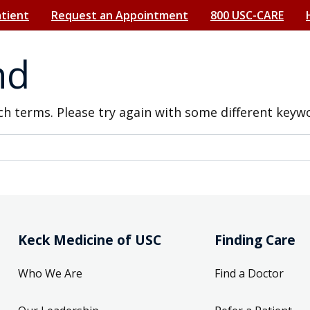
atient
Request an Appointment
800 USC-CARE
nd
h terms. Please try again with some different keyw
Keck Medicine of USC
Finding Care
Who We Are
Find a Doctor